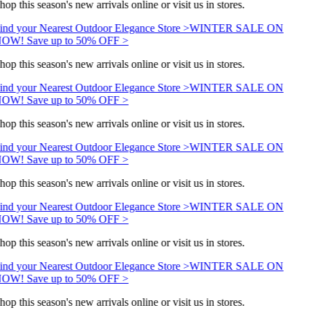
hop this season's new arrivals online or visit us in stores.
ind your Nearest Outdoor Elegance Store >
WINTER SALE ON
OW! Save up to 50% OFF >
hop this season's new arrivals online or visit us in stores.
ind your Nearest Outdoor Elegance Store >
WINTER SALE ON
OW! Save up to 50% OFF >
hop this season's new arrivals online or visit us in stores.
ind your Nearest Outdoor Elegance Store >
WINTER SALE ON
OW! Save up to 50% OFF >
hop this season's new arrivals online or visit us in stores.
ind your Nearest Outdoor Elegance Store >
WINTER SALE ON
OW! Save up to 50% OFF >
hop this season's new arrivals online or visit us in stores.
ind your Nearest Outdoor Elegance Store >
WINTER SALE ON
OW! Save up to 50% OFF >
hop this season's new arrivals online or visit us in stores.