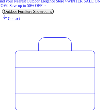
ind your Nearest Outdoor Elegance Store >
WINTER SALE ON
OW! Save up to 50% OFF >
Outdoor Furniture Showrooms
Contact