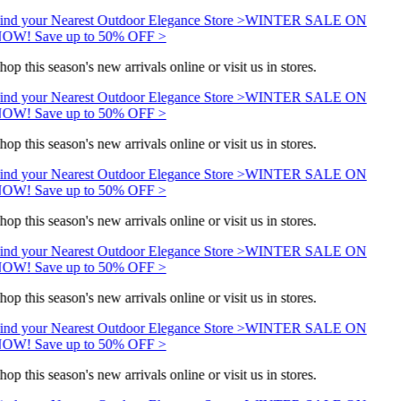
ind your Nearest Outdoor Elegance Store >
WINTER SALE ON
OW! Save up to 50% OFF >
hop this season's new arrivals online or visit us in stores.
ind your Nearest Outdoor Elegance Store >
WINTER SALE ON
OW! Save up to 50% OFF >
hop this season's new arrivals online or visit us in stores.
ind your Nearest Outdoor Elegance Store >
WINTER SALE ON
OW! Save up to 50% OFF >
hop this season's new arrivals online or visit us in stores.
ind your Nearest Outdoor Elegance Store >
WINTER SALE ON
OW! Save up to 50% OFF >
hop this season's new arrivals online or visit us in stores.
ind your Nearest Outdoor Elegance Store >
WINTER SALE ON
OW! Save up to 50% OFF >
hop this season's new arrivals online or visit us in stores.