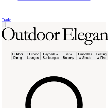
Trade
Outdoor
Outdoor
Daybeds &
Bar &
Umbrellas
Heating
Dining
Lounges
Sunlounges
Balcony
& Shade
& Fire