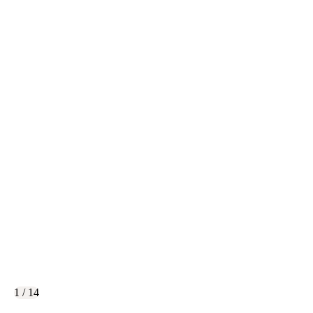
1 / 14