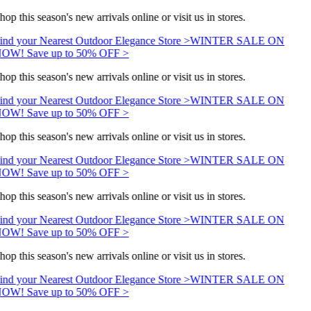
hop this season's new arrivals online or visit us in stores.
ind your Nearest Outdoor Elegance Store >
WINTER SALE ON
OW! Save up to 50% OFF >
hop this season's new arrivals online or visit us in stores.
ind your Nearest Outdoor Elegance Store >
WINTER SALE ON
OW! Save up to 50% OFF >
hop this season's new arrivals online or visit us in stores.
ind your Nearest Outdoor Elegance Store >
WINTER SALE ON
OW! Save up to 50% OFF >
hop this season's new arrivals online or visit us in stores.
ind your Nearest Outdoor Elegance Store >
WINTER SALE ON
OW! Save up to 50% OFF >
hop this season's new arrivals online or visit us in stores.
ind your Nearest Outdoor Elegance Store >
WINTER SALE ON
OW! Save up to 50% OFF >