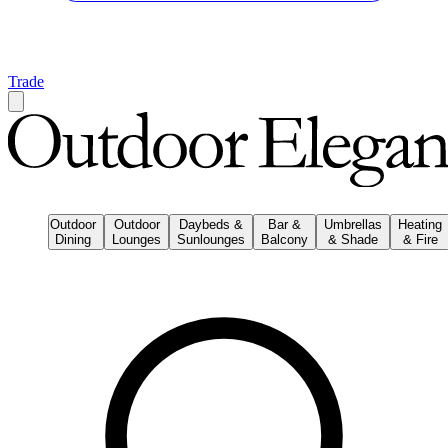
Trade
Outdoor
Outdoor
Daybeds &
Bar &
Umbrellas
Heating
Dining
Lounges
Sunlounges
Balcony
& Shade
& Fire