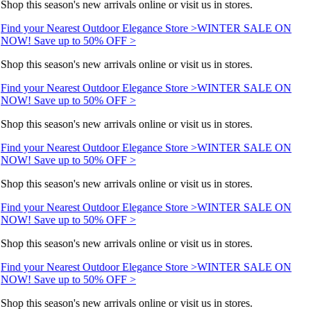
Shop this season's new arrivals online or visit us in stores.
Find your Nearest Outdoor Elegance Store >
WINTER SALE ON
NOW! Save up to 50% OFF >
Shop this season's new arrivals online or visit us in stores.
Find your Nearest Outdoor Elegance Store >
WINTER SALE ON
NOW! Save up to 50% OFF >
Shop this season's new arrivals online or visit us in stores.
Find your Nearest Outdoor Elegance Store >
WINTER SALE ON
NOW! Save up to 50% OFF >
Shop this season's new arrivals online or visit us in stores.
Find your Nearest Outdoor Elegance Store >
WINTER SALE ON
NOW! Save up to 50% OFF >
Shop this season's new arrivals online or visit us in stores.
Find your Nearest Outdoor Elegance Store >
WINTER SALE ON
NOW! Save up to 50% OFF >
Shop this season's new arrivals online or visit us in stores.