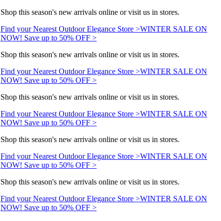
Shop this season's new arrivals online or visit us in stores.
Find your Nearest Outdoor Elegance Store >
WINTER SALE ON
NOW! Save up to 50% OFF >
Shop this season's new arrivals online or visit us in stores.
Find your Nearest Outdoor Elegance Store >
WINTER SALE ON
NOW! Save up to 50% OFF >
Shop this season's new arrivals online or visit us in stores.
Find your Nearest Outdoor Elegance Store >
WINTER SALE ON
NOW! Save up to 50% OFF >
Shop this season's new arrivals online or visit us in stores.
Find your Nearest Outdoor Elegance Store >
WINTER SALE ON
NOW! Save up to 50% OFF >
Shop this season's new arrivals online or visit us in stores.
Find your Nearest Outdoor Elegance Store >
WINTER SALE ON
NOW! Save up to 50% OFF >