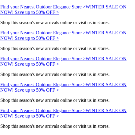
Find your Nearest Outdoor Elegance Store >
WINTER SALE ON
NOW! Save up to 50% OFF >
Shop this season's new arrivals online or visit us in stores.
Find your Nearest Outdoor Elegance Store >
WINTER SALE ON
NOW! Save up to 50% OFF >
Shop this season's new arrivals online or visit us in stores.
Find your Nearest Outdoor Elegance Store >
WINTER SALE ON
NOW! Save up to 50% OFF >
Shop this season's new arrivals online or visit us in stores.
Find your Nearest Outdoor Elegance Store >
WINTER SALE ON
NOW! Save up to 50% OFF >
Shop this season's new arrivals online or visit us in stores.
Find your Nearest Outdoor Elegance Store >
WINTER SALE ON
NOW! Save up to 50% OFF >
Shop this season's new arrivals online or visit us in stores.