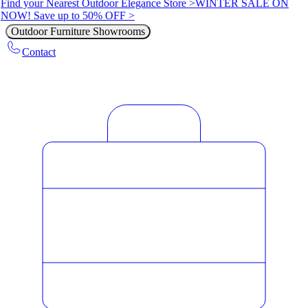
Find your Nearest Outdoor Elegance Store >
WINTER SALE ON
NOW! Save up to 50% OFF >
Outdoor Furniture Showrooms
Contact