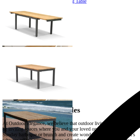
Marseille Extension Outdoor Dining Table
From $2,995.00
+ 1 Size
+ 1 Size
You've viewed
9
of 9 products
…
Extension Dining Tables
At Outdoor Elegance, we believe that outdoor living spaces should
be inviting spaces where you and your loved ones can gather over a
Sunday barbeque or brunch and create wonderful memories. That’s