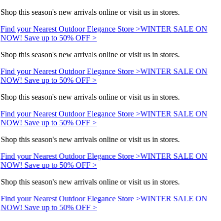
Shop this season's new arrivals online or visit us in stores.
Find your Nearest Outdoor Elegance Store >
WINTER SALE ON
NOW! Save up to 50% OFF >
Shop this season's new arrivals online or visit us in stores.
Find your Nearest Outdoor Elegance Store >
WINTER SALE ON
NOW! Save up to 50% OFF >
Shop this season's new arrivals online or visit us in stores.
Find your Nearest Outdoor Elegance Store >
WINTER SALE ON
NOW! Save up to 50% OFF >
Shop this season's new arrivals online or visit us in stores.
Find your Nearest Outdoor Elegance Store >
WINTER SALE ON
NOW! Save up to 50% OFF >
Shop this season's new arrivals online or visit us in stores.
Find your Nearest Outdoor Elegance Store >
WINTER SALE ON
NOW! Save up to 50% OFF >