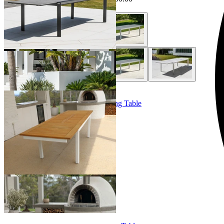
+ 1 Style
Barcelona Extension Outdoor Dining Table
From $3,499.00
+ 1 Size
+ 1 Size