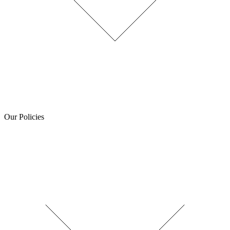
Our Policies