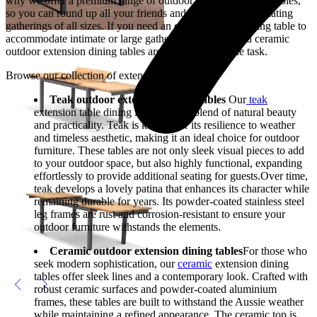
why we offer a premium range of outdoor extension dining tables,
so you can round up all your friends and family, accommodating
gatherings of all sizes. If you need an extension for a dining table to
accommodate intimate or large gatherings, our teak and ceramic
outdoor extension dining tables are certainly up to the task.
Browse our collection of extension table dining
Teak outdoor extension dining tables
Our
teak
extension table dining is the perfect blend of natural beauty
and practicality. Teak is known for its resilience to weather
and timeless aesthetic, making it an ideal choice for outdoor
furniture. These tables are not only sleek visual pieces to add
to your outdoor space, but also highly functional, expanding
effortlessly to provide additional seating for guests.Over time,
teak develops a lovely patina that enhances its character while
remaining durable for years. Its powder-coated stainless steel
leg frames are rust and corrosion-resistant to ensure your
outdoor furniture withstands the elements.
Ceramic outdoor extension dining tables
For those who
seek modern sophistication, our
ceramic
extension dining
tables offer sleek lines and a contemporary look. Crafted with
robust ceramic surfaces and powder-coated aluminium
frames, these tables are built to withstand the Aussie weather
while maintaining a refined appearance. The ceramic top is