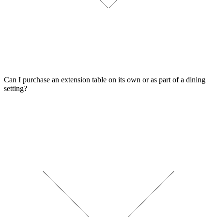
Can I purchase an extension table on its own or as part of a dining
setting?