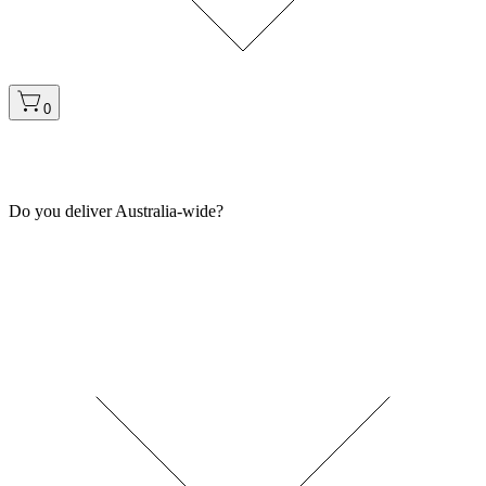
0
Do you deliver Australia-wide?