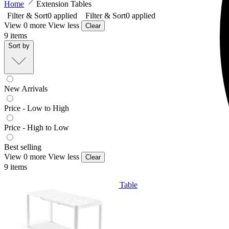
Home
Extension Tables
Filter & Sort
0
applied
Filter & Sort
0
applied
View 0 more
View less
Clear
9
items
Sort by
New Arrivals
Price - Low to High
Price - High to Low
Best selling
View 0 more
View less
Clear
9
items
Balkoni Extension Outdoor Dining Table
From $699.00