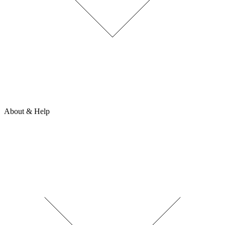
About & Help