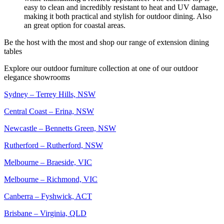
easy to clean and incredibly resistant to heat and UV damage,
making it both practical and stylish for outdoor dining. Also
an great option for coastal areas.
Be the host with the most and shop our range of extension dining
tables
Explore our outdoor furniture collection at one of our outdoor
elegance showrooms
Sydney – Terrey Hills, NSW
Central Coast – Erina, NSW
Newcastle – Bennetts Green, NSW
Rutherford – Rutherford, NSW
Melbourne – Braeside, VIC
Melbourne – Richmond, VIC
Canberra – Fyshwick, ACT
Brisbane – Virginia, QLD