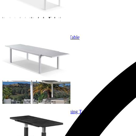
Bronte Extension Outdoor Dining Table
From $749.00
+ 3 Sizes
+ 3 Sizes
Echo Lift & Extension Outdoor Dining Table
From $1,599.00