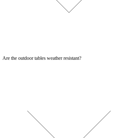
Are the outdoor tables weather resistant?