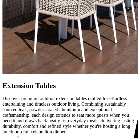
Extension Tables
Discover premium outdoor extension tables crafted for effortless
entertaining and timeless outdoor living. Combining sustainably
sourced teak, powder-coated aluminium and exceptional
craftsmanship, each design extends to seat more guests when you
need it and draws back neatly for everyday meals, delivering lasting
durability, comfort and refined style whether you're hosting a long
lunch or a full celebration dinner.