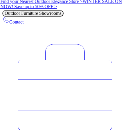
Find your Nearest Outdoor Elegance Store >
WINTER SALE ON
NOW! Save up to 50% OFF >
Outdoor Furniture Showrooms
Contact