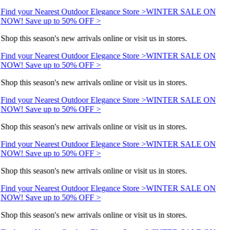
Find your Nearest Outdoor Elegance Store >
WINTER SALE ON
NOW! Save up to 50% OFF >
Shop this season's new arrivals online or visit us in stores.
Find your Nearest Outdoor Elegance Store >
WINTER SALE ON
NOW! Save up to 50% OFF >
Shop this season's new arrivals online or visit us in stores.
Find your Nearest Outdoor Elegance Store >
WINTER SALE ON
NOW! Save up to 50% OFF >
Shop this season's new arrivals online or visit us in stores.
Find your Nearest Outdoor Elegance Store >
WINTER SALE ON
NOW! Save up to 50% OFF >
Shop this season's new arrivals online or visit us in stores.
Find your Nearest Outdoor Elegance Store >
WINTER SALE ON
NOW! Save up to 50% OFF >
Shop this season's new arrivals online or visit us in stores.