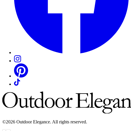
©2026 Outdoor Elegance. All rights reserved.