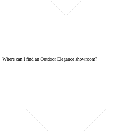
Where can I find an Outdoor Elegance showroom?