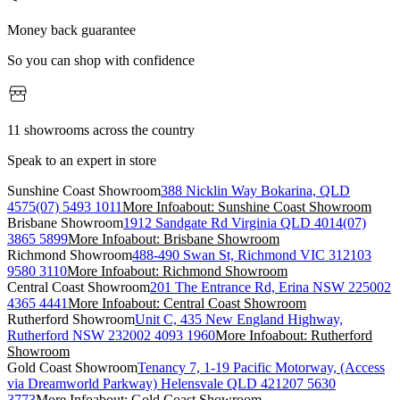
Money back guarantee
So you can shop with confidence
11 showrooms across the country
Speak to an expert in store
Sunshine Coast Showroom
388 Nicklin Way Bokarina, QLD
4575
(07) 5493 1011
More Info
about: Sunshine Coast Showroom
Brisbane Showroom
1912 Sandgate Rd Virginia QLD 4014
(07)
3865 5899
More Info
about: Brisbane Showroom
Richmond Showroom
488-490 Swan St, Richmond VIC 3121
03
9580 3110
More Info
about: Richmond Showroom
Central Coast Showroom
201 The Entrance Rd, Erina NSW 2250
02
4365 4441
More Info
about: Central Coast Showroom
Rutherford Showroom
Unit C, 435 New England Highway,
Rutherford NSW 2320
02 4093 1960
More Info
about: Rutherford
Showroom
Gold Coast Showroom
Tenancy 7, 1-19 Pacific Motorway, (Access
via Dreamworld Parkway) Helensvale QLD 4212
07 5630
3773
More Info
about: Gold Coast Showroom