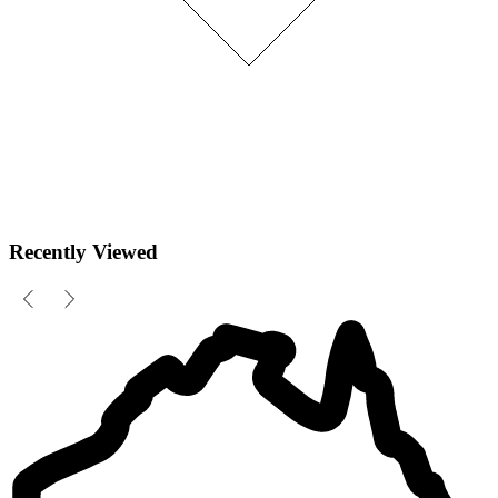
Recently Viewed