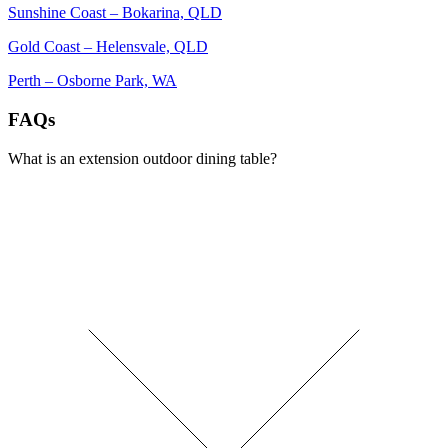
Sunshine Coast – Bokarina, QLD
Gold Coast – Helensvale, QLD
Perth – Osborne Park, WA
FAQs
What is an extension outdoor dining table?