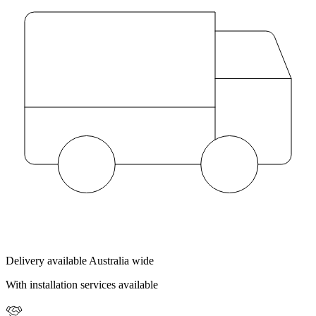
Delivery available Australia wide
With installation services available