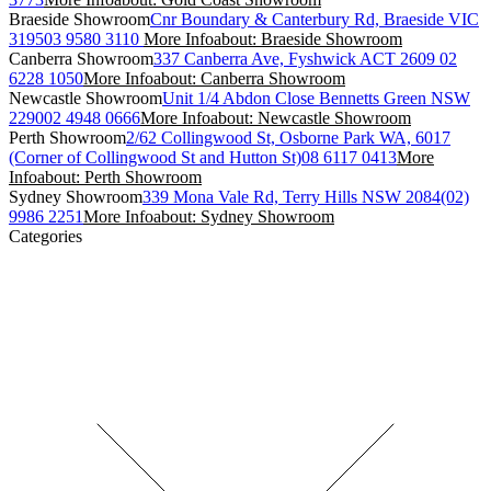
Braeside Showroom
Cnr Boundary & Canterbury Rd, Braeside VIC
3195
03 9580 3110
More Info
about: Braeside Showroom
Canberra Showroom
337 Canberra Ave, Fyshwick ACT 2609
02
6228 1050
More Info
about: Canberra Showroom
Newcastle Showroom
Unit 1/4 Abdon Close Bennetts Green NSW
2290
02 4948 0666
More Info
about: Newcastle Showroom
Perth Showroom
2/62 Collingwood St, Osborne Park WA, 6017
(Corner of Collingwood St and Hutton St)
08 6117 0413
More
Info
about: Perth Showroom
Sydney Showroom
339 Mona Vale Rd, Terry Hills NSW 2084
(02)
9986 2251
More Info
about: Sydney Showroom
Categories