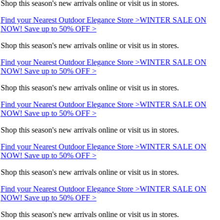
Shop this season's new arrivals online or visit us in stores.
Find your Nearest Outdoor Elegance Store >
WINTER SALE ON
NOW! Save up to 50% OFF >
Shop this season's new arrivals online or visit us in stores.
Find your Nearest Outdoor Elegance Store >
WINTER SALE ON
NOW! Save up to 50% OFF >
Shop this season's new arrivals online or visit us in stores.
Find your Nearest Outdoor Elegance Store >
WINTER SALE ON
NOW! Save up to 50% OFF >
Shop this season's new arrivals online or visit us in stores.
Find your Nearest Outdoor Elegance Store >
WINTER SALE ON
NOW! Save up to 50% OFF >
Shop this season's new arrivals online or visit us in stores.
Find your Nearest Outdoor Elegance Store >
WINTER SALE ON
NOW! Save up to 50% OFF >
Shop this season's new arrivals online or visit us in stores.