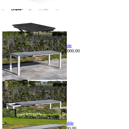
+ 1 Size
+ 1 Size
Sale Options Available
Forli Extension Outdoor Dining Table
$3,995.00
From $2,995.00
Save $1,000.00
+ 1 Size
+ 1 Size
Sale Options Available
Mona Extension Outdoor Dining Table
$3,995.00
From $3,495.00
Save $500.00