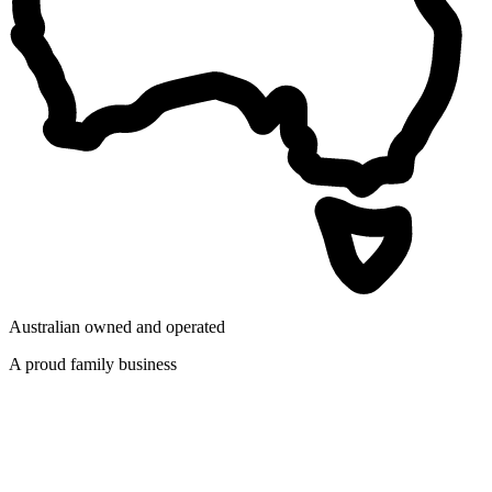
Australian owned and operated
A proud family business