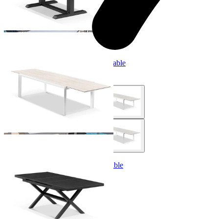
Adele Extension Outdoor Dining Table
From $2,999.00
Lago Extension Outdoor Dining Table
From $1,499.00