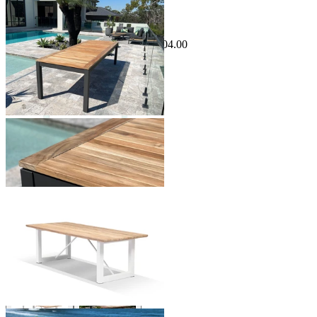
Sale Options Available
Barcelona Outdoor Dining Table
$3,499.00
From $1,799.00
Save $504.00
+ 2 Sizes
+ 2 Sizes
Laguna Outdoor Dining Table
From $3,999.00