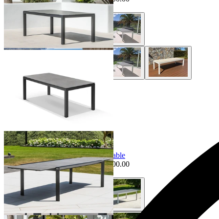
+ 2 Styles
|
+ 1 Size
+ 1 Size
Sale Options Available
Mona Extension Outdoor Dining Table
$3,995.00
From $3,495.00
Save $500.00