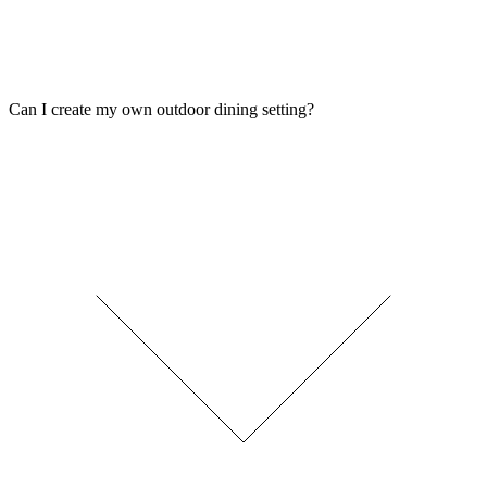
Can I create my own outdoor dining setting?