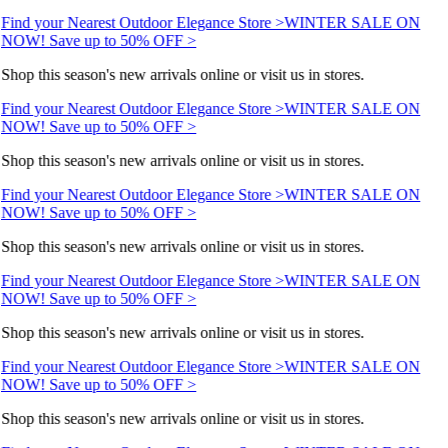
Find your Nearest Outdoor Elegance Store >
WINTER SALE ON
NOW! Save up to 50% OFF >
Shop this season's new arrivals online or visit us in stores.
Find your Nearest Outdoor Elegance Store >
WINTER SALE ON
NOW! Save up to 50% OFF >
Shop this season's new arrivals online or visit us in stores.
Find your Nearest Outdoor Elegance Store >
WINTER SALE ON
NOW! Save up to 50% OFF >
Shop this season's new arrivals online or visit us in stores.
Find your Nearest Outdoor Elegance Store >
WINTER SALE ON
NOW! Save up to 50% OFF >
Shop this season's new arrivals online or visit us in stores.
Find your Nearest Outdoor Elegance Store >
WINTER SALE ON
NOW! Save up to 50% OFF >
Shop this season's new arrivals online or visit us in stores.