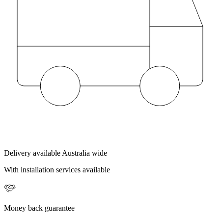
Delivery available Australia wide
With installation services available
Money back guarantee