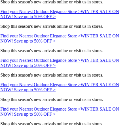
Shop this season's new arrivals online or visit us in stores.
Find your Nearest Outdoor Elegance Store >
WINTER SALE ON
NOW! Save up to 50% OFF >
Shop this season's new arrivals online or visit us in stores.
Find your Nearest Outdoor Elegance Store >
WINTER SALE ON
NOW! Save up to 50% OFF >
Shop this season's new arrivals online or visit us in stores.
Find your Nearest Outdoor Elegance Store >
WINTER SALE ON
NOW! Save up to 50% OFF >
Shop this season's new arrivals online or visit us in stores.
Find your Nearest Outdoor Elegance Store >
WINTER SALE ON
NOW! Save up to 50% OFF >
Shop this season's new arrivals online or visit us in stores.
Find your Nearest Outdoor Elegance Store >
WINTER SALE ON
NOW! Save up to 50% OFF >
Shop this season's new arrivals online or visit us in stores.