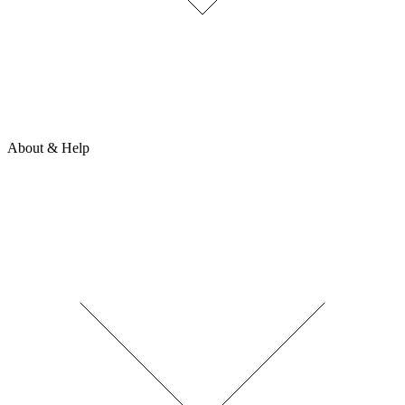
About & Help