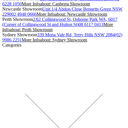
6228 1050
More Info
about: Canberra Showroom
Newcastle Showroom
Unit 1/4 Abdon Close Bennetts Green NSW
2290
02 4948 0666
More Info
about: Newcastle Showroom
Perth Showroom
2/62 Collingwood St, Osborne Park WA, 6017
(Corner of Collingwood St and Hutton St)
08 6117 0413
More
Info
about: Perth Showroom
Sydney Showroom
339 Mona Vale Rd, Terry Hills NSW 2084
(02)
9986 2251
More Info
about: Sydney Showroom
Categories