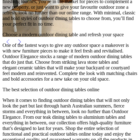
finishing touches, you’re in the market for pieces to complement a
new property, or just want to give your favourite outdoor zone a
refresh, look no further than our online range. With minimal, classic
and bold styles of outdoor dining tables to choose from, you’ll find
your perfect fit in no time.
Choose a modern outdoor dining table and refresh your space
One of the fastest ways to give any outdoor space a makeover is
with new furniture pieces to make it feel fresh and revitalised.
Outdoor Elegance stocks a range of modern outdoor dining tables
that do just that. Choose from striking lava stone tables and
elegant ceramic tables that will make your backyard or courtyard
feel modern and reinvented. Complete the look with matching chairs
and bold accessories for a new take on your old space.
The best selection of outdoor dining tables online
When it comes to finding outdoor dining tables that will not only
look the part but last through harsh Australian summers, fierce
storms and everything in between, look no further than Outdoor
Elegance. From our teak dining tables to aluminium tables and
everything in between, our collection offers high-quality furniture
that’s designed to last for years. Shop the entire selection of
functional and practical outdoor tables online today and enjoy the
exceptional quality and guaranteed warranty on all the products in