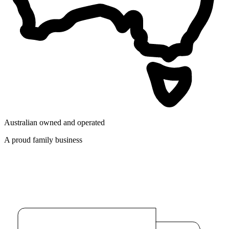
Australian owned and operated
A proud family business