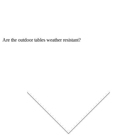
Are the outdoor tables weather resistant?