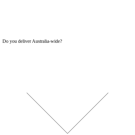
Do you deliver Australia-wide?