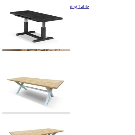
Echo Lift & Extension Outdoor Dining Table
From $1,599.00
Lyon Outdoor Dining Table
From $2,799.00
+ 1 Size
+ 1 Size