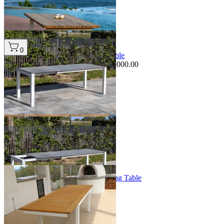
+ 1 Size
+ 1 Size
Sale Options Available
0
Forli Extension Outdoor Dining Table
$3,995.00
From $2,995.00
Save $1,000.00
+ 1 Size
+ 1 Size
Barcelona Extension Outdoor Dining Table
From $3,499.00