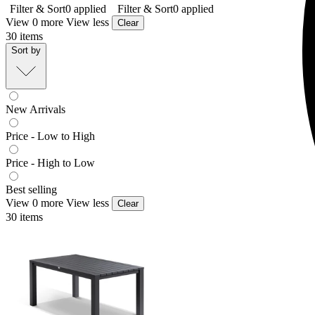
Filter & Sort
0
applied
Filter & Sort
0
applied
View 0 more
View less
Clear
30
items
Sort by
New Arrivals
Price - Low to High
Price - High to Low
Best selling
View 0 more
View less
Clear
30
items
Adele Outdoor Dining Table
From $549.00