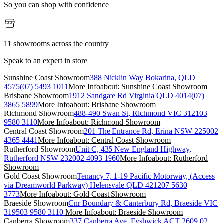
So you can shop with confidence
11 showrooms across the country
Speak to an expert in store
Sunshine Coast Showroom
388 Nicklin Way Bokarina, QLD
4575
(07) 5493 1011
More Info
about: Sunshine Coast Showroom
Brisbane Showroom
1912 Sandgate Rd Virginia QLD 4014
(07)
3865 5899
More Info
about: Brisbane Showroom
Richmond Showroom
488-490 Swan St, Richmond VIC 3121
03
9580 3110
More Info
about: Richmond Showroom
Central Coast Showroom
201 The Entrance Rd, Erina NSW 2250
02
4365 4441
More Info
about: Central Coast Showroom
Rutherford Showroom
Unit C, 435 New England Highway,
Rutherford NSW 2320
02 4093 1960
More Info
about: Rutherford
Showroom
Gold Coast Showroom
Tenancy 7, 1-19 Pacific Motorway, (Access
via Dreamworld Parkway) Helensvale QLD 4212
07 5630
3773
More Info
about: Gold Coast Showroom
Braeside Showroom
Cnr Boundary & Canterbury Rd, Braeside VIC
3195
03 9580 3110
More Info
about: Braeside Showroom
Canberra Showroom
337 Canberra Ave, Fyshwick ACT 2609
02