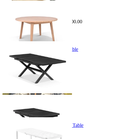
Sale Options Available
Atoll Outdoor Table
$2,495.00
From $1,395.00
Save $800.00
+ 1 Size
+ 1 Size
Lago Extension Outdoor Dining Table
From $1,499.00
+ 1 Size
+ 1 Size
Balkoni Extension Outdoor Dining Table
From $699.00