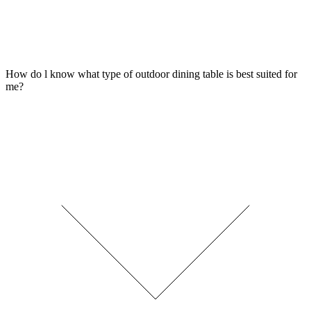
How do l know what type of outdoor dining table is best suited for
me?