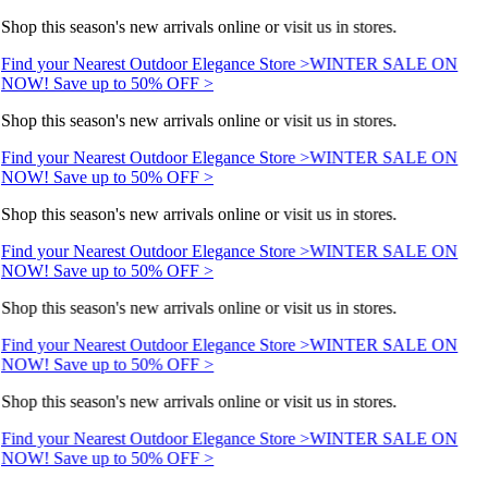
Shop this season's new arrivals online or visit us in stores.
Find your Nearest Outdoor Elegance Store >
WINTER SALE ON
NOW! Save up to 50% OFF >
Shop this season's new arrivals online or visit us in stores.
Find your Nearest Outdoor Elegance Store >
WINTER SALE ON
NOW! Save up to 50% OFF >
Shop this season's new arrivals online or visit us in stores.
Find your Nearest Outdoor Elegance Store >
WINTER SALE ON
NOW! Save up to 50% OFF >
Shop this season's new arrivals online or visit us in stores.
Find your Nearest Outdoor Elegance Store >
WINTER SALE ON
NOW! Save up to 50% OFF >
Shop this season's new arrivals online or visit us in stores.
Find your Nearest Outdoor Elegance Store >
WINTER SALE ON
NOW! Save up to 50% OFF >