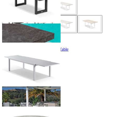
+ 1 Style
|
+ 2 Sizes
+ 2 Sizes
Bronte Extension Outdoor Dining Table
From $749.00
+ 3 Sizes
+ 3 Sizes
Lima Outdoor Dining Table