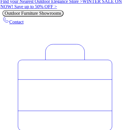
Find your Nearest Outdoor Elegance Store >
WINTER SALE ON
NOW! Save up to 50% OFF >
Outdoor Furniture Showrooms
Contact