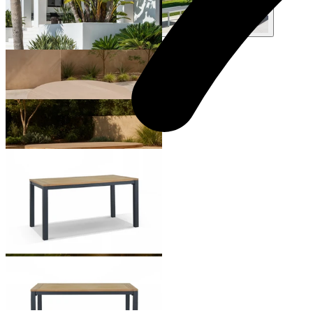
+ 1 Style
Malia Round Outdoor Dining Table
From $2,295.00
Malia Outdoor Dining Table
From $3,995.00
Corfu Outdoor Dining Table
From $999.00
+ 2 Sizes
+ 2 Sizes