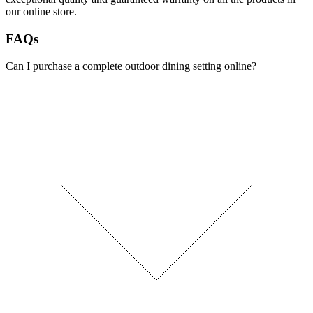
our online store.
FAQs
Can I purchase a complete outdoor dining setting online?