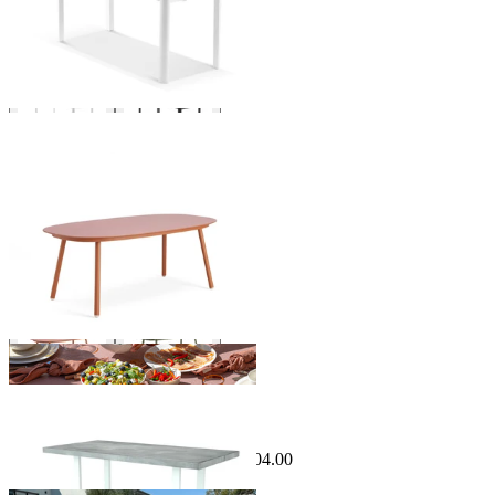
Phil Outdoor Dining Table
From $2,799.00
Sale Options Available
Marbella Outdoor Dining Table
$1,999.00
From $995.00
Save $1,004.00