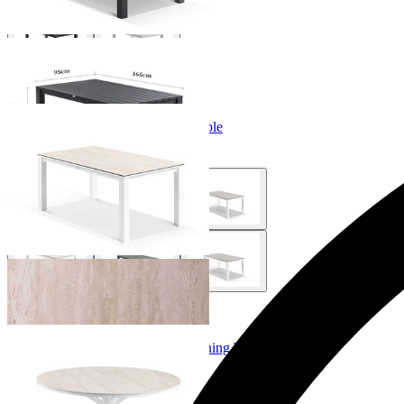
+ 6 Sizes
+ 6 Sizes
Adele Ceramic Outdoor Dining Table
From $999.00
+ 2 Sizes
+ 2 Sizes
Adele Ceramic Round Outdoor Dining Table
From $749.00