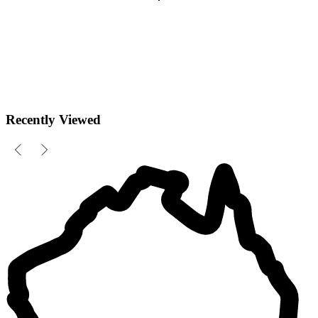
Recently Viewed