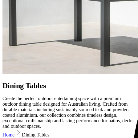
Dining Tables
Create the perfect outdoor entertaining space with a premium
outdoor dining table designed for Australian living. Crafted from
durable materials including sustainably sourced teak and powder-
coated aluminium, our collection combines timeless design,
exceptional craftsmanship and lasting performance for patios, decks
and outdoor spaces.
Home
Dining Tables