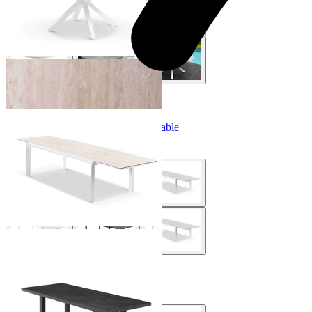
+ 4 Sizes
+ 4 Sizes
Adele Extension Outdoor Dining Table
From $2,999.00
Modena Outdoor Dining Table
From $1,995.00