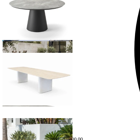
From $4,295.00
Amorelli Outdoor Dining Table
From $5,495.00
Sale Options Available
Danli Outdoor Dining Table
$2,995.00
From $2,495.00
Save $500.00