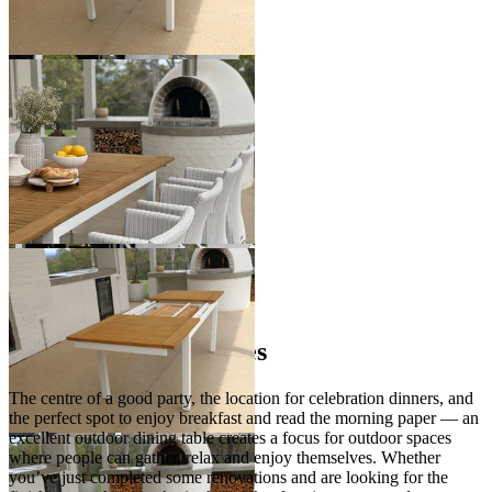
+ 1 Size
+ 1 Size
You've viewed
24
of 30 products
1
2
…
Outdoor Dining Tables
The centre of a good party, the location for celebration dinners, and
the perfect spot to enjoy breakfast and read the morning paper — an
excellent outdoor dining table creates a focus for outdoor spaces
where people can gather, relax and enjoy themselves. Whether
you’ve just completed some renovations and are looking for the