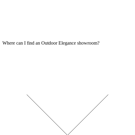
Where can I find an Outdoor Elegance showroom?