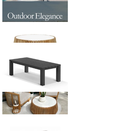
Maldives Outdoor Coffee Table
From $499.00
Jude Outdoor Coffee Table
From $1,195.00
Adele Outdoor Coffee Table
From $579.00
+ 1 Size
+ 1 Size
Somerset Outdoor Coffee Table
From $499.00