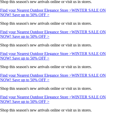
Shop this season's new arrivals online or visit us in stores.
Find your Nearest Outdoor Elegance Store >
WINTER SALE ON
NOW! Save up to 50% OFF >
Shop this season's new arrivals online or visit us in stores.
Find your Nearest Outdoor Elegance Store >
WINTER SALE ON
NOW! Save up to 50% OFF >
Shop this season's new arrivals online or visit us in stores.
Find your Nearest Outdoor Elegance Store >
WINTER SALE ON
NOW! Save up to 50% OFF >
Shop this season's new arrivals online or visit us in stores.
Find your Nearest Outdoor Elegance Store >
WINTER SALE ON
NOW! Save up to 50% OFF >
Shop this season's new arrivals online or visit us in stores.
Find your Nearest Outdoor Elegance Store >
WINTER SALE ON
NOW! Save up to 50% OFF >
Shop this season's new arrivals online or visit us in stores.