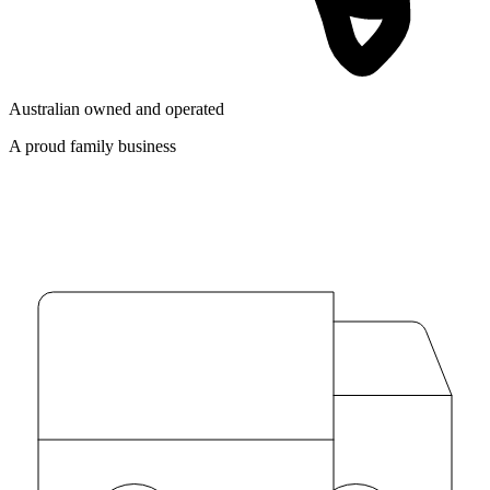
Australian owned and operated
A proud family business