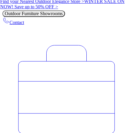
Find your Nearest Outdoor Elegance Store >
WINTER SALE ON
NOW! Save up to 50% OFF >
Outdoor Furniture Showrooms
Contact