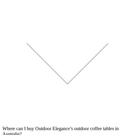
Where can I buy Outdoor Elegance’s outdoor coffee tables in
Australia?