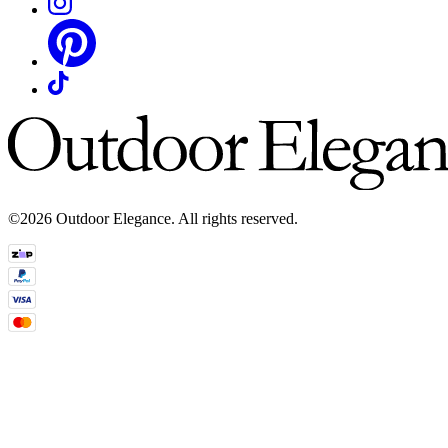
©2026 Outdoor Elegance. All rights reserved.