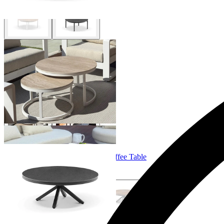
Milos Outdoor Coffee Table Set
From $995.00
Adele Ceramic Round Outdoor Coffee Table
From $699.00