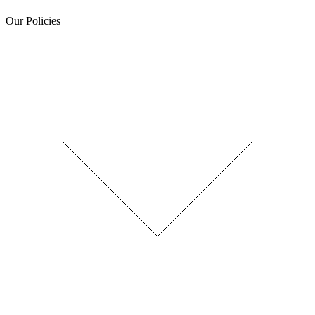
Our Policies