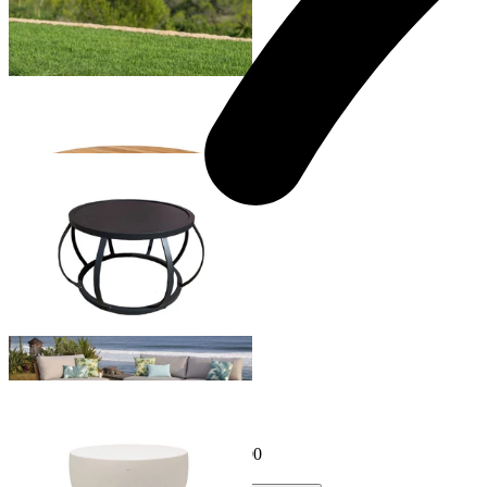
Truro Outdoor Teak Coffee Table
From $1,499.00
Sumba Outdoor Coffee Table
From $899.00
Purist Outdoor Coffee Table
From $349.00
Sale Options Available
Node 30 Outdoor Coffee Table
$995.00
From $796.00
Save $199.00