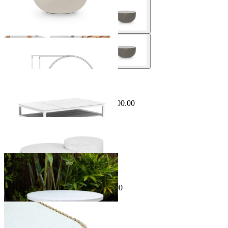
Sale Options Available
Miami Outdoor Coffee Table
$1,499.00
From $499.00
Save $1,000.00
Matera Outdoor Coffee Table Set
From $995.00
Sale Options Available
Kubu Outdoor Coffee Table
$699.00
From $499.00
Save $200.00
Jude Outdoor Coffee Table
From $1,495.00