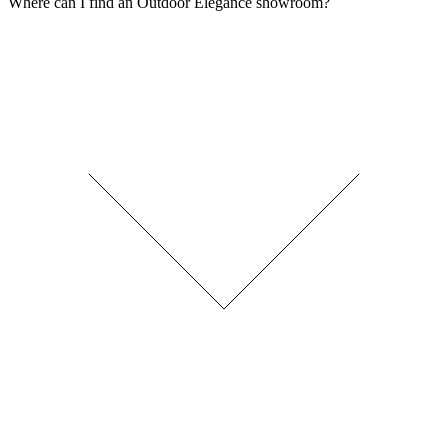
Where can I find an Outdoor Elegance showroom?