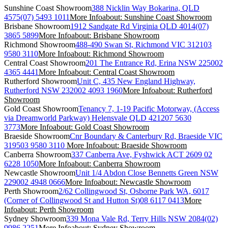
Sunshine Coast Showroom
388 Nicklin Way Bokarina, QLD
4575
(07) 5493 1011
More Info
about: Sunshine Coast Showroom
Brisbane Showroom
1912 Sandgate Rd Virginia QLD 4014
(07)
3865 5899
More Info
about: Brisbane Showroom
Richmond Showroom
488-490 Swan St, Richmond VIC 3121
03
9580 3110
More Info
about: Richmond Showroom
Central Coast Showroom
201 The Entrance Rd, Erina NSW 2250
02
4365 4441
More Info
about: Central Coast Showroom
Rutherford Showroom
Unit C, 435 New England Highway,
Rutherford NSW 2320
02 4093 1960
More Info
about: Rutherford
Showroom
Gold Coast Showroom
Tenancy 7, 1-19 Pacific Motorway, (Access
via Dreamworld Parkway) Helensvale QLD 4212
07 5630
3773
More Info
about: Gold Coast Showroom
Braeside Showroom
Cnr Boundary & Canterbury Rd, Braeside VIC
3195
03 9580 3110
More Info
about: Braeside Showroom
Canberra Showroom
337 Canberra Ave, Fyshwick ACT 2609
02
6228 1050
More Info
about: Canberra Showroom
Newcastle Showroom
Unit 1/4 Abdon Close Bennetts Green NSW
2290
02 4948 0666
More Info
about: Newcastle Showroom
Perth Showroom
2/62 Collingwood St, Osborne Park WA, 6017
(Corner of Collingwood St and Hutton St)
08 6117 0413
More
Info
about: Perth Showroom
Sydney Showroom
339 Mona Vale Rd, Terry Hills NSW 2084
(02)
9986 2251
More Info
about: Sydney Showroom