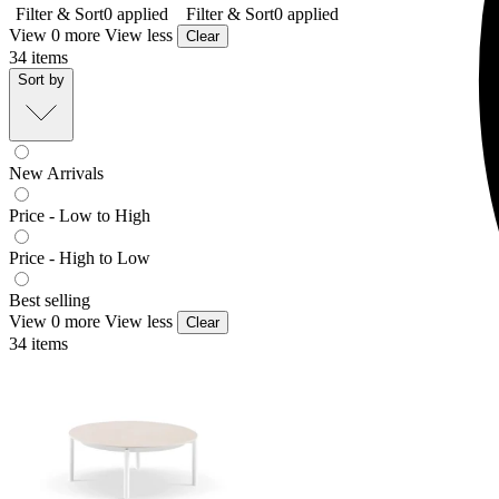
Filter & Sort
0
applied
Filter & Sort
0
applied
View 0 more
View less
Clear
34
items
Sort by
New Arrivals
Price - Low to High
Price - High to Low
Best selling
View 0 more
View less
Clear
34
items
Treble Outdoor Coffee Table
From $349.00