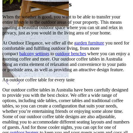
Outdoor Coffee Tables
When the weather is good, you want to be able to transfer your
entire lifestyle to the outdoor areas of your property. This means
creating a beautiful outdoor space where you can sit and relax in
privacy, just as you would in the living area of your home.
At Outdoor Elegance, we offer all the
garden furniture
you need for
comfortable and fulfilling outdoor living, from more
compact
balcony settings
to
outdoor benches
where you can enjoy a
morning coffee and more. Our outdoor coffee tables in Australia
bring an extra element of relaxation and convenience to your patio
or poolside area, as well as providing an attractive design feature.
An outdoor coffee table for every taste
Our outdoor coffee tables in Australia have been carefully designed
to provide you with the best choice. We offer a wide range of
options, including side tables, corner tables and traditional coffee
tables, so you can create a configuration that suits your needs,
whether you’re entertaining friends or enjoying some alone time.
Some of our outdoor coffee table designs are also adjustable,
enabling you to accommodate different seating layouts and numbers
of guests. And for those cooler nights, you can opt for one of
our
outdoor heaters
to keep you and your guests warm and cosy all