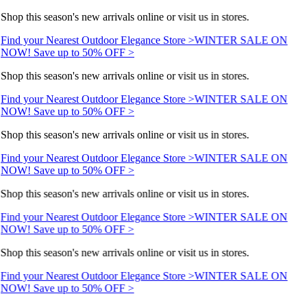
Shop this season's new arrivals online or visit us in stores.
Find your Nearest Outdoor Elegance Store >
WINTER SALE ON
NOW! Save up to 50% OFF >
Shop this season's new arrivals online or visit us in stores.
Find your Nearest Outdoor Elegance Store >
WINTER SALE ON
NOW! Save up to 50% OFF >
Shop this season's new arrivals online or visit us in stores.
Find your Nearest Outdoor Elegance Store >
WINTER SALE ON
NOW! Save up to 50% OFF >
Shop this season's new arrivals online or visit us in stores.
Find your Nearest Outdoor Elegance Store >
WINTER SALE ON
NOW! Save up to 50% OFF >
Shop this season's new arrivals online or visit us in stores.
Find your Nearest Outdoor Elegance Store >
WINTER SALE ON
NOW! Save up to 50% OFF >