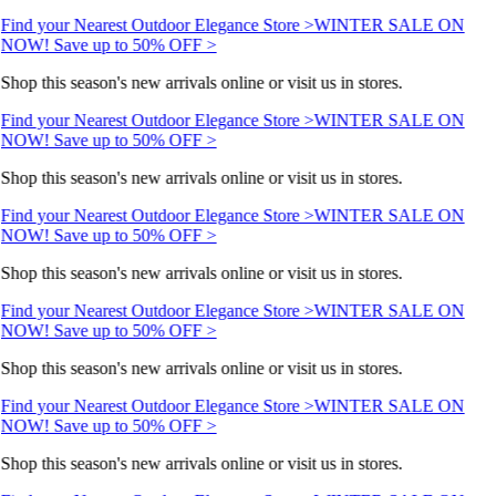
Find your Nearest Outdoor Elegance Store >
WINTER SALE ON
NOW! Save up to 50% OFF >
Shop this season's new arrivals online or visit us in stores.
Find your Nearest Outdoor Elegance Store >
WINTER SALE ON
NOW! Save up to 50% OFF >
Shop this season's new arrivals online or visit us in stores.
Find your Nearest Outdoor Elegance Store >
WINTER SALE ON
NOW! Save up to 50% OFF >
Shop this season's new arrivals online or visit us in stores.
Find your Nearest Outdoor Elegance Store >
WINTER SALE ON
NOW! Save up to 50% OFF >
Shop this season's new arrivals online or visit us in stores.
Find your Nearest Outdoor Elegance Store >
WINTER SALE ON
NOW! Save up to 50% OFF >
Shop this season's new arrivals online or visit us in stores.