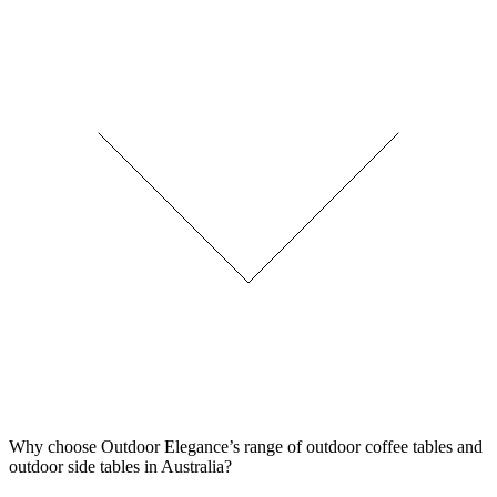
Why choose Outdoor Elegance’s range of outdoor coffee tables and
outdoor side tables in Australia?