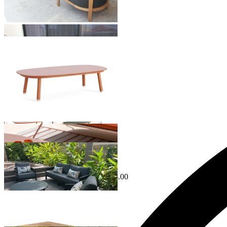
Hampton Outdoor Coffee Table
From $499.00
Phil Outdoor Coffee Table
From $1,199.00
Sale Options Available
Ubud Outdoor Coffee Table
$1,195.00
From $599.00
Save $596.00
Venlo Outdoor Coffee Table
From $849.00