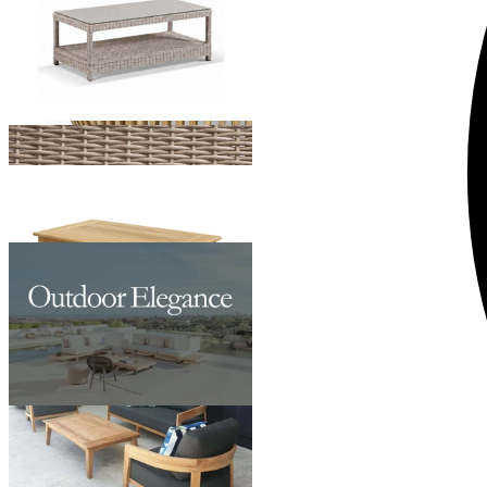
Ubud Outdoor Teak Coffee Table
From $1,195.00
Pasadena Outdoor Coffee Table
From $599.00