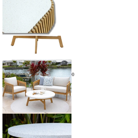
Sale Options Available
Java Outdoor Coffee Table
$399.00
From $129.00
Save $270.00
You've viewed
24
of 34 products
1
2
…