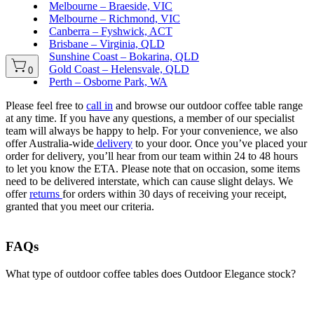
Melbourne – Braeside, VIC
Melbourne – Richmond, VIC
Canberra – Fyshwick, ACT
Brisbane – Virginia, QLD
Sunshine Coast – Bokarina, QLD
Gold Coast – Helensvale, QLD
0
Perth – Osborne Park, WA
Please feel free to
call in
and browse our outdoor coffee table range
at any time. If you have any questions, a member of our specialist
team will always be happy to help. For your convenience, we also
offer Australia-wide
delivery
to your door. Once you’ve placed your
order for delivery, you’ll hear from our team within 24 to 48 hours
to let you know the ETA. Please note that on occasion, some items
need to be delivered interstate, which can cause slight delays. We
offer
returns
for orders within 30 days of receiving your receipt,
granted that you meet our criteria.
FAQs
What type of outdoor coffee tables does Outdoor Elegance stock?