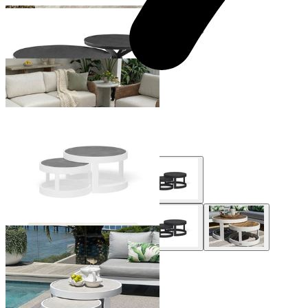
+ 1 Size
+ 1 Size
Hazel Outdoor Coffee Table
From $1,199.00
Aspen Outdoor Coffee Table Set
From $995.00
+ 2 Styles