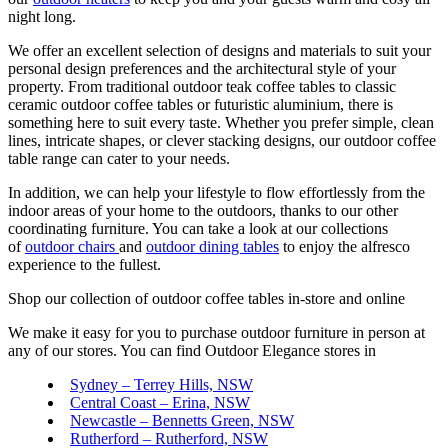
night long.
We offer an excellent selection of designs and materials to suit your
personal design preferences and the architectural style of your
property. From traditional outdoor teak coffee tables to classic
ceramic outdoor coffee tables or futuristic aluminium, there is
something here to suit every taste. Whether you prefer simple, clean
lines, intricate shapes, or clever stacking designs, our outdoor coffee
table range can cater to your needs.
In addition, we can help your lifestyle to flow effortlessly from the
indoor areas of your home to the outdoors, thanks to our other
coordinating furniture. You can take a look at our collections
of
outdoor chairs
and
outdoor dining tables
to enjoy the alfresco
experience to the fullest.
Shop our collection of outdoor coffee tables in-store and online
We make it easy for you to purchase outdoor furniture in person at
any of our stores. You can find Outdoor Elegance stores in
Sydney – Terrey Hills, NSW
Central Coast – Erina, NSW
Newcastle – Bennetts Green, NSW
Rutherford – Rutherford, NSW