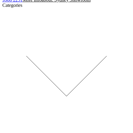
Categories