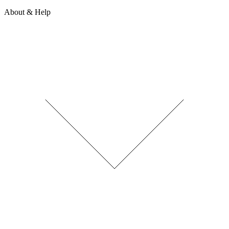
About & Help