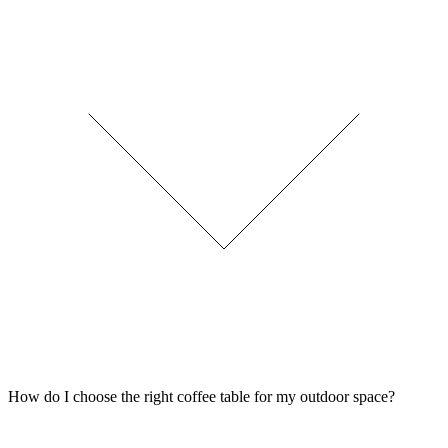
How do I choose the right coffee table for my outdoor space?