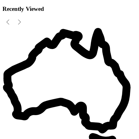
Recently Viewed