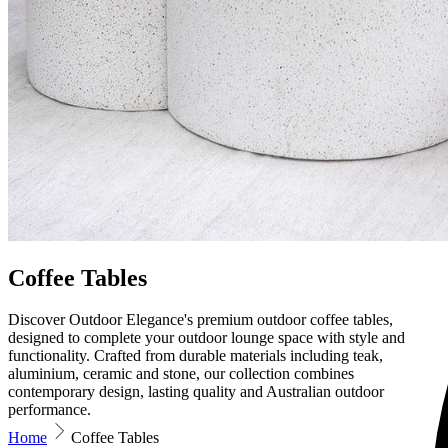
Coffee Tables
Discover Outdoor Elegance's premium outdoor coffee tables,
designed to complete your outdoor lounge space with style and
functionality. Crafted from durable materials including teak,
aluminium, ceramic and stone, our collection combines
contemporary design, lasting quality and Australian outdoor
performance.
Home
Coffee Tables