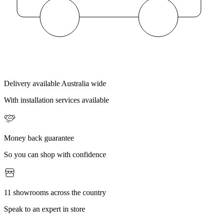
Delivery available Australia wide
With installation services available
Money back guarantee
So you can shop with confidence
11 showrooms across the country
Speak to an expert in store