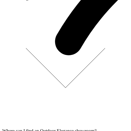
Where can I find an Outdoor Elegance showroom?