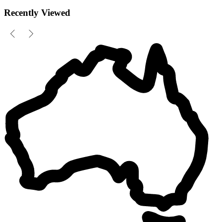
Recently Viewed