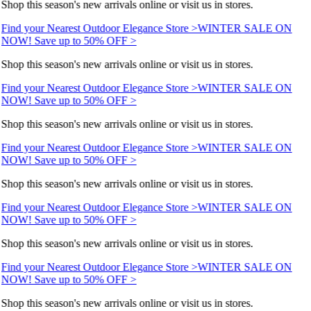
Shop this season's new arrivals online or visit us in stores.
Find your Nearest Outdoor Elegance Store >
WINTER SALE ON
NOW! Save up to 50% OFF >
Shop this season's new arrivals online or visit us in stores.
Find your Nearest Outdoor Elegance Store >
WINTER SALE ON
NOW! Save up to 50% OFF >
Shop this season's new arrivals online or visit us in stores.
Find your Nearest Outdoor Elegance Store >
WINTER SALE ON
NOW! Save up to 50% OFF >
Shop this season's new arrivals online or visit us in stores.
Find your Nearest Outdoor Elegance Store >
WINTER SALE ON
NOW! Save up to 50% OFF >
Shop this season's new arrivals online or visit us in stores.
Find your Nearest Outdoor Elegance Store >
WINTER SALE ON
NOW! Save up to 50% OFF >
Shop this season's new arrivals online or visit us in stores.