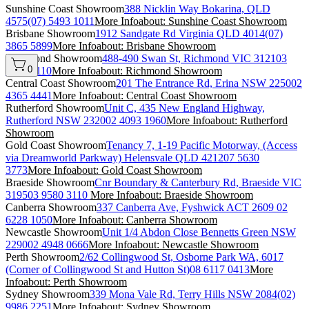
Sunshine Coast Showroom
388 Nicklin Way Bokarina, QLD
4575
(07) 5493 1011
More Info
about: Sunshine Coast Showroom
Brisbane Showroom
1912 Sandgate Rd Virginia QLD 4014
(07)
3865 5899
More Info
about: Brisbane Showroom
Richmond Showroom
488-490 Swan St, Richmond VIC 3121
03
0
9580 3110
More Info
about: Richmond Showroom
Central Coast Showroom
201 The Entrance Rd, Erina NSW 2250
02
4365 4441
More Info
about: Central Coast Showroom
Rutherford Showroom
Unit C, 435 New England Highway,
Rutherford NSW 2320
02 4093 1960
More Info
about: Rutherford
Showroom
Gold Coast Showroom
Tenancy 7, 1-19 Pacific Motorway, (Access
via Dreamworld Parkway) Helensvale QLD 4212
07 5630
3773
More Info
about: Gold Coast Showroom
Braeside Showroom
Cnr Boundary & Canterbury Rd, Braeside VIC
3195
03 9580 3110
More Info
about: Braeside Showroom
Canberra Showroom
337 Canberra Ave, Fyshwick ACT 2609
02
6228 1050
More Info
about: Canberra Showroom
Newcastle Showroom
Unit 1/4 Abdon Close Bennetts Green NSW
2290
02 4948 0666
More Info
about: Newcastle Showroom
Perth Showroom
2/62 Collingwood St, Osborne Park WA, 6017
(Corner of Collingwood St and Hutton St)
08 6117 0413
More
Info
about: Perth Showroom
Sydney Showroom
339 Mona Vale Rd, Terry Hills NSW 2084
(02)
9986 2251
More Info
about: Sydney Showroom