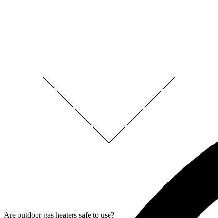
Are outdoor gas heaters safe to use?