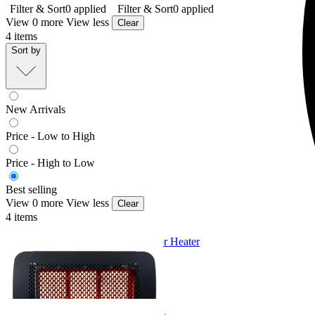
Filter & Sort
0
applied
Filter & Sort
0
applied
View 0 more
View less
Clear
4
items
Sort by
New Arrivals
Price - Low to High
Price - High to Low
Best selling
View 0 more
View less
Clear
4
items
Bromic Tungsten LPG Gas Outdoor Heater
From $2,225.00
+ 1 Size
+ 1 Size