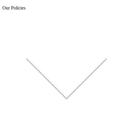
Our Policies