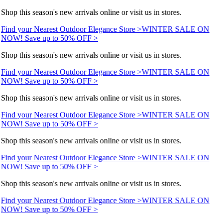
Shop this season's new arrivals online or visit us in stores.
Find your Nearest Outdoor Elegance Store >
WINTER SALE ON
NOW! Save up to 50% OFF >
Shop this season's new arrivals online or visit us in stores.
Find your Nearest Outdoor Elegance Store >
WINTER SALE ON
NOW! Save up to 50% OFF >
Shop this season's new arrivals online or visit us in stores.
Find your Nearest Outdoor Elegance Store >
WINTER SALE ON
NOW! Save up to 50% OFF >
Shop this season's new arrivals online or visit us in stores.
Find your Nearest Outdoor Elegance Store >
WINTER SALE ON
NOW! Save up to 50% OFF >
Shop this season's new arrivals online or visit us in stores.
Find your Nearest Outdoor Elegance Store >
WINTER SALE ON
NOW! Save up to 50% OFF >