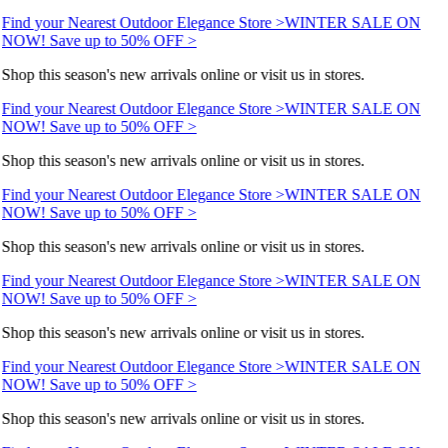
Find your Nearest Outdoor Elegance Store >
WINTER SALE ON
NOW! Save up to 50% OFF >
Shop this season's new arrivals online or visit us in stores.
Find your Nearest Outdoor Elegance Store >
WINTER SALE ON
NOW! Save up to 50% OFF >
Shop this season's new arrivals online or visit us in stores.
Find your Nearest Outdoor Elegance Store >
WINTER SALE ON
NOW! Save up to 50% OFF >
Shop this season's new arrivals online or visit us in stores.
Find your Nearest Outdoor Elegance Store >
WINTER SALE ON
NOW! Save up to 50% OFF >
Shop this season's new arrivals online or visit us in stores.
Find your Nearest Outdoor Elegance Store >
WINTER SALE ON
NOW! Save up to 50% OFF >
Shop this season's new arrivals online or visit us in stores.