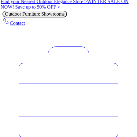
Find your Nearest Outdoor Elegance Store >
WINTER SALE ON
NOW! Save up to 50% OFF >
Outdoor Furniture Showrooms
Contact