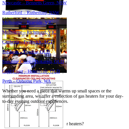
Newcastle – Bennetts Green, NSW
Rutherford – Rutherford, NSW
Melbourne – Braeside, VIC
Melbourne – Richmond, VIC
Canberra – Fyshwick, ACT
Brisbane – Virginia, QLD
Sunshine Coast – Bokarina, QLD
Gold Coast – Helensvale, QLD
Perth – Osborne Park, WA
Whether you need a piece that warms up small spaces or the
surrounding area, we offer a collection of gas heaters for your day-
to-day evening outdoor experiences.
FAQs
What are the benefits of gas outdoor heaters?