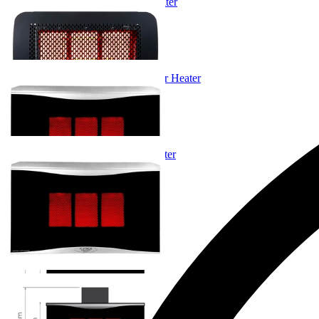
Bromic Tungsten Gas Outdoor Heater
From $2,225.00
+ 1 Size
+ 1 Size
Bromic Platinum LPG Gas Outdoor Heater
From $3,475.00
+ 1 Size
+ 1 Size
Bromic Platinum Gas Outdoor Heater
From $3,475.00
+ 1 Size
+ 1 Size
You've viewed
4
of 4 products
…
Gas Outdoor Heating