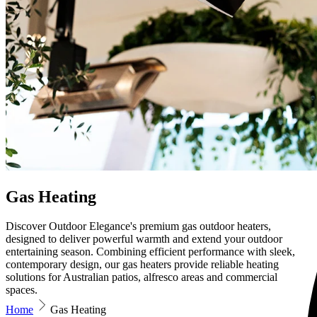
Gas Heating
Discover Outdoor Elegance's premium gas outdoor heaters,
designed to deliver powerful warmth and extend your outdoor
entertaining season. Combining efficient performance with sleek,
contemporary design, our gas heaters provide reliable heating
solutions for Australian patios, alfresco areas and commercial
spaces.
Home
Gas Heating