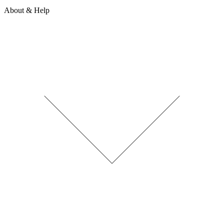
About & Help