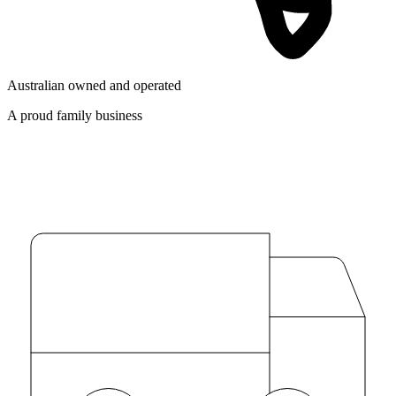
Australian owned and operated
A proud family business