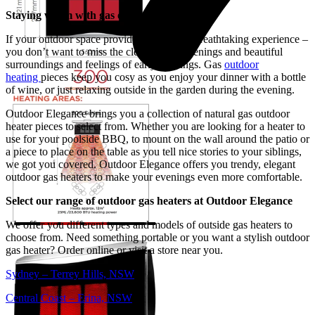
Staying warm with gas outdoor heaters
If your outdoor space provides you with a breathtaking experience –
you don’t want to miss the clear-starred evenings and beautiful
surroundings and feelings of early evenings. Gas
outdoor
heating
pieces keep you cosy as you enjoy your dinner with a bottle
of wine, or just relaxing outside in the garden during the evening.
Outdoor Elegance brings you a collection of natural gas outdoor
heater pieces to select from. Whether you are looking for a heater to
use for your poolside BBQ, to mount on the wall around the patio or
a piece to place on the table as you tell nice stories to your siblings,
we got you covered. Outdoor Elegance offers you trendy, elegant
outdoor gas heaters to make your evenings even more comfortable.
Select our range of outdoor gas heaters at Outdoor Elegance
We offer you different types and models of outside gas heaters to
choose from. Need something portable or you want a stylish outdoor
gas heater? Order online or visit a store near you.
Sydney – Terrey Hills, NSW
Central Coast – Erina, NSW