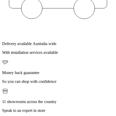
Delivery available Australia wide
With installation services available
Money back guarantee
So you can shop with confidence
11 showrooms across the country
Speak to an expert in store