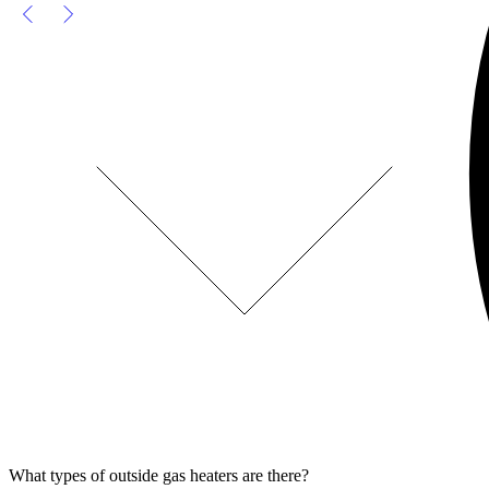
What types of outside gas heaters are there?