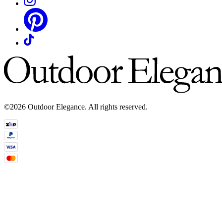
©2026 Outdoor Elegance. All rights reserved.