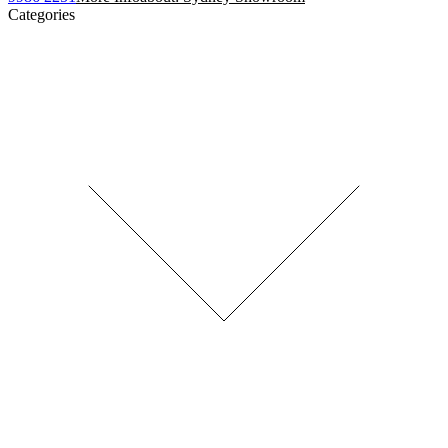
Categories