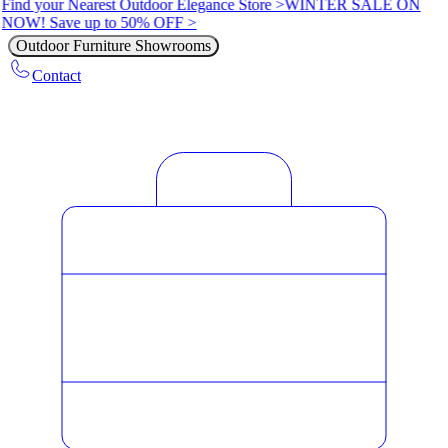
Find your Nearest Outdoor Elegance Store >
WINTER SALE ON
NOW! Save up to 50% OFF >
Outdoor Furniture Showrooms
Contact