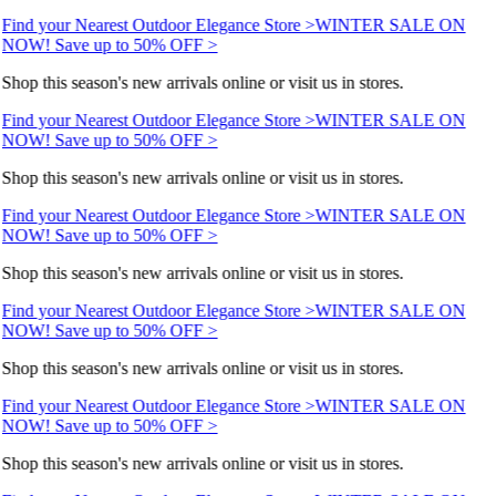
Find your Nearest Outdoor Elegance Store >
WINTER SALE ON
NOW! Save up to 50% OFF >
Shop this season's new arrivals online or visit us in stores.
Find your Nearest Outdoor Elegance Store >
WINTER SALE ON
NOW! Save up to 50% OFF >
Shop this season's new arrivals online or visit us in stores.
Find your Nearest Outdoor Elegance Store >
WINTER SALE ON
NOW! Save up to 50% OFF >
Shop this season's new arrivals online or visit us in stores.
Find your Nearest Outdoor Elegance Store >
WINTER SALE ON
NOW! Save up to 50% OFF >
Shop this season's new arrivals online or visit us in stores.
Find your Nearest Outdoor Elegance Store >
WINTER SALE ON
NOW! Save up to 50% OFF >
Shop this season's new arrivals online or visit us in stores.