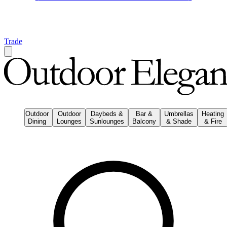
Trade
Outdoor
Outdoor
Daybeds &
Bar &
Umbrellas
Heating
Dining
Lounges
Sunlounges
Balcony
& Shade
& Fire