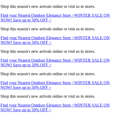
Shop this season's new arrivals online or visit us in stores.
Find your Nearest Outdoor Elegance Store >
WINTER SALE ON
NOW! Save up to 50% OFF >
Shop this season's new arrivals online or visit us in stores.
Find your Nearest Outdoor Elegance Store >
WINTER SALE ON
NOW! Save up to 50% OFF >
Shop this season's new arrivals online or visit us in stores.
Find your Nearest Outdoor Elegance Store >
WINTER SALE ON
NOW! Save up to 50% OFF >
Shop this season's new arrivals online or visit us in stores.
Find your Nearest Outdoor Elegance Store >
WINTER SALE ON
NOW! Save up to 50% OFF >
Shop this season's new arrivals online or visit us in stores.
Find your Nearest Outdoor Elegance Store >
WINTER SALE ON
NOW! Save up to 50% OFF >