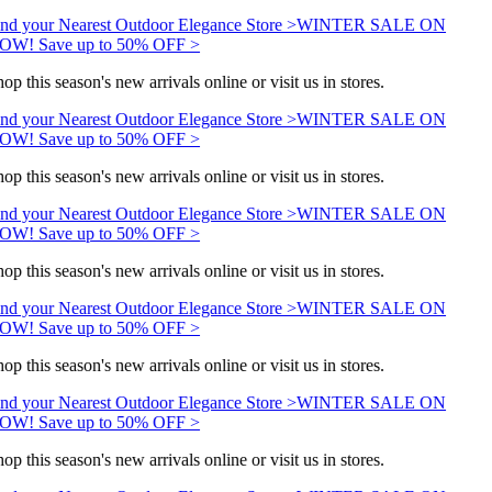
nd your Nearest Outdoor Elegance Store >
WINTER SALE ON
OW! Save up to 50% OFF >
op this season's new arrivals online or visit us in stores.
nd your Nearest Outdoor Elegance Store >
WINTER SALE ON
OW! Save up to 50% OFF >
op this season's new arrivals online or visit us in stores.
nd your Nearest Outdoor Elegance Store >
WINTER SALE ON
OW! Save up to 50% OFF >
op this season's new arrivals online or visit us in stores.
nd your Nearest Outdoor Elegance Store >
WINTER SALE ON
OW! Save up to 50% OFF >
op this season's new arrivals online or visit us in stores.
nd your Nearest Outdoor Elegance Store >
WINTER SALE ON
OW! Save up to 50% OFF >
op this season's new arrivals online or visit us in stores.