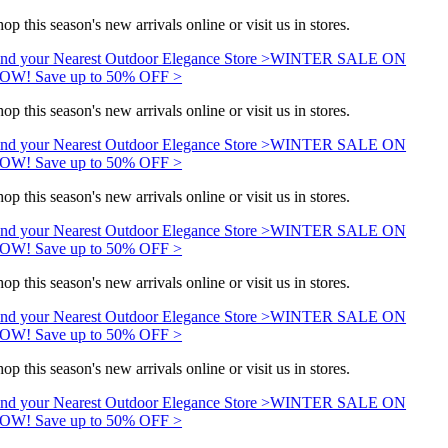
op this season's new arrivals online or visit us in stores.
nd your Nearest Outdoor Elegance Store >
WINTER SALE ON
OW! Save up to 50% OFF >
op this season's new arrivals online or visit us in stores.
nd your Nearest Outdoor Elegance Store >
WINTER SALE ON
OW! Save up to 50% OFF >
op this season's new arrivals online or visit us in stores.
nd your Nearest Outdoor Elegance Store >
WINTER SALE ON
OW! Save up to 50% OFF >
op this season's new arrivals online or visit us in stores.
nd your Nearest Outdoor Elegance Store >
WINTER SALE ON
OW! Save up to 50% OFF >
op this season's new arrivals online or visit us in stores.
nd your Nearest Outdoor Elegance Store >
WINTER SALE ON
OW! Save up to 50% OFF >