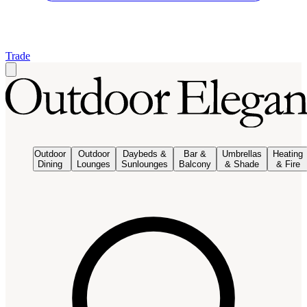
Trade
Outdoor
Outdoor
Daybeds &
Bar &
Umbrellas
Heating
Dining
Lounges
Sunlounges
Balcony
& Shade
& Fire