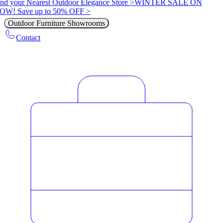
nd your Nearest Outdoor Elegance Store >
WINTER SALE ON
OW! Save up to 50% OFF >
Outdoor Furniture Showrooms
Contact