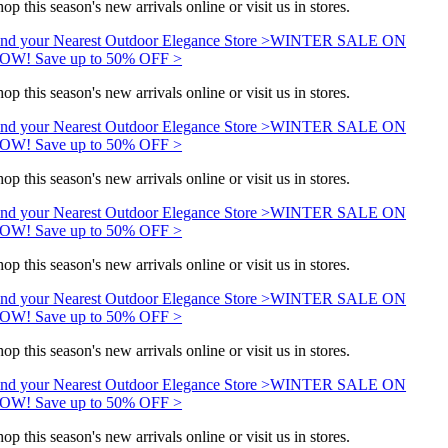
op this season's new arrivals online or visit us in stores.
nd your Nearest Outdoor Elegance Store >
WINTER SALE ON
OW! Save up to 50% OFF >
op this season's new arrivals online or visit us in stores.
nd your Nearest Outdoor Elegance Store >
WINTER SALE ON
OW! Save up to 50% OFF >
op this season's new arrivals online or visit us in stores.
nd your Nearest Outdoor Elegance Store >
WINTER SALE ON
OW! Save up to 50% OFF >
op this season's new arrivals online or visit us in stores.
nd your Nearest Outdoor Elegance Store >
WINTER SALE ON
OW! Save up to 50% OFF >
op this season's new arrivals online or visit us in stores.
nd your Nearest Outdoor Elegance Store >
WINTER SALE ON
OW! Save up to 50% OFF >
op this season's new arrivals online or visit us in stores.