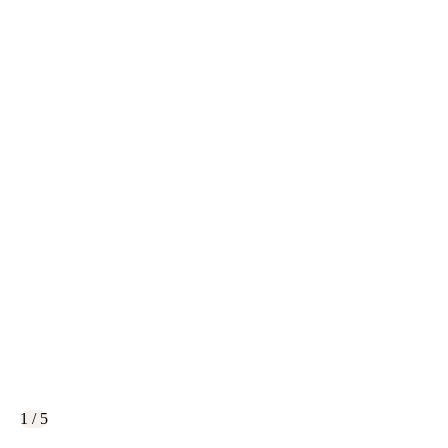
1 / 5