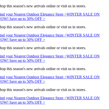
hop this season's new arrivals online or visit us in stores.
ind your Nearest Outdoor Elegance Store >
WINTER SALE ON
OW! Save up to 50% OFF >
hop this season's new arrivals online or visit us in stores.
ind your Nearest Outdoor Elegance Store >
WINTER SALE ON
OW! Save up to 50% OFF >
hop this season's new arrivals online or visit us in stores.
ind your Nearest Outdoor Elegance Store >
WINTER SALE ON
OW! Save up to 50% OFF >
hop this season's new arrivals online or visit us in stores.
ind your Nearest Outdoor Elegance Store >
WINTER SALE ON
OW! Save up to 50% OFF >
hop this season's new arrivals online or visit us in stores.
ind your Nearest Outdoor Elegance Store >
WINTER SALE ON
OW! Save up to 50% OFF >