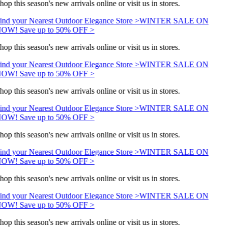
hop this season's new arrivals online or visit us in stores.
ind your Nearest Outdoor Elegance Store >
WINTER SALE ON
OW! Save up to 50% OFF >
hop this season's new arrivals online or visit us in stores.
ind your Nearest Outdoor Elegance Store >
WINTER SALE ON
OW! Save up to 50% OFF >
hop this season's new arrivals online or visit us in stores.
ind your Nearest Outdoor Elegance Store >
WINTER SALE ON
OW! Save up to 50% OFF >
hop this season's new arrivals online or visit us in stores.
ind your Nearest Outdoor Elegance Store >
WINTER SALE ON
OW! Save up to 50% OFF >
hop this season's new arrivals online or visit us in stores.
ind your Nearest Outdoor Elegance Store >
WINTER SALE ON
OW! Save up to 50% OFF >
hop this season's new arrivals online or visit us in stores.