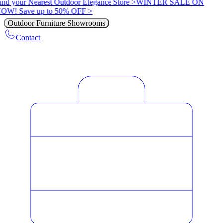
ind your Nearest Outdoor Elegance Store >
WINTER SALE ON
OW! Save up to 50% OFF >
Outdoor Furniture Showrooms
Contact