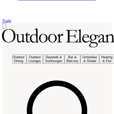
Trade
Outdoor
Outdoor
Daybeds &
Bar &
Umbrellas
Heating
Dining
Lounges
Sunlounges
Balcony
& Shade
& Fire