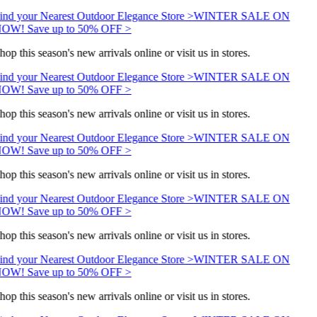
ind your Nearest Outdoor Elegance Store >
WINTER SALE ON
OW! Save up to 50% OFF >
hop this season's new arrivals online or visit us in stores.
ind your Nearest Outdoor Elegance Store >
WINTER SALE ON
OW! Save up to 50% OFF >
hop this season's new arrivals online or visit us in stores.
ind your Nearest Outdoor Elegance Store >
WINTER SALE ON
OW! Save up to 50% OFF >
hop this season's new arrivals online or visit us in stores.
ind your Nearest Outdoor Elegance Store >
WINTER SALE ON
OW! Save up to 50% OFF >
hop this season's new arrivals online or visit us in stores.
ind your Nearest Outdoor Elegance Store >
WINTER SALE ON
OW! Save up to 50% OFF >
hop this season's new arrivals online or visit us in stores.