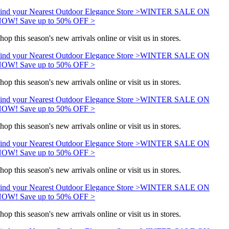
ind your Nearest Outdoor Elegance Store >
WINTER SALE ON
OW! Save up to 50% OFF >
hop this season's new arrivals online or visit us in stores.
ind your Nearest Outdoor Elegance Store >
WINTER SALE ON
OW! Save up to 50% OFF >
hop this season's new arrivals online or visit us in stores.
ind your Nearest Outdoor Elegance Store >
WINTER SALE ON
OW! Save up to 50% OFF >
hop this season's new arrivals online or visit us in stores.
ind your Nearest Outdoor Elegance Store >
WINTER SALE ON
OW! Save up to 50% OFF >
hop this season's new arrivals online or visit us in stores.
ind your Nearest Outdoor Elegance Store >
WINTER SALE ON
OW! Save up to 50% OFF >
hop this season's new arrivals online or visit us in stores.