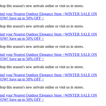
hop this season's new arrivals online or visit us in stores.
ind your Nearest Outdoor Elegance Store >
WINTER SALE ON
OW! Save up to 50% OFF >
hop this season's new arrivals online or visit us in stores.
ind your Nearest Outdoor Elegance Store >
WINTER SALE ON
OW! Save up to 50% OFF >
hop this season's new arrivals online or visit us in stores.
ind your Nearest Outdoor Elegance Store >
WINTER SALE ON
OW! Save up to 50% OFF >
hop this season's new arrivals online or visit us in stores.
ind your Nearest Outdoor Elegance Store >
WINTER SALE ON
OW! Save up to 50% OFF >
hop this season's new arrivals online or visit us in stores.
ind your Nearest Outdoor Elegance Store >
WINTER SALE ON
OW! Save up to 50% OFF >