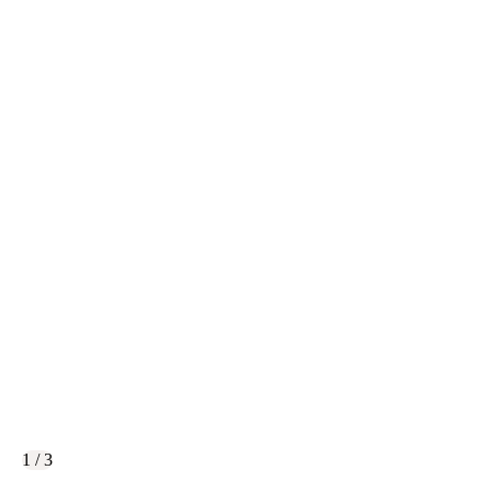
1 / 3