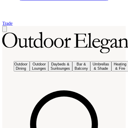
Trade
Outdoor
Outdoor
Daybeds &
Bar &
Umbrellas
Heating
Dining
Lounges
Sunlounges
Balcony
& Shade
& Fire