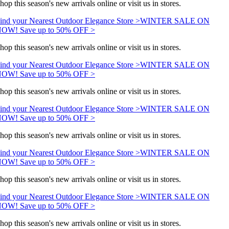
hop this season's new arrivals online or visit us in stores.
ind your Nearest Outdoor Elegance Store >
WINTER SALE ON
OW! Save up to 50% OFF >
hop this season's new arrivals online or visit us in stores.
ind your Nearest Outdoor Elegance Store >
WINTER SALE ON
OW! Save up to 50% OFF >
hop this season's new arrivals online or visit us in stores.
ind your Nearest Outdoor Elegance Store >
WINTER SALE ON
OW! Save up to 50% OFF >
hop this season's new arrivals online or visit us in stores.
ind your Nearest Outdoor Elegance Store >
WINTER SALE ON
OW! Save up to 50% OFF >
hop this season's new arrivals online or visit us in stores.
ind your Nearest Outdoor Elegance Store >
WINTER SALE ON
OW! Save up to 50% OFF >
hop this season's new arrivals online or visit us in stores.