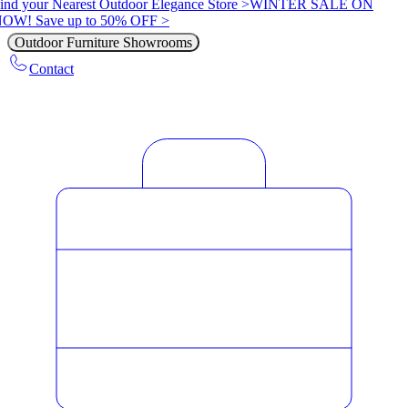
ind your Nearest Outdoor Elegance Store >
WINTER SALE ON
OW! Save up to 50% OFF >
Outdoor Furniture Showrooms
Contact