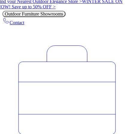
ind your Nearest Outdoor Elegance Store >
WINTER SALE ON
OW! Save up to 50% OFF >
Outdoor Furniture Showrooms
Contact