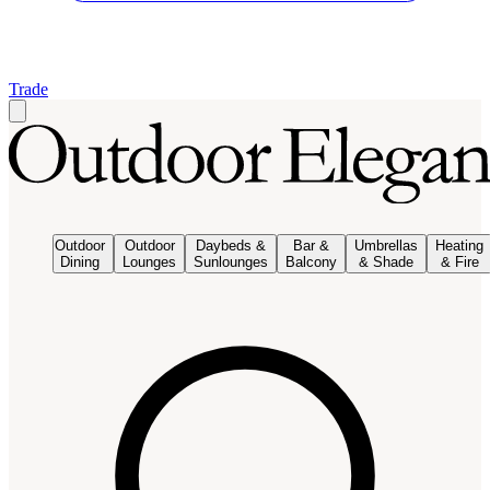
Trade
Outdoor
Outdoor
Daybeds &
Bar &
Umbrellas
Heating
Dining
Lounges
Sunlounges
Balcony
& Shade
& Fire