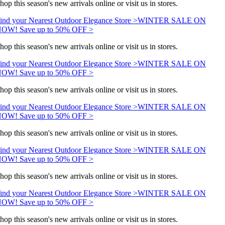
hop this season's new arrivals online or visit us in stores.
ind your Nearest Outdoor Elegance Store >
WINTER SALE ON
OW! Save up to 50% OFF >
hop this season's new arrivals online or visit us in stores.
ind your Nearest Outdoor Elegance Store >
WINTER SALE ON
OW! Save up to 50% OFF >
hop this season's new arrivals online or visit us in stores.
ind your Nearest Outdoor Elegance Store >
WINTER SALE ON
OW! Save up to 50% OFF >
hop this season's new arrivals online or visit us in stores.
ind your Nearest Outdoor Elegance Store >
WINTER SALE ON
OW! Save up to 50% OFF >
hop this season's new arrivals online or visit us in stores.
ind your Nearest Outdoor Elegance Store >
WINTER SALE ON
OW! Save up to 50% OFF >
hop this season's new arrivals online or visit us in stores.