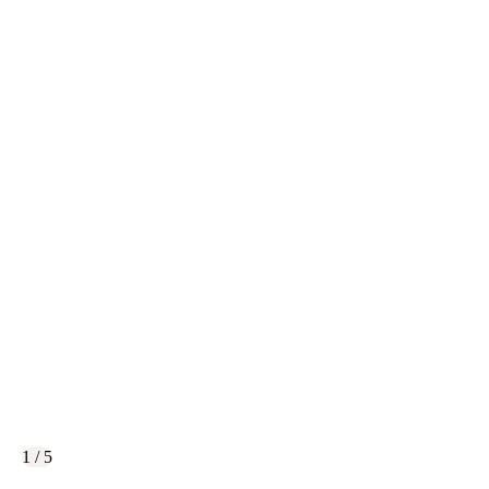
1 / 5