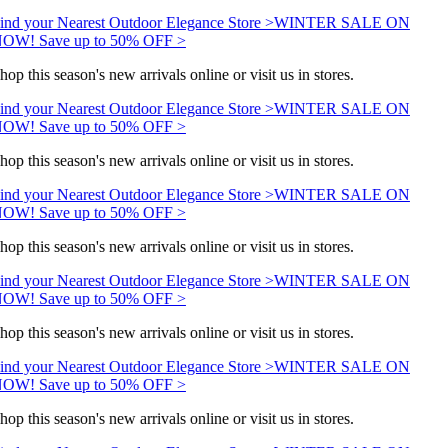
ind your Nearest Outdoor Elegance Store >
WINTER SALE ON
OW! Save up to 50% OFF >
hop this season's new arrivals online or visit us in stores.
ind your Nearest Outdoor Elegance Store >
WINTER SALE ON
OW! Save up to 50% OFF >
hop this season's new arrivals online or visit us in stores.
ind your Nearest Outdoor Elegance Store >
WINTER SALE ON
OW! Save up to 50% OFF >
hop this season's new arrivals online or visit us in stores.
ind your Nearest Outdoor Elegance Store >
WINTER SALE ON
OW! Save up to 50% OFF >
hop this season's new arrivals online or visit us in stores.
ind your Nearest Outdoor Elegance Store >
WINTER SALE ON
OW! Save up to 50% OFF >
hop this season's new arrivals online or visit us in stores.