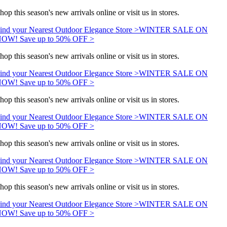
hop this season's new arrivals online or visit us in stores.
ind your Nearest Outdoor Elegance Store >
WINTER SALE ON
OW! Save up to 50% OFF >
hop this season's new arrivals online or visit us in stores.
ind your Nearest Outdoor Elegance Store >
WINTER SALE ON
OW! Save up to 50% OFF >
hop this season's new arrivals online or visit us in stores.
ind your Nearest Outdoor Elegance Store >
WINTER SALE ON
OW! Save up to 50% OFF >
hop this season's new arrivals online or visit us in stores.
ind your Nearest Outdoor Elegance Store >
WINTER SALE ON
OW! Save up to 50% OFF >
hop this season's new arrivals online or visit us in stores.
ind your Nearest Outdoor Elegance Store >
WINTER SALE ON
OW! Save up to 50% OFF >