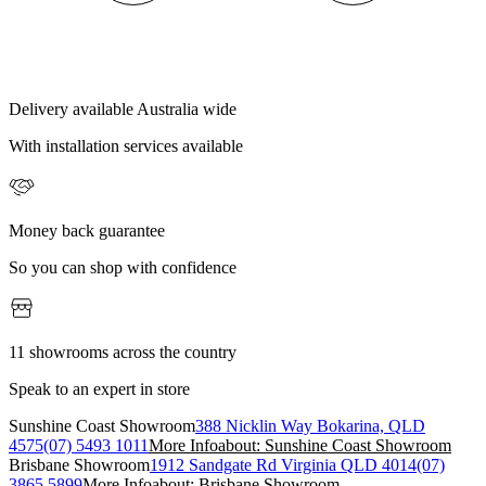
Delivery available Australia wide
With installation services available
Money back guarantee
So you can shop with confidence
11 showrooms across the country
Speak to an expert in store
Sunshine Coast Showroom
388 Nicklin Way Bokarina, QLD
4575
(07) 5493 1011
More Info
about: Sunshine Coast Showroom
Brisbane Showroom
1912 Sandgate Rd Virginia QLD 4014
(07)
3865 5899
More Info
about: Brisbane Showroom