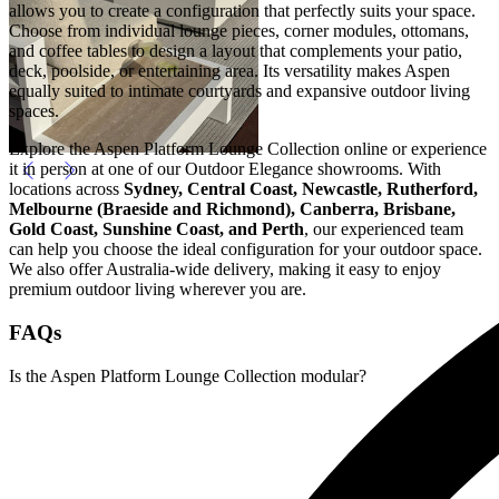
allows you to create a configuration that perfectly suits your space.
Choose from individual lounge pieces, corner modules, ottomans,
and coffee tables to design a layout that complements your patio,
deck, poolside, or entertaining area. Its versatility makes Aspen
equally suited to intimate courtyards and expansive outdoor living
spaces.
Explore the Aspen Platform Lounge Collection online or experience
it in person at one of our Outdoor Elegance showrooms. With
locations across
Sydney, Central Coast, Newcastle, Rutherford,
Melbourne (Braeside and Richmond), Canberra, Brisbane,
Gold Coast, Sunshine Coast, and Perth
, our experienced team
can help you choose the ideal configuration for your outdoor space.
We also offer Australia-wide delivery, making it easy to enjoy
premium outdoor living wherever you are.
FAQs
Is the Aspen Platform Lounge Collection modular?