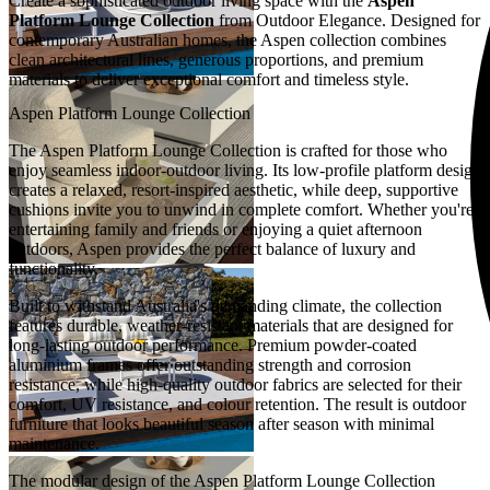
Create a sophisticated outdoor living space with the
Aspen
Platform Lounge Collection
from Outdoor Elegance. Designed for
contemporary Australian homes, the Aspen collection combines
clean architectural lines, generous proportions, and premium
materials to deliver exceptional comfort and timeless style.
Aspen Platform Lounge Collection
The Aspen Platform Lounge Collection is crafted for those who
enjoy seamless indoor-outdoor living. Its low-profile platform design
creates a relaxed, resort-inspired aesthetic, while deep, supportive
cushions invite you to unwind in complete comfort. Whether you're
entertaining family and friends or enjoying a quiet afternoon
outdoors, Aspen provides the perfect balance of luxury and
functionality.
Built to withstand Australia's demanding climate, the collection
features durable, weather-resistant materials that are designed for
long-lasting outdoor performance. Premium powder-coated
aluminium frames offer outstanding strength and corrosion
resistance, while high-quality outdoor fabrics are selected for their
comfort, UV resistance, and colour retention. The result is outdoor
furniture that looks beautiful season after season with minimal
maintenance.
The modular design of the Aspen Platform Lounge Collection