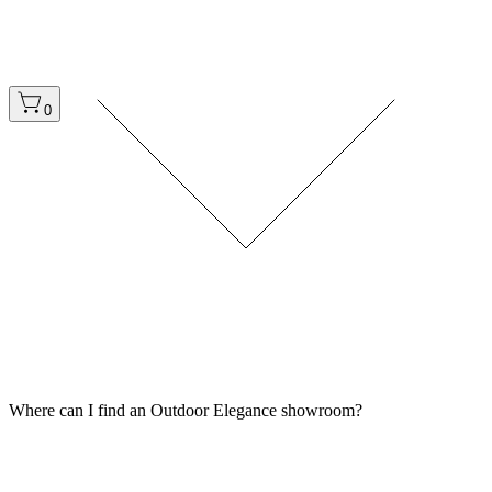
0
Where can I find an Outdoor Elegance showroom?