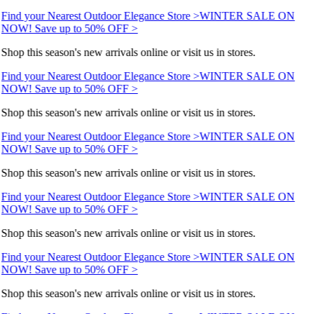
Find your Nearest Outdoor Elegance Store >
WINTER SALE ON
NOW! Save up to 50% OFF >
Shop this season's new arrivals online or visit us in stores.
Find your Nearest Outdoor Elegance Store >
WINTER SALE ON
NOW! Save up to 50% OFF >
Shop this season's new arrivals online or visit us in stores.
Find your Nearest Outdoor Elegance Store >
WINTER SALE ON
NOW! Save up to 50% OFF >
Shop this season's new arrivals online or visit us in stores.
Find your Nearest Outdoor Elegance Store >
WINTER SALE ON
NOW! Save up to 50% OFF >
Shop this season's new arrivals online or visit us in stores.
Find your Nearest Outdoor Elegance Store >
WINTER SALE ON
NOW! Save up to 50% OFF >
Shop this season's new arrivals online or visit us in stores.