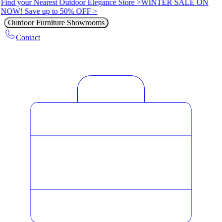
Find your Nearest Outdoor Elegance Store >
WINTER SALE ON
NOW! Save up to 50% OFF >
Outdoor Furniture Showrooms
Contact