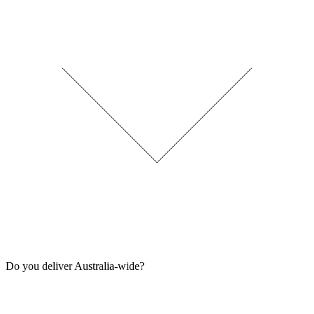
Do you deliver Australia-wide?