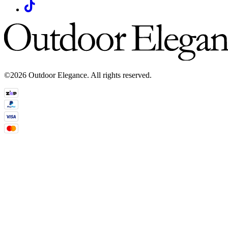
©2026 Outdoor Elegance. All rights reserved.