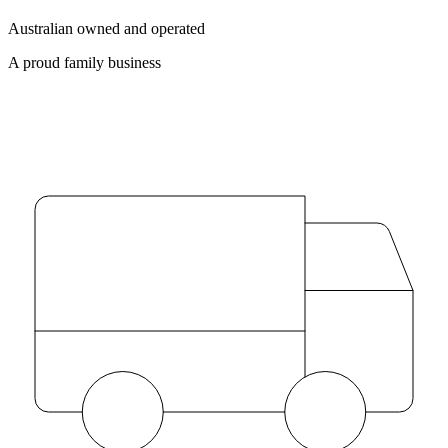
Australian owned and operated
A proud family business