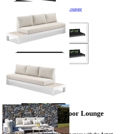
Aspen Ceramic Platform Outdoor Lounge
From $1,794.00
+ 1 Size
+ 1 Size
You've viewed
5
of 5 products
…
Aspen Platform Outdoor Lounge
Collection