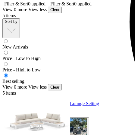
Filter & Sort
0
applied
Filter & Sort
0
applied
View 0 more
View less
Clear
5
items
Sort by
New Arrivals
Price - Low to High
Price - High to Low
Best selling
View 0 more
View less
Clear
5
items
Aspen Ceramic Platform | Outdoor Lounge Setting
From $3,495.00