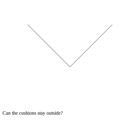
Can the cushions stay outside?