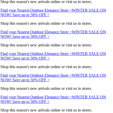
Shop this season's new arrivals online or visit us in stores.
Find your Nearest Outdoor Elegance Store >
WINTER SALE ON
NOW! Save up to 50% OFF >
Shop this season's new arrivals online or visit us in stores.
Find your Nearest Outdoor Elegance Store >
WINTER SALE ON
NOW! Save up to 50% OFF >
Shop this season's new arrivals online or visit us in stores.
Find your Nearest Outdoor Elegance Store >
WINTER SALE ON
NOW! Save up to 50% OFF >
Shop this season's new arrivals online or visit us in stores.
Find your Nearest Outdoor Elegance Store >
WINTER SALE ON
NOW! Save up to 50% OFF >
Shop this season's new arrivals online or visit us in stores.
Find your Nearest Outdoor Elegance Store >
WINTER SALE ON
NOW! Save up to 50% OFF >
Shop this season's new arrivals online or visit us in stores.