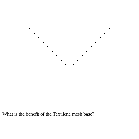
What is the benefit of the Textilene mesh base?