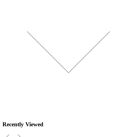
Recently Viewed