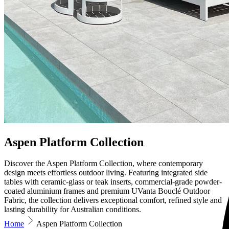
Aspen Platform Collection
Discover the Aspen Platform Collection, where contemporary
design meets effortless outdoor living. Featuring integrated side
tables with ceramic-glass or teak inserts, commercial-grade powder-
coated aluminium frames and premium UVanta Bouclé Outdoor
Fabric, the collection delivers exceptional comfort, refined style and
lasting durability for Australian conditions.
Home
Aspen Platform Collection