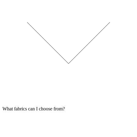
What fabrics can I choose from?