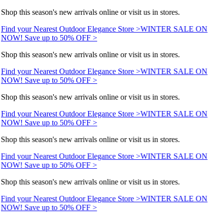
Shop this season's new arrivals online or visit us in stores.
Find your Nearest Outdoor Elegance Store >
WINTER SALE ON
NOW! Save up to 50% OFF >
Shop this season's new arrivals online or visit us in stores.
Find your Nearest Outdoor Elegance Store >
WINTER SALE ON
NOW! Save up to 50% OFF >
Shop this season's new arrivals online or visit us in stores.
Find your Nearest Outdoor Elegance Store >
WINTER SALE ON
NOW! Save up to 50% OFF >
Shop this season's new arrivals online or visit us in stores.
Find your Nearest Outdoor Elegance Store >
WINTER SALE ON
NOW! Save up to 50% OFF >
Shop this season's new arrivals online or visit us in stores.
Find your Nearest Outdoor Elegance Store >
WINTER SALE ON
NOW! Save up to 50% OFF >