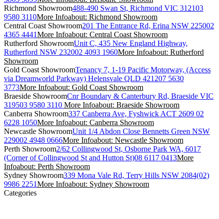
Richmond Showroom
488-490 Swan St, Richmond VIC 3121
03
9580 3110
More Info
about: Richmond Showroom
Central Coast Showroom
201 The Entrance Rd, Erina NSW 2250
02
4365 4441
More Info
about: Central Coast Showroom
Rutherford Showroom
Unit C, 435 New England Highway,
Rutherford NSW 2320
02 4093 1960
More Info
about: Rutherford
Showroom
Gold Coast Showroom
Tenancy 7, 1-19 Pacific Motorway, (Access
via Dreamworld Parkway) Helensvale QLD 4212
07 5630
3773
More Info
about: Gold Coast Showroom
Braeside Showroom
Cnr Boundary & Canterbury Rd, Braeside VIC
3195
03 9580 3110
More Info
about: Braeside Showroom
Canberra Showroom
337 Canberra Ave, Fyshwick ACT 2609
02
6228 1050
More Info
about: Canberra Showroom
Newcastle Showroom
Unit 1/4 Abdon Close Bennetts Green NSW
2290
02 4948 0666
More Info
about: Newcastle Showroom
Perth Showroom
2/62 Collingwood St, Osborne Park WA, 6017
(Corner of Collingwood St and Hutton St)
08 6117 0413
More
Info
about: Perth Showroom
Sydney Showroom
339 Mona Vale Rd, Terry Hills NSW 2084
(02)
9986 2251
More Info
about: Sydney Showroom
Categories