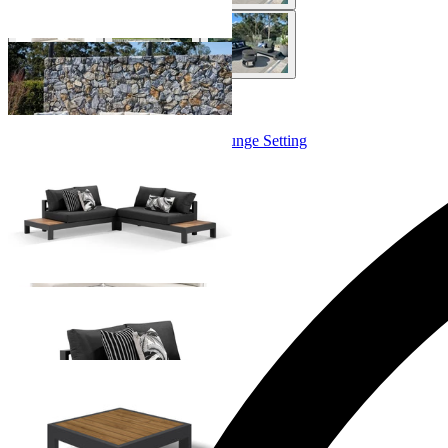
+ 4 Sizes
+ 4 Sizes
Aspen Teak Platform | Outdoor Lounge Setting
From $3,395.00
+ 4 Sizes
+ 4 Sizes
Aspen Platform Corner Table
From $699.00