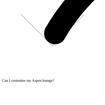
Can I customise my Aspen lounge?