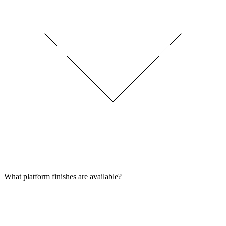
What platform finishes are available?