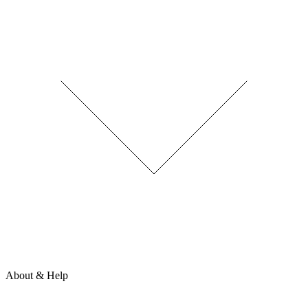
About & Help