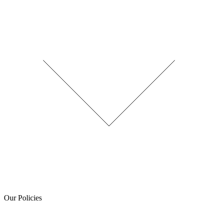
Our Policies