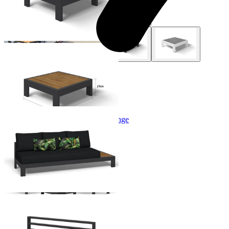
+ 2 Styles
Aspen Teak Platform Outdoor Lounge
From $1,744.00
+ 1 Size
+ 1 Size