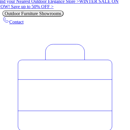
ind your Nearest Outdoor Elegance Store >
WINTER SALE ON
OW! Save up to 50% OFF >
Outdoor Furniture Showrooms
Contact