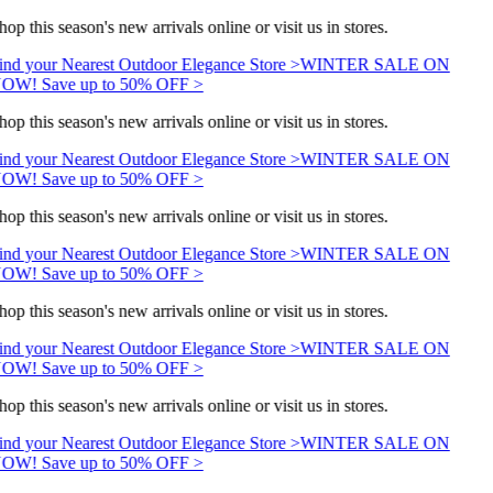
op this season's new arrivals online or visit us in stores.
ind your Nearest Outdoor Elegance Store >
WINTER SALE ON
OW! Save up to 50% OFF >
op this season's new arrivals online or visit us in stores.
ind your Nearest Outdoor Elegance Store >
WINTER SALE ON
OW! Save up to 50% OFF >
op this season's new arrivals online or visit us in stores.
ind your Nearest Outdoor Elegance Store >
WINTER SALE ON
OW! Save up to 50% OFF >
op this season's new arrivals online or visit us in stores.
ind your Nearest Outdoor Elegance Store >
WINTER SALE ON
OW! Save up to 50% OFF >
op this season's new arrivals online or visit us in stores.
ind your Nearest Outdoor Elegance Store >
WINTER SALE ON
OW! Save up to 50% OFF >