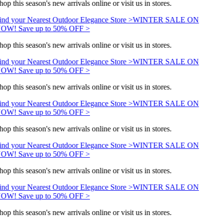
op this season's new arrivals online or visit us in stores.
ind your Nearest Outdoor Elegance Store >
WINTER SALE ON
OW! Save up to 50% OFF >
op this season's new arrivals online or visit us in stores.
ind your Nearest Outdoor Elegance Store >
WINTER SALE ON
OW! Save up to 50% OFF >
op this season's new arrivals online or visit us in stores.
ind your Nearest Outdoor Elegance Store >
WINTER SALE ON
OW! Save up to 50% OFF >
op this season's new arrivals online or visit us in stores.
ind your Nearest Outdoor Elegance Store >
WINTER SALE ON
OW! Save up to 50% OFF >
op this season's new arrivals online or visit us in stores.
ind your Nearest Outdoor Elegance Store >
WINTER SALE ON
OW! Save up to 50% OFF >
op this season's new arrivals online or visit us in stores.