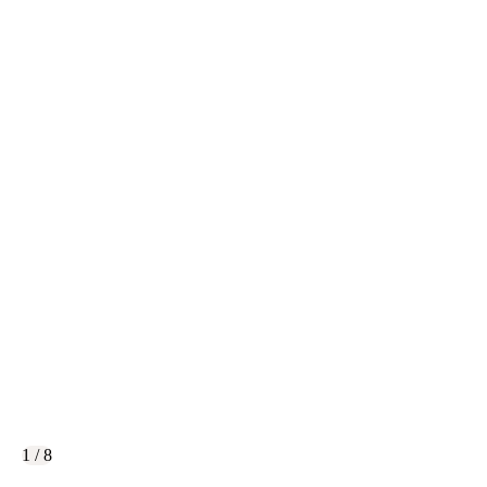
1 / 8