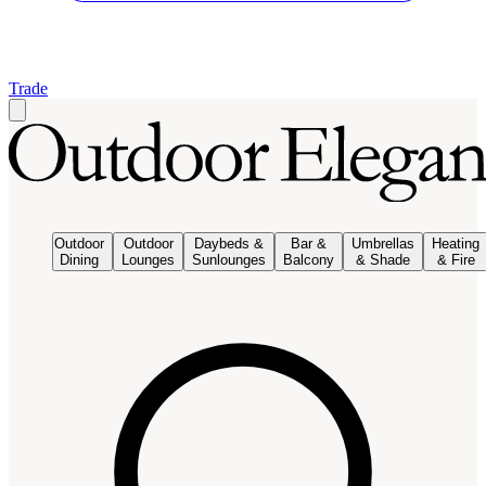
Trade
Outdoor
Outdoor
Daybeds &
Bar &
Umbrellas
Heating
Dining
Lounges
Sunlounges
Balcony
& Shade
& Fire