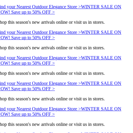
ind your Nearest Outdoor Elegance Store >
WINTER SALE ON
OW! Save up to 50% OFF >
op this season's new arrivals online or visit us in stores.
ind your Nearest Outdoor Elegance Store >
WINTER SALE ON
OW! Save up to 50% OFF >
op this season's new arrivals online or visit us in stores.
ind your Nearest Outdoor Elegance Store >
WINTER SALE ON
OW! Save up to 50% OFF >
op this season's new arrivals online or visit us in stores.
ind your Nearest Outdoor Elegance Store >
WINTER SALE ON
OW! Save up to 50% OFF >
op this season's new arrivals online or visit us in stores.
ind your Nearest Outdoor Elegance Store >
WINTER SALE ON
OW! Save up to 50% OFF >
op this season's new arrivals online or visit us in stores.