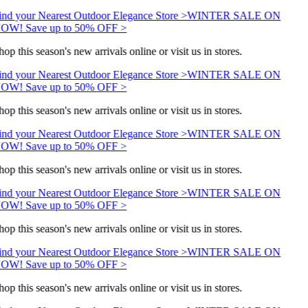
ind your Nearest Outdoor Elegance Store >
WINTER SALE ON
OW! Save up to 50% OFF >
op this season's new arrivals online or visit us in stores.
ind your Nearest Outdoor Elegance Store >
WINTER SALE ON
OW! Save up to 50% OFF >
op this season's new arrivals online or visit us in stores.
ind your Nearest Outdoor Elegance Store >
WINTER SALE ON
OW! Save up to 50% OFF >
op this season's new arrivals online or visit us in stores.
ind your Nearest Outdoor Elegance Store >
WINTER SALE ON
OW! Save up to 50% OFF >
op this season's new arrivals online or visit us in stores.
ind your Nearest Outdoor Elegance Store >
WINTER SALE ON
OW! Save up to 50% OFF >
op this season's new arrivals online or visit us in stores.