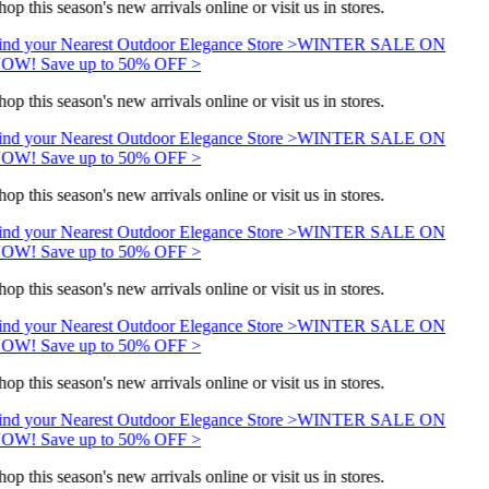
op this season's new arrivals online or visit us in stores.
ind your Nearest Outdoor Elegance Store >
WINTER SALE ON
OW! Save up to 50% OFF >
op this season's new arrivals online or visit us in stores.
ind your Nearest Outdoor Elegance Store >
WINTER SALE ON
OW! Save up to 50% OFF >
op this season's new arrivals online or visit us in stores.
ind your Nearest Outdoor Elegance Store >
WINTER SALE ON
OW! Save up to 50% OFF >
op this season's new arrivals online or visit us in stores.
ind your Nearest Outdoor Elegance Store >
WINTER SALE ON
OW! Save up to 50% OFF >
op this season's new arrivals online or visit us in stores.
ind your Nearest Outdoor Elegance Store >
WINTER SALE ON
OW! Save up to 50% OFF >
op this season's new arrivals online or visit us in stores.