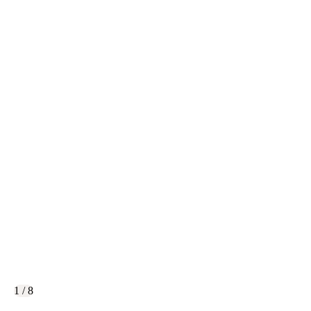
1 / 8