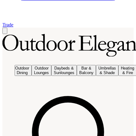
Trade
Outdoor
Outdoor
Daybeds &
Bar &
Umbrellas
Heating
Dining
Lounges
Sunlounges
Balcony
& Shade
& Fire