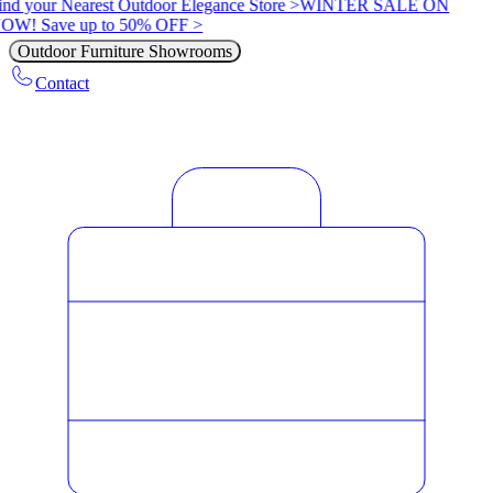
ind your Nearest Outdoor Elegance Store >
WINTER SALE ON
OW! Save up to 50% OFF >
Outdoor Furniture Showrooms
Contact