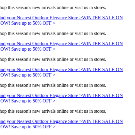
op this season's new arrivals online or visit us in stores.
ind your Nearest Outdoor Elegance Store >
WINTER SALE ON
OW! Save up to 50% OFF >
op this season's new arrivals online or visit us in stores.
ind your Nearest Outdoor Elegance Store >
WINTER SALE ON
OW! Save up to 50% OFF >
op this season's new arrivals online or visit us in stores.
ind your Nearest Outdoor Elegance Store >
WINTER SALE ON
OW! Save up to 50% OFF >
op this season's new arrivals online or visit us in stores.
ind your Nearest Outdoor Elegance Store >
WINTER SALE ON
OW! Save up to 50% OFF >
op this season's new arrivals online or visit us in stores.
ind your Nearest Outdoor Elegance Store >
WINTER SALE ON
OW! Save up to 50% OFF >