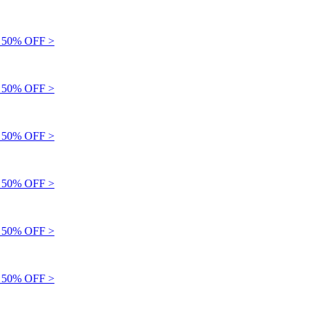
50% OFF >
50% OFF >
50% OFF >
50% OFF >
50% OFF >
50% OFF >