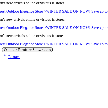
's new arrivals online or visit us in stores.
est Outdoor Elegance Store >
WINTER SALE ON NOW! Save up to 
's new arrivals online or visit us in stores.
est Outdoor Elegance Store >
WINTER SALE ON NOW! Save up to 
's new arrivals online or visit us in stores.
est Outdoor Elegance Store >
WINTER SALE ON NOW! Save up to 
Outdoor Furniture Showrooms
Contact