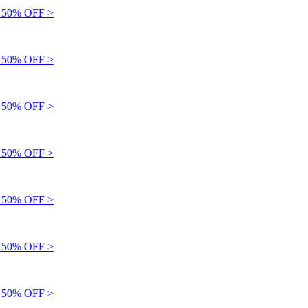
50% OFF >
50% OFF >
50% OFF >
50% OFF >
50% OFF >
50% OFF >
50% OFF >