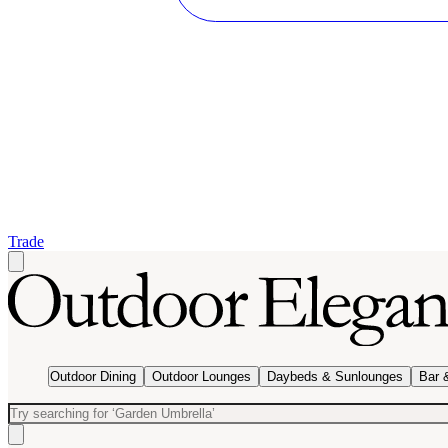
Trade
Outdoor Dining
Outdoor Lounges
Daybeds & Sunlounges
Bar 