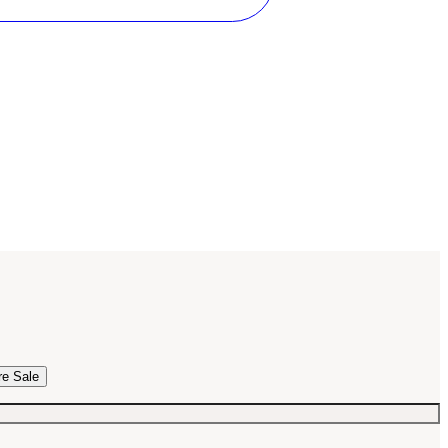
re Sale