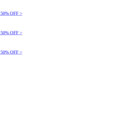
50% OFF >
50% OFF >
50% OFF >