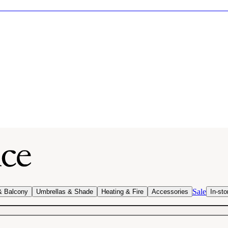
Sale
& Balcony
Umbrellas & Shade
Heating & Fire
Accessories
In-sto