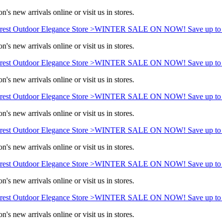
's new arrivals online or visit us in stores.
est Outdoor Elegance Store >
WINTER SALE ON NOW! Save up to 
's new arrivals online or visit us in stores.
est Outdoor Elegance Store >
WINTER SALE ON NOW! Save up to 
's new arrivals online or visit us in stores.
est Outdoor Elegance Store >
WINTER SALE ON NOW! Save up to 
's new arrivals online or visit us in stores.
est Outdoor Elegance Store >
WINTER SALE ON NOW! Save up to 
's new arrivals online or visit us in stores.
est Outdoor Elegance Store >
WINTER SALE ON NOW! Save up to 
's new arrivals online or visit us in stores.
est Outdoor Elegance Store >
WINTER SALE ON NOW! Save up to 
's new arrivals online or visit us in stores.