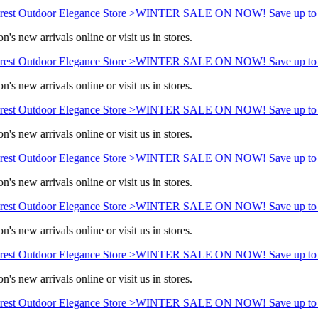
est Outdoor Elegance Store >
WINTER SALE ON NOW! Save up to 
's new arrivals online or visit us in stores.
est Outdoor Elegance Store >
WINTER SALE ON NOW! Save up to 
's new arrivals online or visit us in stores.
est Outdoor Elegance Store >
WINTER SALE ON NOW! Save up to 
's new arrivals online or visit us in stores.
est Outdoor Elegance Store >
WINTER SALE ON NOW! Save up to 
's new arrivals online or visit us in stores.
est Outdoor Elegance Store >
WINTER SALE ON NOW! Save up to 
's new arrivals online or visit us in stores.
est Outdoor Elegance Store >
WINTER SALE ON NOW! Save up to 
's new arrivals online or visit us in stores.
est Outdoor Elegance Store >
WINTER SALE ON NOW! Save up to 