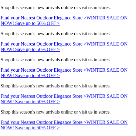
Shop this season's new arrivals online or visit us in stores.
Find your Nearest Outdoor Elegance Store >
WINTER SALE ON
NOW! Save up to 50% OFF >
Shop this season's new arrivals online or visit us in stores.
Find your Nearest Outdoor Elegance Store >
WINTER SALE ON
NOW! Save up to 50% OFF >
Shop this season's new arrivals online or visit us in stores.
Find your Nearest Outdoor Elegance Store >
WINTER SALE ON
NOW! Save up to 50% OFF >
Shop this season's new arrivals online or visit us in stores.
Find your Nearest Outdoor Elegance Store >
WINTER SALE ON
NOW! Save up to 50% OFF >
Shop this season's new arrivals online or visit us in stores.
Find your Nearest Outdoor Elegance Store >
WINTER SALE ON
NOW! Save up to 50% OFF >