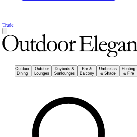
Trade
Outdoor
Outdoor
Daybeds &
Bar &
Umbrellas
Heating
Dining
Lounges
Sunlounges
Balcony
& Shade
& Fire