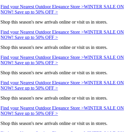
Find your Nearest Outdoor Elegance Store >
WINTER SALE ON
NOW! Save up to 50% OFF >
Shop this season's new arrivals online or visit us in stores.
Find your Nearest Outdoor Elegance Store >
WINTER SALE ON
NOW! Save up to 50% OFF >
Shop this season's new arrivals online or visit us in stores.
Find your Nearest Outdoor Elegance Store >
WINTER SALE ON
NOW! Save up to 50% OFF >
Shop this season's new arrivals online or visit us in stores.
Find your Nearest Outdoor Elegance Store >
WINTER SALE ON
NOW! Save up to 50% OFF >
Shop this season's new arrivals online or visit us in stores.
Find your Nearest Outdoor Elegance Store >
WINTER SALE ON
NOW! Save up to 50% OFF >
Shop this season's new arrivals online or visit us in stores.