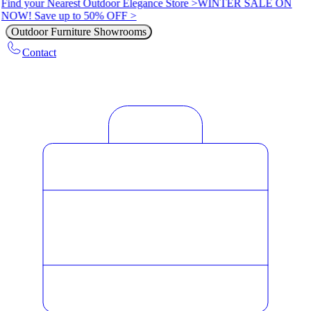
Find your Nearest Outdoor Elegance Store >
WINTER SALE ON
NOW! Save up to 50% OFF >
Outdoor Furniture Showrooms
Contact