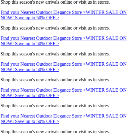
Shop this season's new arrivals online or visit us in stores.
Find your Nearest Outdoor Elegance Store >
WINTER SALE ON
NOW! Save up to 50% OFF >
Shop this season's new arrivals online or visit us in stores.
Find your Nearest Outdoor Elegance Store >
WINTER SALE ON
NOW! Save up to 50% OFF >
Shop this season's new arrivals online or visit us in stores.
Find your Nearest Outdoor Elegance Store >
WINTER SALE ON
NOW! Save up to 50% OFF >
Shop this season's new arrivals online or visit us in stores.
Find your Nearest Outdoor Elegance Store >
WINTER SALE ON
NOW! Save up to 50% OFF >
Shop this season's new arrivals online or visit us in stores.
Find your Nearest Outdoor Elegance Store >
WINTER SALE ON
NOW! Save up to 50% OFF >
Shop this season's new arrivals online or visit us in stores.