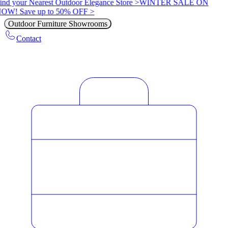
ind your Nearest Outdoor Elegance Store >
WINTER SALE ON
OW! Save up to 50% OFF >
Outdoor Furniture Showrooms
Contact