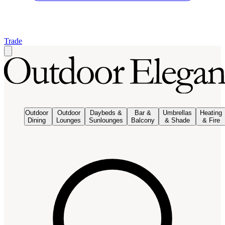
Trade
Outdoor
Outdoor
Daybeds &
Bar &
Umbrellas
Heating
Dining
Lounges
Sunlounges
Balcony
& Shade
& Fire