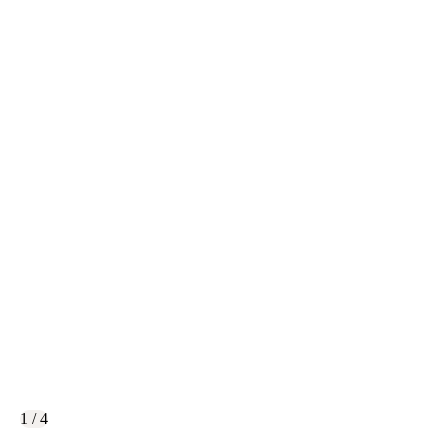
1 / 4