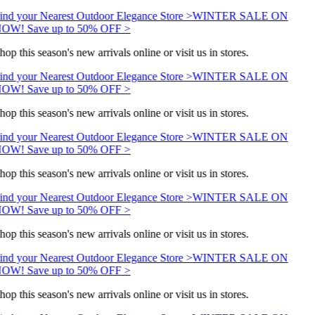
ind your Nearest Outdoor Elegance Store >
WINTER SALE ON
OW! Save up to 50% OFF >
hop this season's new arrivals online or visit us in stores.
ind your Nearest Outdoor Elegance Store >
WINTER SALE ON
OW! Save up to 50% OFF >
hop this season's new arrivals online or visit us in stores.
ind your Nearest Outdoor Elegance Store >
WINTER SALE ON
OW! Save up to 50% OFF >
hop this season's new arrivals online or visit us in stores.
ind your Nearest Outdoor Elegance Store >
WINTER SALE ON
OW! Save up to 50% OFF >
hop this season's new arrivals online or visit us in stores.
ind your Nearest Outdoor Elegance Store >
WINTER SALE ON
OW! Save up to 50% OFF >
hop this season's new arrivals online or visit us in stores.