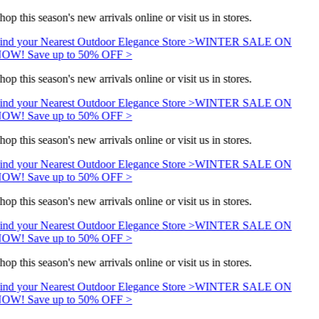
hop this season's new arrivals online or visit us in stores.
ind your Nearest Outdoor Elegance Store >
WINTER SALE ON
OW! Save up to 50% OFF >
hop this season's new arrivals online or visit us in stores.
ind your Nearest Outdoor Elegance Store >
WINTER SALE ON
OW! Save up to 50% OFF >
hop this season's new arrivals online or visit us in stores.
ind your Nearest Outdoor Elegance Store >
WINTER SALE ON
OW! Save up to 50% OFF >
hop this season's new arrivals online or visit us in stores.
ind your Nearest Outdoor Elegance Store >
WINTER SALE ON
OW! Save up to 50% OFF >
hop this season's new arrivals online or visit us in stores.
ind your Nearest Outdoor Elegance Store >
WINTER SALE ON
OW! Save up to 50% OFF >