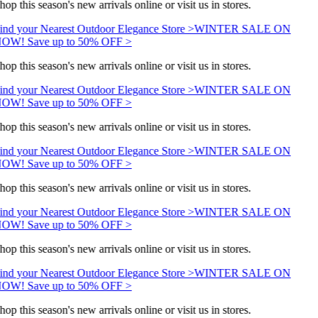
hop this season's new arrivals online or visit us in stores.
ind your Nearest Outdoor Elegance Store >
WINTER SALE ON
OW! Save up to 50% OFF >
hop this season's new arrivals online or visit us in stores.
ind your Nearest Outdoor Elegance Store >
WINTER SALE ON
OW! Save up to 50% OFF >
hop this season's new arrivals online or visit us in stores.
ind your Nearest Outdoor Elegance Store >
WINTER SALE ON
OW! Save up to 50% OFF >
hop this season's new arrivals online or visit us in stores.
ind your Nearest Outdoor Elegance Store >
WINTER SALE ON
OW! Save up to 50% OFF >
hop this season's new arrivals online or visit us in stores.
ind your Nearest Outdoor Elegance Store >
WINTER SALE ON
OW! Save up to 50% OFF >
hop this season's new arrivals online or visit us in stores.