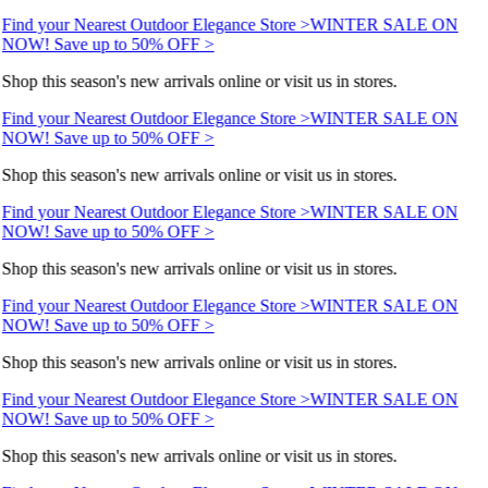
Find your Nearest Outdoor Elegance Store >
WINTER SALE ON
NOW! Save up to 50% OFF >
Shop this season's new arrivals online or visit us in stores.
Find your Nearest Outdoor Elegance Store >
WINTER SALE ON
NOW! Save up to 50% OFF >
Shop this season's new arrivals online or visit us in stores.
Find your Nearest Outdoor Elegance Store >
WINTER SALE ON
NOW! Save up to 50% OFF >
Shop this season's new arrivals online or visit us in stores.
Find your Nearest Outdoor Elegance Store >
WINTER SALE ON
NOW! Save up to 50% OFF >
Shop this season's new arrivals online or visit us in stores.
Find your Nearest Outdoor Elegance Store >
WINTER SALE ON
NOW! Save up to 50% OFF >
Shop this season's new arrivals online or visit us in stores.