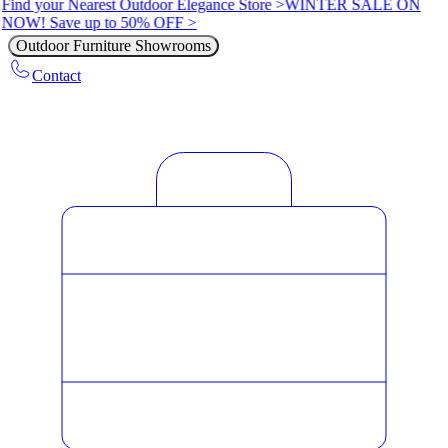
Find your Nearest Outdoor Elegance Store >
WINTER SALE ON
NOW! Save up to 50% OFF >
Outdoor Furniture Showrooms
Contact