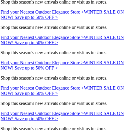
Shop this season's new arrivals online or visit us in stores.
Find your Nearest Outdoor Elegance Store >
WINTER SALE ON
NOW! Save up to 50% OFF >
Shop this season's new arrivals online or visit us in stores.
Find your Nearest Outdoor Elegance Store >
WINTER SALE ON
NOW! Save up to 50% OFF >
Shop this season's new arrivals online or visit us in stores.
Find your Nearest Outdoor Elegance Store >
WINTER SALE ON
NOW! Save up to 50% OFF >
Shop this season's new arrivals online or visit us in stores.
Find your Nearest Outdoor Elegance Store >
WINTER SALE ON
NOW! Save up to 50% OFF >
Shop this season's new arrivals online or visit us in stores.
Find your Nearest Outdoor Elegance Store >
WINTER SALE ON
NOW! Save up to 50% OFF >
Shop this season's new arrivals online or visit us in stores.