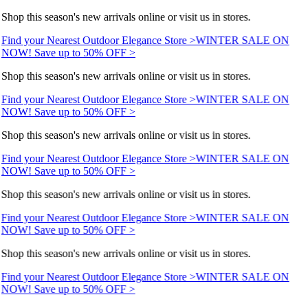
Shop this season's new arrivals online or visit us in stores.
Find your Nearest Outdoor Elegance Store >
WINTER SALE ON
NOW! Save up to 50% OFF >
Shop this season's new arrivals online or visit us in stores.
Find your Nearest Outdoor Elegance Store >
WINTER SALE ON
NOW! Save up to 50% OFF >
Shop this season's new arrivals online or visit us in stores.
Find your Nearest Outdoor Elegance Store >
WINTER SALE ON
NOW! Save up to 50% OFF >
Shop this season's new arrivals online or visit us in stores.
Find your Nearest Outdoor Elegance Store >
WINTER SALE ON
NOW! Save up to 50% OFF >
Shop this season's new arrivals online or visit us in stores.
Find your Nearest Outdoor Elegance Store >
WINTER SALE ON
NOW! Save up to 50% OFF >