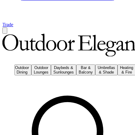
Trade
Outdoor
Outdoor
Daybeds &
Bar &
Umbrellas
Heating
Dining
Lounges
Sunlounges
Balcony
& Shade
& Fire