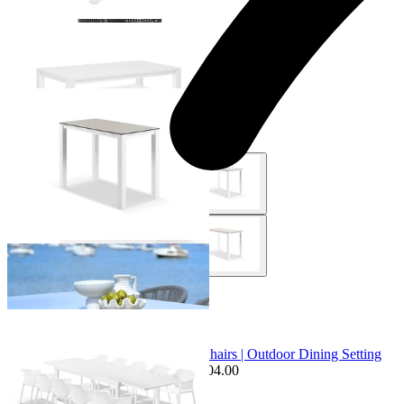
+ 1 Size
+ 1 Size
Adele Ceramic Outdoor Bar Table
From $1,049.00
+ 4 Sizes
+ 4 Sizes
Sale Options Available
Bronte Extension Table & Bailey Chairs | Outdoor Dining Setting
$2,599.00
From $1,995.00
Save $604.00