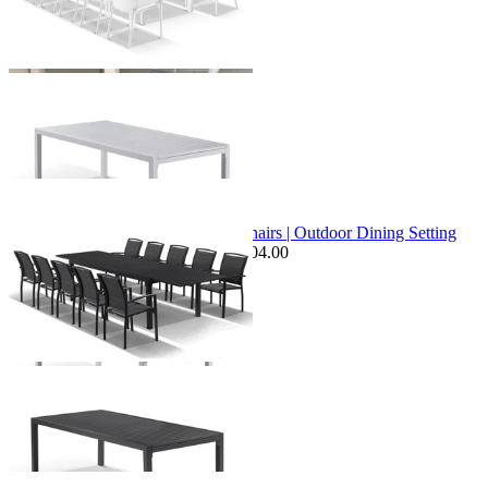
+ 1 Size
+ 1 Size
Sale Options Available
Bronte Extension Table & Verde Chairs | Outdoor Dining Setting
$3,099.00
From $2,449.00
Save $104.00
+ 1 Size
+ 1 Size