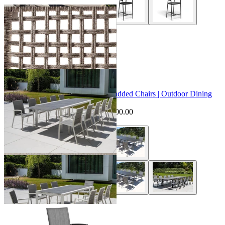
+ 2 Styles
Sale Options Available
Mona Extension Table & Sevilla Padded Chairs | Outdoor Dining
Setting
$7,095.00
From $6,595.00
Save $500.00
+ 1 Style
Sevilla Outdoor Bar Chair