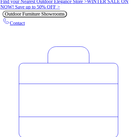
Find your Nearest Outdoor Elegance Store >
WINTER SALE ON
NOW! Save up to 50% OFF >
Outdoor Furniture Showrooms
Contact