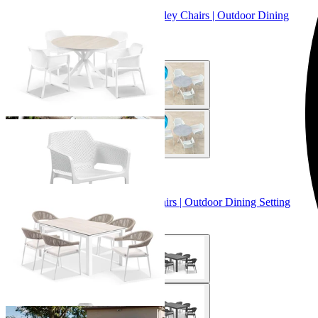
Adele Ceramic Round Table & Bailey Chairs | Outdoor Dining
Setting
From $899.00
+ 3 Sizes
+ 3 Sizes
Adele Ceramic Table & Nivala Chairs | Outdoor Dining Setting
From $2,129.00