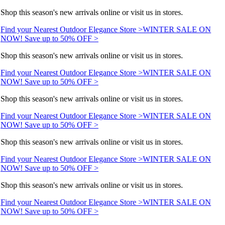
Shop this season's new arrivals online or visit us in stores.
Find your Nearest Outdoor Elegance Store >
WINTER SALE ON
NOW! Save up to 50% OFF >
Shop this season's new arrivals online or visit us in stores.
Find your Nearest Outdoor Elegance Store >
WINTER SALE ON
NOW! Save up to 50% OFF >
Shop this season's new arrivals online or visit us in stores.
Find your Nearest Outdoor Elegance Store >
WINTER SALE ON
NOW! Save up to 50% OFF >
Shop this season's new arrivals online or visit us in stores.
Find your Nearest Outdoor Elegance Store >
WINTER SALE ON
NOW! Save up to 50% OFF >
Shop this season's new arrivals online or visit us in stores.
Find your Nearest Outdoor Elegance Store >
WINTER SALE ON
NOW! Save up to 50% OFF >