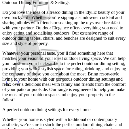
Outdoor Dining Furniture & Settings
Do you love the idea of alfresco dining in the idyllic beauty of your
own backyard? Whether you’re sipping a sundowner cocktail and
sharing nibbles with friends or soaking up the rays over breakfast
with your partner, Outdoor Elegance offers everything you need to
enjoy eating and socialising outdoors. Our extensive range of
outdoor dining tables, chairs, and benches are designed to suit every
size and style of property.
Whatever your personal taste, you’ll find something here that
matches your vision of your ideal outdoor living space. We can help
you transform your backyard into the perfect outdoor dining setting,
providing you with a stylish space for eating, drinking, and enjoying
the company of those you care about the most. Bring resort-style
living to your home with our gorgeous outdoor dining settings and
relax over a delicious meal with family and friends from the comfort
of your patio or poolside. Our range is engineered to help you make
the most of your outdoor space and enjoy your property to the
fullest!
A perfect outdoor dining settings for every home
Whether your home is styled with a traditional or contemporary
aesthetic, we’re sure to stock the perfect outdoor dining chairs and