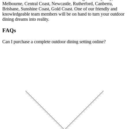
Melbourne, Central Coast, Newcastle, Rutherford, Canberra,
Brisbane, Sunshine Coast, Gold Coast. One of our friendly and
knowledgeable team members will be on hand to turn your outdoor
dining dreams into reality.
FAQs
Can I purchase a complete outdoor dining setting online?