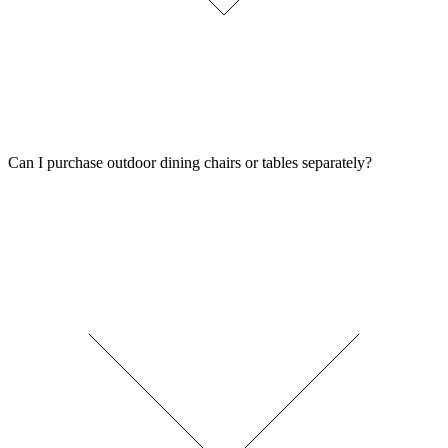
Can I purchase outdoor dining chairs or tables separately?