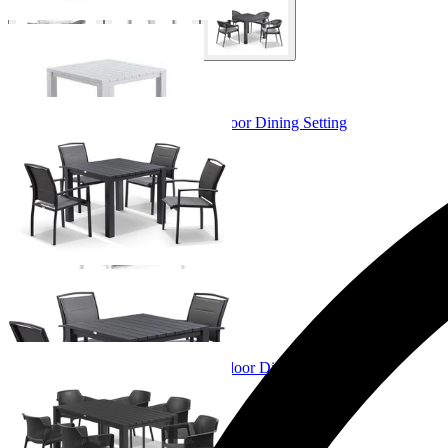
+ 3 Sizes
+ 3 Sizes
Adele Table & Verde Chairs | Outdoor Dining Setting
From $1,349.00
+ 4 Sizes
+ 4 Sizes
Adele Table & Bailey Chairs | Outdoor Dining Setting
From $1,079.00