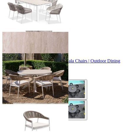
+ 2 Sizes
+ 2 Sizes
Adele Ceramic Round Table & Nivala Chairs | Outdoor Dining
Setting
From $1,229.00
+ 3 Sizes
+ 3 Sizes