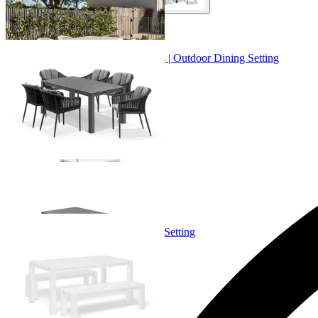
+ 2 Sizes
+ 2 Sizes
Adele Ceramic Table & Bali Chairs | Outdoor Dining Setting
From $4,299.00
+ 1 Size
+ 1 Size
Adele Bench Set | Outdoor Dining Setting
From $1,699.00