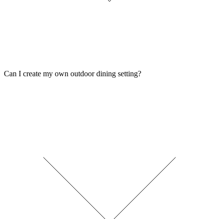
Can I create my own outdoor dining setting?