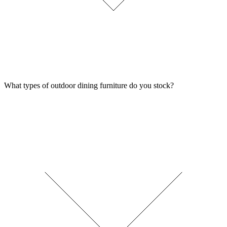
What types of outdoor dining furniture do you stock?