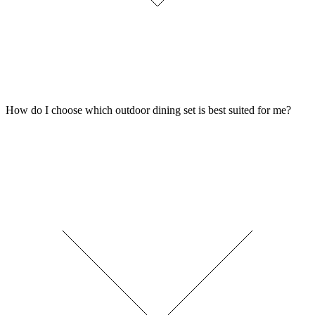
How do I choose which outdoor dining set is best suited for me?