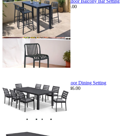
Adele Table & Voyage Chairs | Outdoor Balcony Bar Setting
$1,349.00
From $899.00
Save $150.00
+ 1 Size
+ 1 Size
Sale Options Available
Adele Table & Twain Chairs | Outdoor Dining Setting
$2,795.00
From $1,379.00
Save $246.00