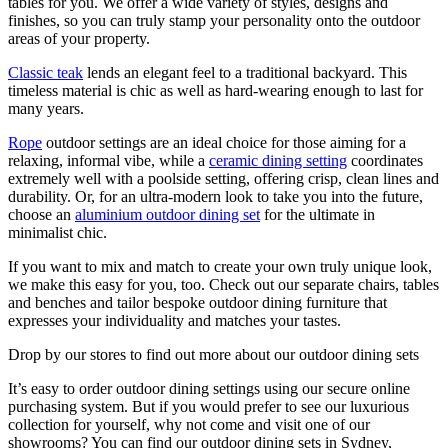
tables for you. We offer a wide variety of styles, designs and
finishes, so you can truly stamp your personality onto the outdoor
areas of your property.
Classic teak
lends an elegant feel to a traditional backyard. This
timeless material is chic as well as hard-wearing enough to last for
many years.
Rope
outdoor settings are an ideal choice for those aiming for a
relaxing, informal vibe, while a
ceramic dining setting
coordinates
extremely well with a poolside setting, offering crisp, clean lines and
durability. Or, for an ultra-modern look to take you into the future,
choose an
aluminium outdoor dining set
for the ultimate in
minimalist chic.
If you want to mix and match to create your own truly unique look,
we make this easy for you, too. Check out our separate chairs, tables
and benches and tailor bespoke outdoor dining furniture that
expresses your individuality and matches your tastes.
Drop by our stores to find out more about our outdoor dining sets
It’s easy to order outdoor dining settings using our secure online
purchasing system. But if you would prefer to see our luxurious
collection for yourself, why not come and visit one of our
showrooms? You can find our outdoor dining sets in Sydney,