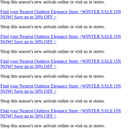
Shop this season's new arrivals online or visit us in stores.
Find your Nearest Outdoor Elegance Store >
WINTER SALE ON
NOW! Save up to 50% OFF >
Shop this season's new arrivals online or visit us in stores.
Find your Nearest Outdoor Elegance Store >
WINTER SALE ON
NOW! Save up to 50% OFF >
Shop this season's new arrivals online or visit us in stores.
Find your Nearest Outdoor Elegance Store >
WINTER SALE ON
NOW! Save up to 50% OFF >
Shop this season's new arrivals online or visit us in stores.
Find your Nearest Outdoor Elegance Store >
WINTER SALE ON
NOW! Save up to 50% OFF >
Shop this season's new arrivals online or visit us in stores.
Find your Nearest Outdoor Elegance Store >
WINTER SALE ON
NOW! Save up to 50% OFF >
Shop this season's new arrivals online or visit us in stores.