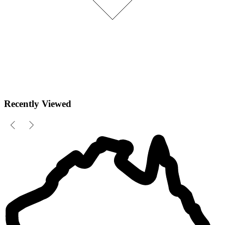
Recently Viewed