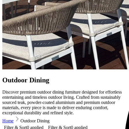
Outdoor Dining
Discover premium outdoor dining furniture designed for effortless
entertaining and timeless outdoor living. Crafted from sustainably
sourced teak, powder-coated aluminium and premium outdoor
materials, every piece is made to deliver enduring comfort,
exceptional durability and refined style.
Home
Outdoor Dining
Filter & Sort
0
applied
Filter & Sort
0
applied