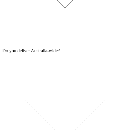
Do you deliver Australia-wide?