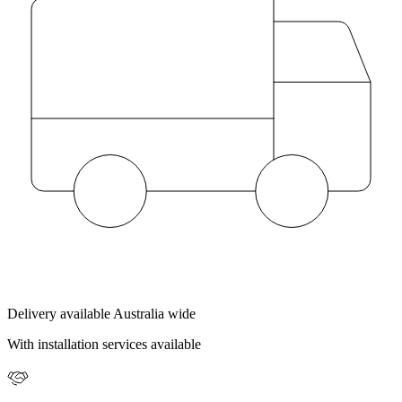
Delivery available Australia wide
With installation services available