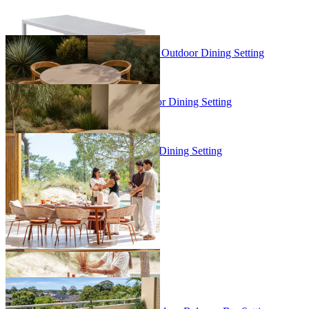
+ 1 Size
+ 1 Size
Malia Round Table & Arlo Chairs | Outdoor Dining Setting
From $4,295.00
Malia Table & Arlo Chairs | Outdoor Dining Setting
From $6,995.00
Phil Table & Phil Chairs | Outdoor Dining Setting
From $7,999.00
Sale Options Available