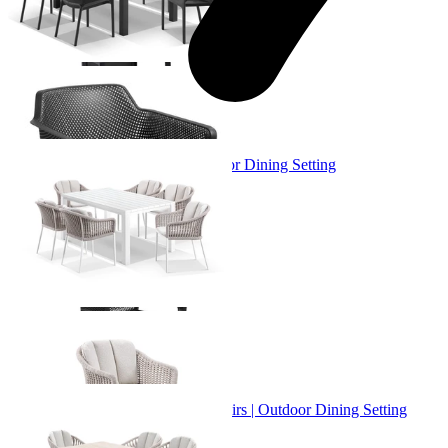
+ 3 Sizes
+ 3 Sizes
Adele Table & Bali Chairs | Outdoor Dining Setting
From $3,719.00
+ 1 Size
+ 1 Size
Adele Ceramic Table & Treble Chairs | Outdoor Dining Setting
From $2,529.00