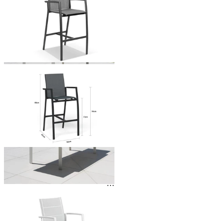
From $449.00
You've viewed
24
of 138 products
1
2
3
…
6
…
Outdoor Dining