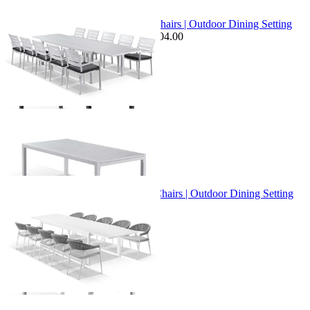
Sale Options Available
Bronte Extension Table & Twain Chairs | Outdoor Dining Setting
$3,599.00
From $2,799.00
Save $604.00
+ 1 Size
+ 1 Size
Bronte Extension Table & Nivala Chairs | Outdoor Dining Setting
From $3,395.00