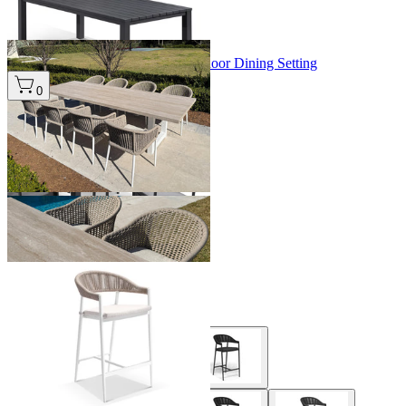
+ 3 Sizes
+ 3 Sizes
Modena Table & Bali Chairs | Outdoor Dining Setting
From $4,995.00
0
+ 1 Size
+ 1 Size
Nivala Outdoor Bar Chair
From $399.00