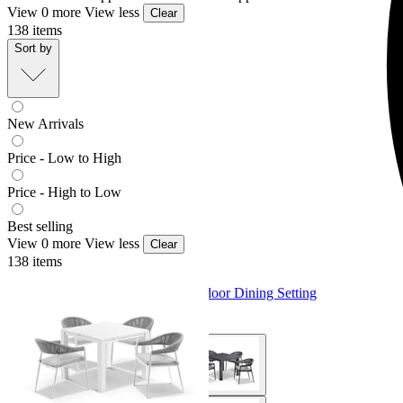
View 0 more
View less
Clear
138
items
Sort by
New Arrivals
Price - Low to High
Price - High to Low
Best selling
View 0 more
View less
Clear
138
items
Adele Table & Nivala Chairs | Outdoor Dining Setting
From $1,779.00