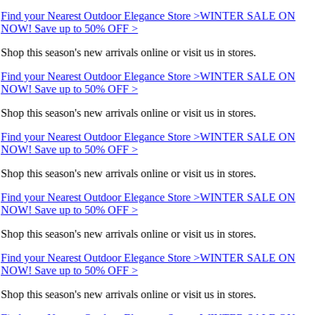
Find your Nearest Outdoor Elegance Store >
WINTER SALE ON
NOW! Save up to 50% OFF >
Shop this season's new arrivals online or visit us in stores.
Find your Nearest Outdoor Elegance Store >
WINTER SALE ON
NOW! Save up to 50% OFF >
Shop this season's new arrivals online or visit us in stores.
Find your Nearest Outdoor Elegance Store >
WINTER SALE ON
NOW! Save up to 50% OFF >
Shop this season's new arrivals online or visit us in stores.
Find your Nearest Outdoor Elegance Store >
WINTER SALE ON
NOW! Save up to 50% OFF >
Shop this season's new arrivals online or visit us in stores.
Find your Nearest Outdoor Elegance Store >
WINTER SALE ON
NOW! Save up to 50% OFF >
Shop this season's new arrivals online or visit us in stores.