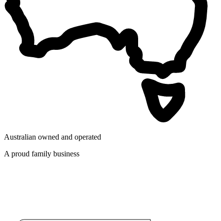
Australian owned and operated
A proud family business