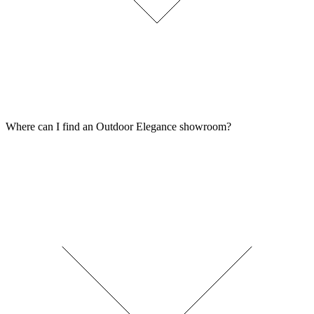
Where can I find an Outdoor Elegance showroom?