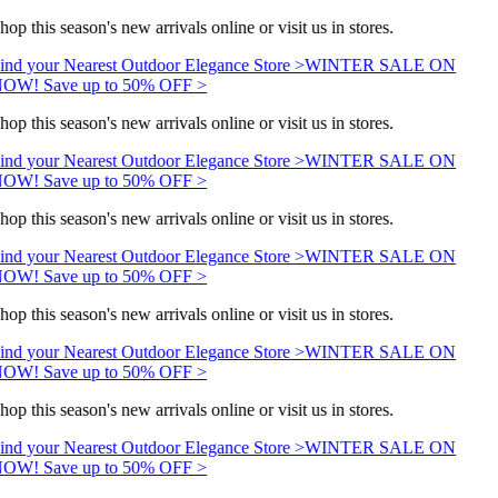
hop this season's new arrivals online or visit us in stores.
ind your Nearest Outdoor Elegance Store >
WINTER SALE ON
OW! Save up to 50% OFF >
hop this season's new arrivals online or visit us in stores.
ind your Nearest Outdoor Elegance Store >
WINTER SALE ON
OW! Save up to 50% OFF >
hop this season's new arrivals online or visit us in stores.
ind your Nearest Outdoor Elegance Store >
WINTER SALE ON
OW! Save up to 50% OFF >
hop this season's new arrivals online or visit us in stores.
ind your Nearest Outdoor Elegance Store >
WINTER SALE ON
OW! Save up to 50% OFF >
hop this season's new arrivals online or visit us in stores.
ind your Nearest Outdoor Elegance Store >
WINTER SALE ON
OW! Save up to 50% OFF >