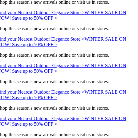
hop this season's new arrivals online or visit us in stores.
ind your Nearest Outdoor Elegance Store >
WINTER SALE ON
OW! Save up to 50% OFF >
hop this season's new arrivals online or visit us in stores.
ind your Nearest Outdoor Elegance Store >
WINTER SALE ON
OW! Save up to 50% OFF >
hop this season's new arrivals online or visit us in stores.
ind your Nearest Outdoor Elegance Store >
WINTER SALE ON
OW! Save up to 50% OFF >
hop this season's new arrivals online or visit us in stores.
ind your Nearest Outdoor Elegance Store >
WINTER SALE ON
OW! Save up to 50% OFF >
hop this season's new arrivals online or visit us in stores.
ind your Nearest Outdoor Elegance Store >
WINTER SALE ON
OW! Save up to 50% OFF >
hop this season's new arrivals online or visit us in stores.