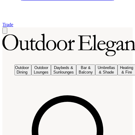
Trade
Outdoor
Outdoor
Daybeds &
Bar &
Umbrellas
Heating
Dining
Lounges
Sunlounges
Balcony
& Shade
& Fire