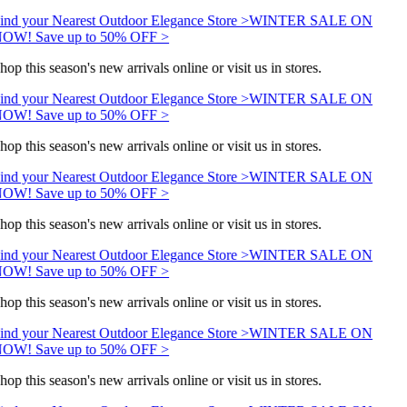
ind your Nearest Outdoor Elegance Store >
WINTER SALE ON
OW! Save up to 50% OFF >
hop this season's new arrivals online or visit us in stores.
ind your Nearest Outdoor Elegance Store >
WINTER SALE ON
OW! Save up to 50% OFF >
hop this season's new arrivals online or visit us in stores.
ind your Nearest Outdoor Elegance Store >
WINTER SALE ON
OW! Save up to 50% OFF >
hop this season's new arrivals online or visit us in stores.
ind your Nearest Outdoor Elegance Store >
WINTER SALE ON
OW! Save up to 50% OFF >
hop this season's new arrivals online or visit us in stores.
ind your Nearest Outdoor Elegance Store >
WINTER SALE ON
OW! Save up to 50% OFF >
hop this season's new arrivals online or visit us in stores.