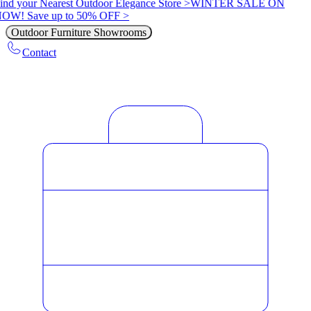
ind your Nearest Outdoor Elegance Store >
WINTER SALE ON
OW! Save up to 50% OFF >
Outdoor Furniture Showrooms
Contact