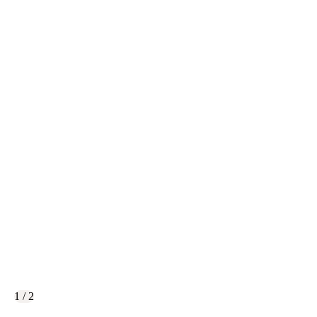
1 / 2