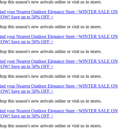
hop this season's new arrivals online or visit us in stores.
ind your Nearest Outdoor Elegance Store >
WINTER SALE ON
OW! Save up to 50% OFF >
hop this season's new arrivals online or visit us in stores.
ind your Nearest Outdoor Elegance Store >
WINTER SALE ON
OW! Save up to 50% OFF >
hop this season's new arrivals online or visit us in stores.
ind your Nearest Outdoor Elegance Store >
WINTER SALE ON
OW! Save up to 50% OFF >
hop this season's new arrivals online or visit us in stores.
ind your Nearest Outdoor Elegance Store >
WINTER SALE ON
OW! Save up to 50% OFF >
hop this season's new arrivals online or visit us in stores.
ind your Nearest Outdoor Elegance Store >
WINTER SALE ON
OW! Save up to 50% OFF >
hop this season's new arrivals online or visit us in stores.