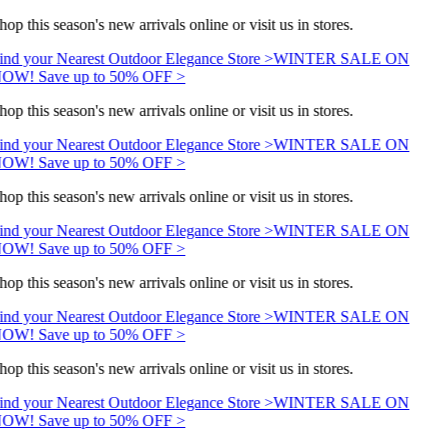
hop this season's new arrivals online or visit us in stores.
ind your Nearest Outdoor Elegance Store >
WINTER SALE ON
OW! Save up to 50% OFF >
hop this season's new arrivals online or visit us in stores.
ind your Nearest Outdoor Elegance Store >
WINTER SALE ON
OW! Save up to 50% OFF >
hop this season's new arrivals online or visit us in stores.
ind your Nearest Outdoor Elegance Store >
WINTER SALE ON
OW! Save up to 50% OFF >
hop this season's new arrivals online or visit us in stores.
ind your Nearest Outdoor Elegance Store >
WINTER SALE ON
OW! Save up to 50% OFF >
hop this season's new arrivals online or visit us in stores.
ind your Nearest Outdoor Elegance Store >
WINTER SALE ON
OW! Save up to 50% OFF >