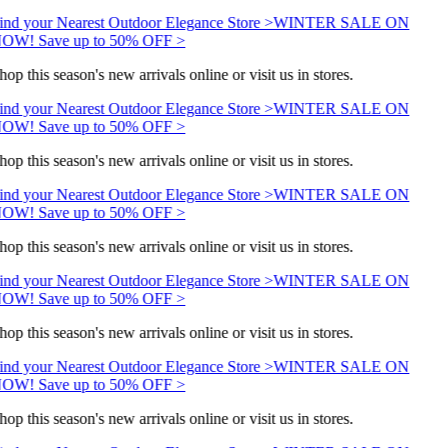
ind your Nearest Outdoor Elegance Store >
WINTER SALE ON
OW! Save up to 50% OFF >
hop this season's new arrivals online or visit us in stores.
ind your Nearest Outdoor Elegance Store >
WINTER SALE ON
OW! Save up to 50% OFF >
hop this season's new arrivals online or visit us in stores.
ind your Nearest Outdoor Elegance Store >
WINTER SALE ON
OW! Save up to 50% OFF >
hop this season's new arrivals online or visit us in stores.
ind your Nearest Outdoor Elegance Store >
WINTER SALE ON
OW! Save up to 50% OFF >
hop this season's new arrivals online or visit us in stores.
ind your Nearest Outdoor Elegance Store >
WINTER SALE ON
OW! Save up to 50% OFF >
hop this season's new arrivals online or visit us in stores.