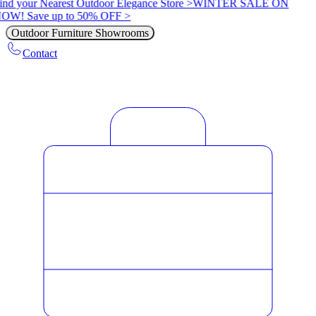
ind your Nearest Outdoor Elegance Store >
WINTER SALE ON
OW! Save up to 50% OFF >
Outdoor Furniture Showrooms
Contact