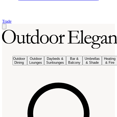
Trade
Outdoor
Outdoor
Daybeds &
Bar &
Umbrellas
Heating
Dining
Lounges
Sunlounges
Balcony
& Shade
& Fire