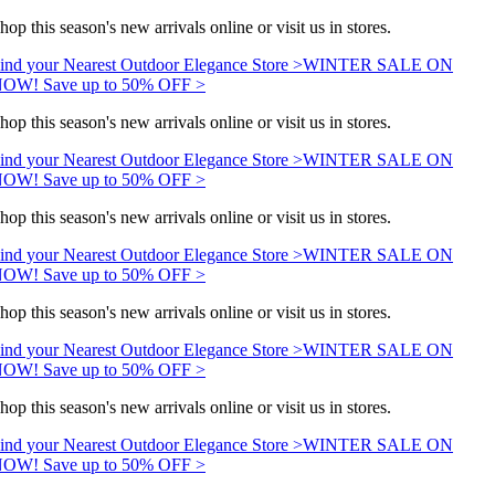
hop this season's new arrivals online or visit us in stores.
ind your Nearest Outdoor Elegance Store >
WINTER SALE ON
OW! Save up to 50% OFF >
hop this season's new arrivals online or visit us in stores.
ind your Nearest Outdoor Elegance Store >
WINTER SALE ON
OW! Save up to 50% OFF >
hop this season's new arrivals online or visit us in stores.
ind your Nearest Outdoor Elegance Store >
WINTER SALE ON
OW! Save up to 50% OFF >
hop this season's new arrivals online or visit us in stores.
ind your Nearest Outdoor Elegance Store >
WINTER SALE ON
OW! Save up to 50% OFF >
hop this season's new arrivals online or visit us in stores.
ind your Nearest Outdoor Elegance Store >
WINTER SALE ON
OW! Save up to 50% OFF >