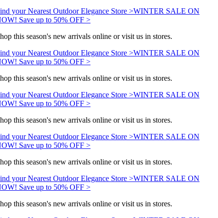
ind your Nearest Outdoor Elegance Store >
WINTER SALE ON
OW! Save up to 50% OFF >
hop this season's new arrivals online or visit us in stores.
ind your Nearest Outdoor Elegance Store >
WINTER SALE ON
OW! Save up to 50% OFF >
hop this season's new arrivals online or visit us in stores.
ind your Nearest Outdoor Elegance Store >
WINTER SALE ON
OW! Save up to 50% OFF >
hop this season's new arrivals online or visit us in stores.
ind your Nearest Outdoor Elegance Store >
WINTER SALE ON
OW! Save up to 50% OFF >
hop this season's new arrivals online or visit us in stores.
ind your Nearest Outdoor Elegance Store >
WINTER SALE ON
OW! Save up to 50% OFF >
hop this season's new arrivals online or visit us in stores.