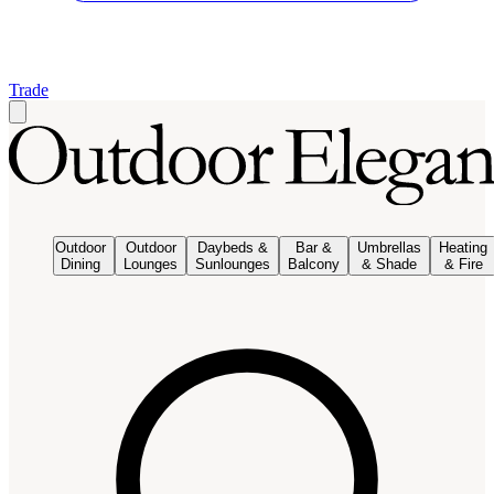
Trade
Outdoor
Outdoor
Daybeds &
Bar &
Umbrellas
Heating
Dining
Lounges
Sunlounges
Balcony
& Shade
& Fire