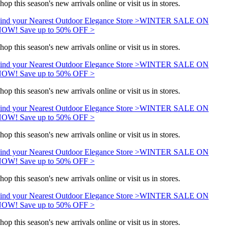
hop this season's new arrivals online or visit us in stores.
ind your Nearest Outdoor Elegance Store >
WINTER SALE ON
OW! Save up to 50% OFF >
hop this season's new arrivals online or visit us in stores.
ind your Nearest Outdoor Elegance Store >
WINTER SALE ON
OW! Save up to 50% OFF >
hop this season's new arrivals online or visit us in stores.
ind your Nearest Outdoor Elegance Store >
WINTER SALE ON
OW! Save up to 50% OFF >
hop this season's new arrivals online or visit us in stores.
ind your Nearest Outdoor Elegance Store >
WINTER SALE ON
OW! Save up to 50% OFF >
hop this season's new arrivals online or visit us in stores.
ind your Nearest Outdoor Elegance Store >
WINTER SALE ON
OW! Save up to 50% OFF >
hop this season's new arrivals online or visit us in stores.