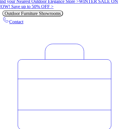
ind your Nearest Outdoor Elegance Store >
WINTER SALE ON
OW! Save up to 50% OFF >
Outdoor Furniture Showrooms
Contact