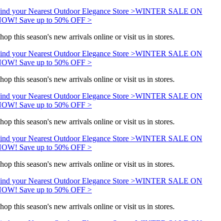
ind your Nearest Outdoor Elegance Store >
WINTER SALE ON
OW! Save up to 50% OFF >
hop this season's new arrivals online or visit us in stores.
ind your Nearest Outdoor Elegance Store >
WINTER SALE ON
OW! Save up to 50% OFF >
hop this season's new arrivals online or visit us in stores.
ind your Nearest Outdoor Elegance Store >
WINTER SALE ON
OW! Save up to 50% OFF >
hop this season's new arrivals online or visit us in stores.
ind your Nearest Outdoor Elegance Store >
WINTER SALE ON
OW! Save up to 50% OFF >
hop this season's new arrivals online or visit us in stores.
ind your Nearest Outdoor Elegance Store >
WINTER SALE ON
OW! Save up to 50% OFF >
hop this season's new arrivals online or visit us in stores.