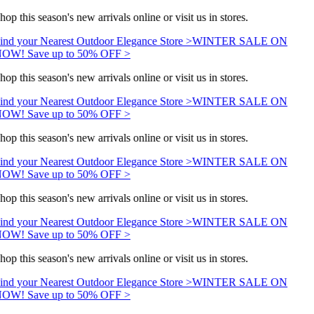
hop this season's new arrivals online or visit us in stores.
ind your Nearest Outdoor Elegance Store >
WINTER SALE ON
OW! Save up to 50% OFF >
hop this season's new arrivals online or visit us in stores.
ind your Nearest Outdoor Elegance Store >
WINTER SALE ON
OW! Save up to 50% OFF >
hop this season's new arrivals online or visit us in stores.
ind your Nearest Outdoor Elegance Store >
WINTER SALE ON
OW! Save up to 50% OFF >
hop this season's new arrivals online or visit us in stores.
ind your Nearest Outdoor Elegance Store >
WINTER SALE ON
OW! Save up to 50% OFF >
hop this season's new arrivals online or visit us in stores.
ind your Nearest Outdoor Elegance Store >
WINTER SALE ON
OW! Save up to 50% OFF >