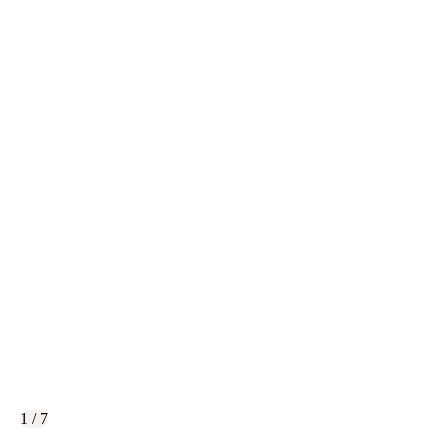
1 / 7