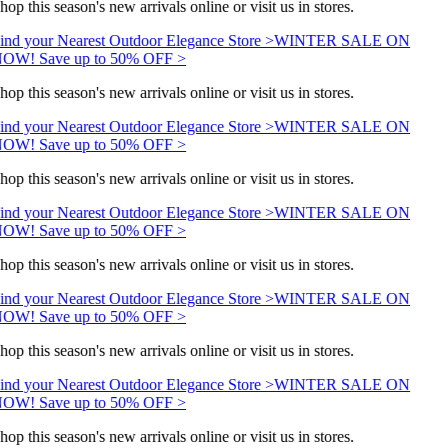
hop this season's new arrivals online or visit us in stores.
ind your Nearest Outdoor Elegance Store >
WINTER SALE ON
OW! Save up to 50% OFF >
hop this season's new arrivals online or visit us in stores.
ind your Nearest Outdoor Elegance Store >
WINTER SALE ON
OW! Save up to 50% OFF >
hop this season's new arrivals online or visit us in stores.
ind your Nearest Outdoor Elegance Store >
WINTER SALE ON
OW! Save up to 50% OFF >
hop this season's new arrivals online or visit us in stores.
ind your Nearest Outdoor Elegance Store >
WINTER SALE ON
OW! Save up to 50% OFF >
hop this season's new arrivals online or visit us in stores.
ind your Nearest Outdoor Elegance Store >
WINTER SALE ON
OW! Save up to 50% OFF >
hop this season's new arrivals online or visit us in stores.