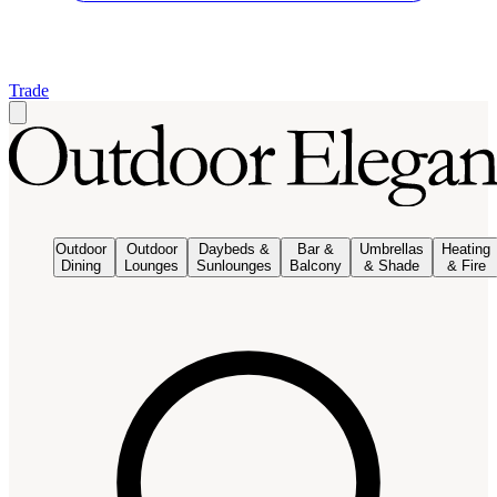
Trade
Outdoor
Outdoor
Daybeds &
Bar &
Umbrellas
Heating
Dining
Lounges
Sunlounges
Balcony
& Shade
& Fire