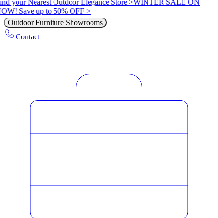
ind your Nearest Outdoor Elegance Store >
WINTER SALE ON
OW! Save up to 50% OFF >
Outdoor Furniture Showrooms
Contact