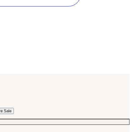
re Sale