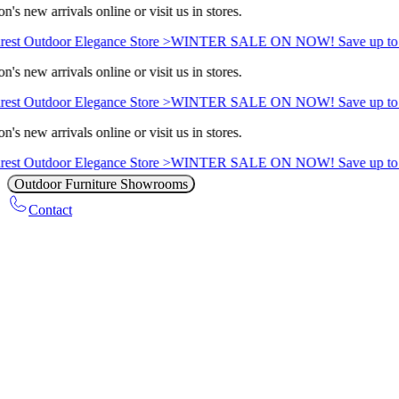
's new arrivals online or visit us in stores.
est Outdoor Elegance Store >
WINTER SALE ON NOW! Save up to 
's new arrivals online or visit us in stores.
est Outdoor Elegance Store >
WINTER SALE ON NOW! Save up to 
's new arrivals online or visit us in stores.
est Outdoor Elegance Store >
WINTER SALE ON NOW! Save up to 
Outdoor Furniture Showrooms
Contact