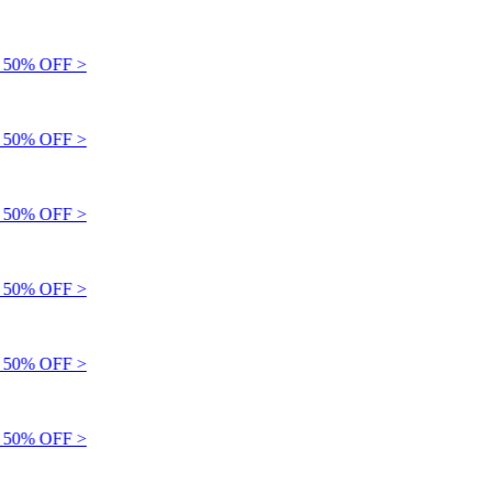
50% OFF >
50% OFF >
50% OFF >
50% OFF >
50% OFF >
50% OFF >