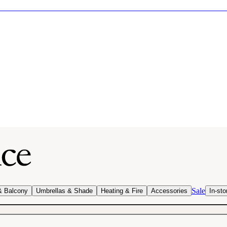
Sale
& Balcony
Umbrellas & Shade
Heating & Fire
Accessories
In-sto