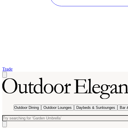
Trade
Outdoor Dining
Outdoor Lounges
Daybeds & Sunlounges
Bar 