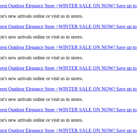
est Outdoor Elegance Store >
WINTER SALE ON NOW! Save up to 
's new arrivals online or visit us in stores.
est Outdoor Elegance Store >
WINTER SALE ON NOW! Save up to 
's new arrivals online or visit us in stores.
est Outdoor Elegance Store >
WINTER SALE ON NOW! Save up to 
's new arrivals online or visit us in stores.
est Outdoor Elegance Store >
WINTER SALE ON NOW! Save up to 
's new arrivals online or visit us in stores.
est Outdoor Elegance Store >
WINTER SALE ON NOW! Save up to 
's new arrivals online or visit us in stores.
est Outdoor Elegance Store >
WINTER SALE ON NOW! Save up to 
's new arrivals online or visit us in stores.
est Outdoor Elegance Store >
WINTER SALE ON NOW! Save up to 