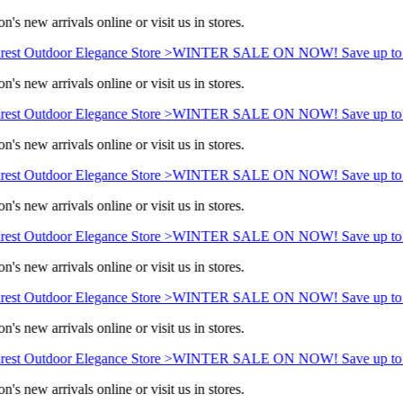
's new arrivals online or visit us in stores.
est Outdoor Elegance Store >
WINTER SALE ON NOW! Save up to 
's new arrivals online or visit us in stores.
est Outdoor Elegance Store >
WINTER SALE ON NOW! Save up to 
's new arrivals online or visit us in stores.
est Outdoor Elegance Store >
WINTER SALE ON NOW! Save up to 
's new arrivals online or visit us in stores.
est Outdoor Elegance Store >
WINTER SALE ON NOW! Save up to 
's new arrivals online or visit us in stores.
est Outdoor Elegance Store >
WINTER SALE ON NOW! Save up to 
's new arrivals online or visit us in stores.
est Outdoor Elegance Store >
WINTER SALE ON NOW! Save up to 
's new arrivals online or visit us in stores.