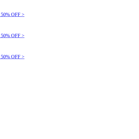
50% OFF >
50% OFF >
50% OFF >