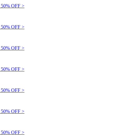
50% OFF >
50% OFF >
50% OFF >
50% OFF >
50% OFF >
50% OFF >
50% OFF >