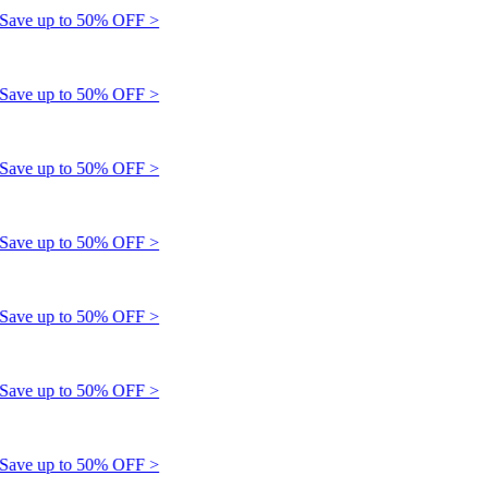
e up to 50% OFF >
e up to 50% OFF >
e up to 50% OFF >
e up to 50% OFF >
e up to 50% OFF >
e up to 50% OFF >
e up to 50% OFF >