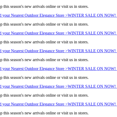
 this season's new arrivals online or visit us in stores.
 your Nearest Outdoor Elegance Store >
WINTER SALE ON NOW! Sav
 this season's new arrivals online or visit us in stores.
 your Nearest Outdoor Elegance Store >
WINTER SALE ON NOW! Sav
 this season's new arrivals online or visit us in stores.
 your Nearest Outdoor Elegance Store >
WINTER SALE ON NOW! Sav
 this season's new arrivals online or visit us in stores.
 your Nearest Outdoor Elegance Store >
WINTER SALE ON NOW! Sav
 this season's new arrivals online or visit us in stores.
 your Nearest Outdoor Elegance Store >
WINTER SALE ON NOW! Sav
 this season's new arrivals online or visit us in stores.
 your Nearest Outdoor Elegance Store >
WINTER SALE ON NOW! Sav
 this season's new arrivals online or visit us in stores.