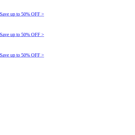
e up to 50% OFF >
e up to 50% OFF >
e up to 50% OFF >