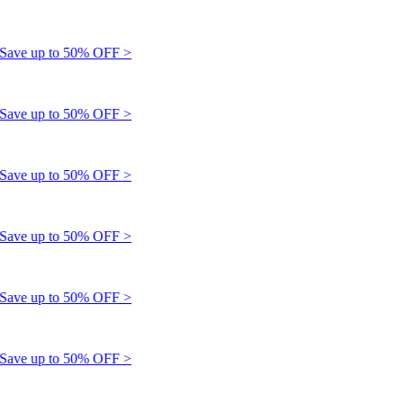
e up to 50% OFF >
e up to 50% OFF >
e up to 50% OFF >
e up to 50% OFF >
e up to 50% OFF >
e up to 50% OFF >