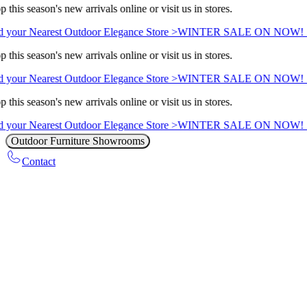
 this season's new arrivals online or visit us in stores.
 your Nearest Outdoor Elegance Store >
WINTER SALE ON NOW! Sav
 this season's new arrivals online or visit us in stores.
 your Nearest Outdoor Elegance Store >
WINTER SALE ON NOW! Sav
 this season's new arrivals online or visit us in stores.
 your Nearest Outdoor Elegance Store >
WINTER SALE ON NOW! Sav
Outdoor Furniture Showrooms
Contact