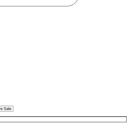
re Sale