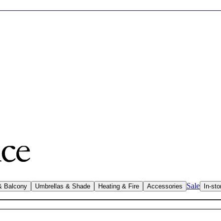
Sale
& Balcony
Umbrellas & Shade
Heating & Fire
Accessories
In-sto