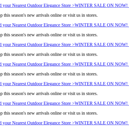
 your Nearest Outdoor Elegance Store >
WINTER SALE ON NOW! Sav
 this season's new arrivals online or visit us in stores.
 your Nearest Outdoor Elegance Store >
WINTER SALE ON NOW! Sav
 this season's new arrivals online or visit us in stores.
 your Nearest Outdoor Elegance Store >
WINTER SALE ON NOW! Sav
 this season's new arrivals online or visit us in stores.
 your Nearest Outdoor Elegance Store >
WINTER SALE ON NOW! Sav
 this season's new arrivals online or visit us in stores.
 your Nearest Outdoor Elegance Store >
WINTER SALE ON NOW! Sav
 this season's new arrivals online or visit us in stores.
 your Nearest Outdoor Elegance Store >
WINTER SALE ON NOW! Sav
 this season's new arrivals online or visit us in stores.
 your Nearest Outdoor Elegance Store >
WINTER SALE ON NOW! Sav