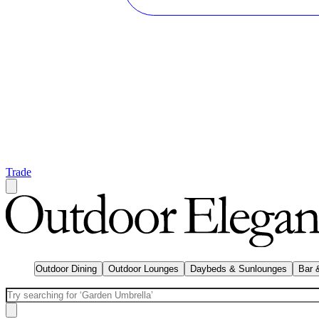
Trade
Outdoor Dining
Outdoor Lounges
Daybeds & Sunlounges
Bar 