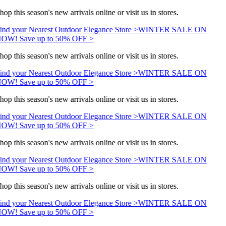
hop this season's new arrivals online or visit us in stores.
ind your Nearest Outdoor Elegance Store >
WINTER SALE ON
OW! Save up to 50% OFF >
hop this season's new arrivals online or visit us in stores.
ind your Nearest Outdoor Elegance Store >
WINTER SALE ON
OW! Save up to 50% OFF >
hop this season's new arrivals online or visit us in stores.
ind your Nearest Outdoor Elegance Store >
WINTER SALE ON
OW! Save up to 50% OFF >
hop this season's new arrivals online or visit us in stores.
ind your Nearest Outdoor Elegance Store >
WINTER SALE ON
OW! Save up to 50% OFF >
hop this season's new arrivals online or visit us in stores.
ind your Nearest Outdoor Elegance Store >
WINTER SALE ON
OW! Save up to 50% OFF >