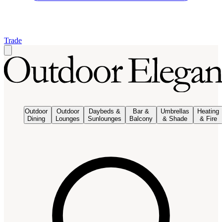
Trade
Outdoor
Outdoor
Daybeds &
Bar &
Umbrellas
Heating
Dining
Lounges
Sunlounges
Balcony
& Shade
& Fire