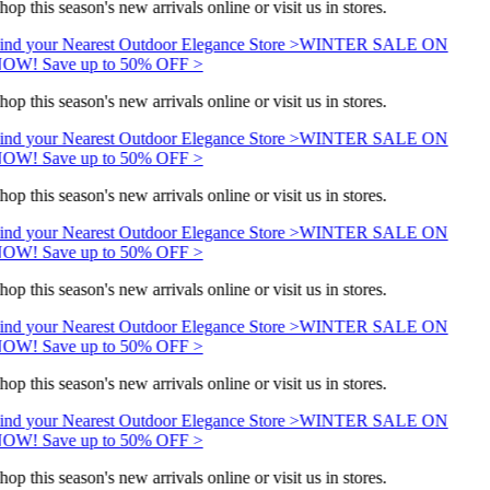
hop this season's new arrivals online or visit us in stores.
ind your Nearest Outdoor Elegance Store >
WINTER SALE ON
OW! Save up to 50% OFF >
hop this season's new arrivals online or visit us in stores.
ind your Nearest Outdoor Elegance Store >
WINTER SALE ON
OW! Save up to 50% OFF >
hop this season's new arrivals online or visit us in stores.
ind your Nearest Outdoor Elegance Store >
WINTER SALE ON
OW! Save up to 50% OFF >
hop this season's new arrivals online or visit us in stores.
ind your Nearest Outdoor Elegance Store >
WINTER SALE ON
OW! Save up to 50% OFF >
hop this season's new arrivals online or visit us in stores.
ind your Nearest Outdoor Elegance Store >
WINTER SALE ON
OW! Save up to 50% OFF >
hop this season's new arrivals online or visit us in stores.