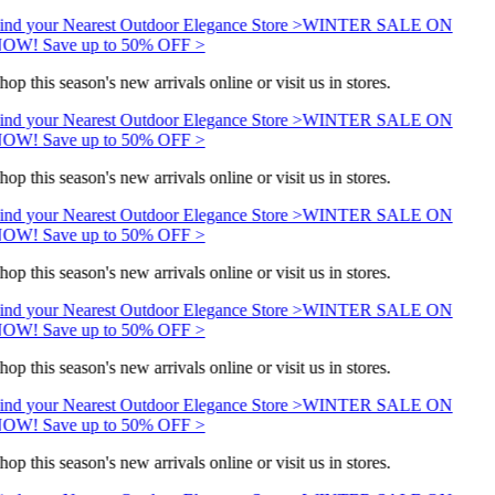
ind your Nearest Outdoor Elegance Store >
WINTER SALE ON
OW! Save up to 50% OFF >
hop this season's new arrivals online or visit us in stores.
ind your Nearest Outdoor Elegance Store >
WINTER SALE ON
OW! Save up to 50% OFF >
hop this season's new arrivals online or visit us in stores.
ind your Nearest Outdoor Elegance Store >
WINTER SALE ON
OW! Save up to 50% OFF >
hop this season's new arrivals online or visit us in stores.
ind your Nearest Outdoor Elegance Store >
WINTER SALE ON
OW! Save up to 50% OFF >
hop this season's new arrivals online or visit us in stores.
ind your Nearest Outdoor Elegance Store >
WINTER SALE ON
OW! Save up to 50% OFF >
hop this season's new arrivals online or visit us in stores.