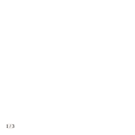
1 / 3