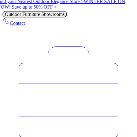
ind your Nearest Outdoor Elegance Store >
WINTER SALE ON
OW! Save up to 50% OFF >
Outdoor Furniture Showrooms
Contact