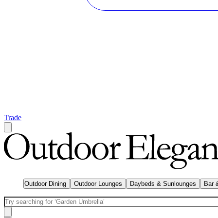
Trade
Outdoor Dining
Outdoor Lounges
Daybeds & Sunlounges
Bar 