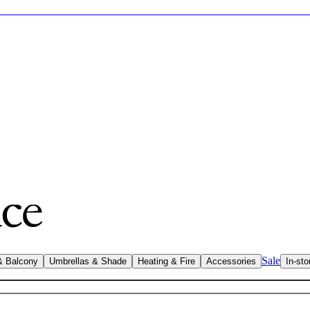
Sale
& Balcony
Umbrellas & Shade
Heating & Fire
Accessories
In-sto