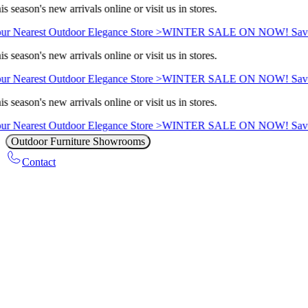
s season's new arrivals online or visit us in stores.
ur Nearest Outdoor Elegance Store >
WINTER SALE ON NOW! Save 
s season's new arrivals online or visit us in stores.
ur Nearest Outdoor Elegance Store >
WINTER SALE ON NOW! Save 
s season's new arrivals online or visit us in stores.
ur Nearest Outdoor Elegance Store >
WINTER SALE ON NOW! Save 
Outdoor Furniture Showrooms
Contact