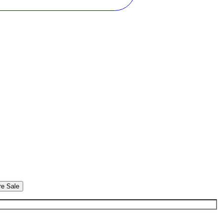
re Sale