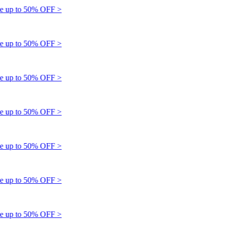
up to 50% OFF >
up to 50% OFF >
up to 50% OFF >
up to 50% OFF >
up to 50% OFF >
up to 50% OFF >
up to 50% OFF >