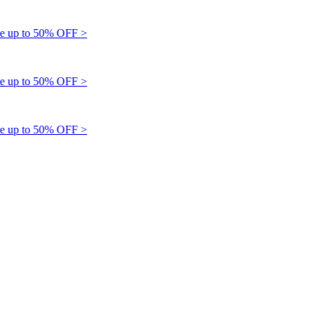
up to 50% OFF >
up to 50% OFF >
up to 50% OFF >