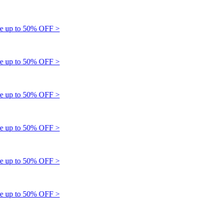
up to 50% OFF >
up to 50% OFF >
up to 50% OFF >
up to 50% OFF >
up to 50% OFF >
up to 50% OFF >