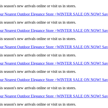
s season's new arrivals online or visit us in stores.
ur Nearest Outdoor Elegance Store >
WINTER SALE ON NOW! Save 
s season's new arrivals online or visit us in stores.
ur Nearest Outdoor Elegance Store >
WINTER SALE ON NOW! Save 
s season's new arrivals online or visit us in stores.
ur Nearest Outdoor Elegance Store >
WINTER SALE ON NOW! Save 
s season's new arrivals online or visit us in stores.
ur Nearest Outdoor Elegance Store >
WINTER SALE ON NOW! Save 
s season's new arrivals online or visit us in stores.
ur Nearest Outdoor Elegance Store >
WINTER SALE ON NOW! Save 
s season's new arrivals online or visit us in stores.
ur Nearest Outdoor Elegance Store >
WINTER SALE ON NOW! Save 
s season's new arrivals online or visit us in stores.