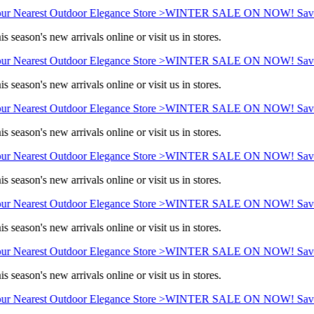
ur Nearest Outdoor Elegance Store >
WINTER SALE ON NOW! Save 
s season's new arrivals online or visit us in stores.
ur Nearest Outdoor Elegance Store >
WINTER SALE ON NOW! Save 
s season's new arrivals online or visit us in stores.
ur Nearest Outdoor Elegance Store >
WINTER SALE ON NOW! Save 
s season's new arrivals online or visit us in stores.
ur Nearest Outdoor Elegance Store >
WINTER SALE ON NOW! Save 
s season's new arrivals online or visit us in stores.
ur Nearest Outdoor Elegance Store >
WINTER SALE ON NOW! Save 
s season's new arrivals online or visit us in stores.
ur Nearest Outdoor Elegance Store >
WINTER SALE ON NOW! Save 
s season's new arrivals online or visit us in stores.
ur Nearest Outdoor Elegance Store >
WINTER SALE ON NOW! Save 