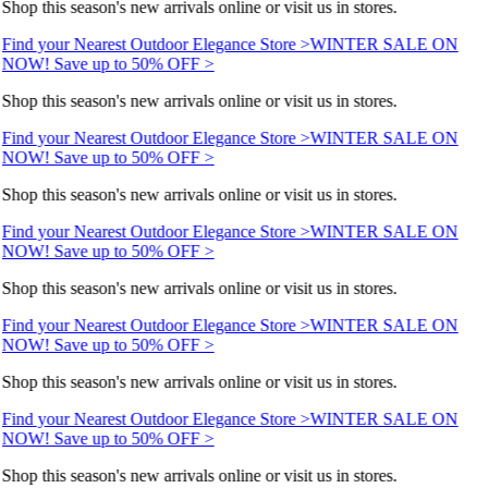
Shop this season's new arrivals online or visit us in stores.
Find your Nearest Outdoor Elegance Store >
WINTER SALE ON
NOW! Save up to 50% OFF >
Shop this season's new arrivals online or visit us in stores.
Find your Nearest Outdoor Elegance Store >
WINTER SALE ON
NOW! Save up to 50% OFF >
Shop this season's new arrivals online or visit us in stores.
Find your Nearest Outdoor Elegance Store >
WINTER SALE ON
NOW! Save up to 50% OFF >
Shop this season's new arrivals online or visit us in stores.
Find your Nearest Outdoor Elegance Store >
WINTER SALE ON
NOW! Save up to 50% OFF >
Shop this season's new arrivals online or visit us in stores.
Find your Nearest Outdoor Elegance Store >
WINTER SALE ON
NOW! Save up to 50% OFF >
Shop this season's new arrivals online or visit us in stores.