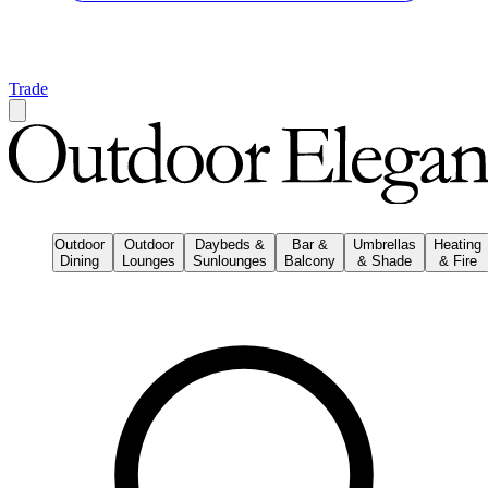
Trade
Outdoor
Outdoor
Daybeds &
Bar &
Umbrellas
Heating
Dining
Lounges
Sunlounges
Balcony
& Shade
& Fire