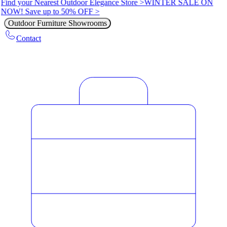
Find your Nearest Outdoor Elegance Store >
WINTER SALE ON
NOW! Save up to 50% OFF >
Outdoor Furniture Showrooms
Contact