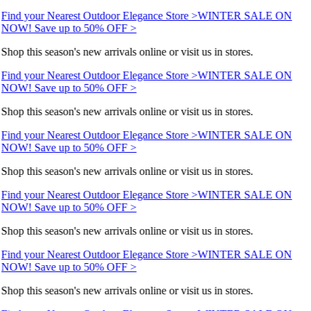
Find your Nearest Outdoor Elegance Store >
WINTER SALE ON
NOW! Save up to 50% OFF >
Shop this season's new arrivals online or visit us in stores.
Find your Nearest Outdoor Elegance Store >
WINTER SALE ON
NOW! Save up to 50% OFF >
Shop this season's new arrivals online or visit us in stores.
Find your Nearest Outdoor Elegance Store >
WINTER SALE ON
NOW! Save up to 50% OFF >
Shop this season's new arrivals online or visit us in stores.
Find your Nearest Outdoor Elegance Store >
WINTER SALE ON
NOW! Save up to 50% OFF >
Shop this season's new arrivals online or visit us in stores.
Find your Nearest Outdoor Elegance Store >
WINTER SALE ON
NOW! Save up to 50% OFF >
Shop this season's new arrivals online or visit us in stores.