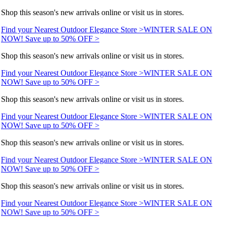
Shop this season's new arrivals online or visit us in stores.
Find your Nearest Outdoor Elegance Store >
WINTER SALE ON
NOW! Save up to 50% OFF >
Shop this season's new arrivals online or visit us in stores.
Find your Nearest Outdoor Elegance Store >
WINTER SALE ON
NOW! Save up to 50% OFF >
Shop this season's new arrivals online or visit us in stores.
Find your Nearest Outdoor Elegance Store >
WINTER SALE ON
NOW! Save up to 50% OFF >
Shop this season's new arrivals online or visit us in stores.
Find your Nearest Outdoor Elegance Store >
WINTER SALE ON
NOW! Save up to 50% OFF >
Shop this season's new arrivals online or visit us in stores.
Find your Nearest Outdoor Elegance Store >
WINTER SALE ON
NOW! Save up to 50% OFF >