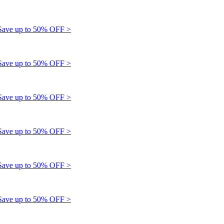
e up to 50% OFF >
e up to 50% OFF >
e up to 50% OFF >
e up to 50% OFF >
e up to 50% OFF >
e up to 50% OFF >