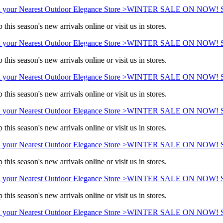
 your Nearest Outdoor Elegance Store >
WINTER SALE ON NOW! Sav
this season's new arrivals online or visit us in stores.
 your Nearest Outdoor Elegance Store >
WINTER SALE ON NOW! Sav
this season's new arrivals online or visit us in stores.
 your Nearest Outdoor Elegance Store >
WINTER SALE ON NOW! Sav
this season's new arrivals online or visit us in stores.
 your Nearest Outdoor Elegance Store >
WINTER SALE ON NOW! Sav
this season's new arrivals online or visit us in stores.
 your Nearest Outdoor Elegance Store >
WINTER SALE ON NOW! Sav
this season's new arrivals online or visit us in stores.
 your Nearest Outdoor Elegance Store >
WINTER SALE ON NOW! Sav
this season's new arrivals online or visit us in stores.
 your Nearest Outdoor Elegance Store >
WINTER SALE ON NOW! Sav