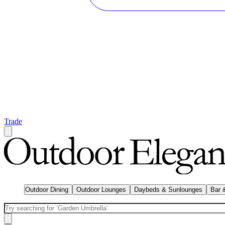
Trade
Outdoor Dining
Outdoor Lounges
Daybeds & Sunlounges
Bar 