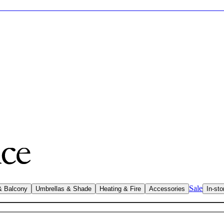
Sale
& Balcony
Umbrellas & Shade
Heating & Fire
Accessories
In-sto