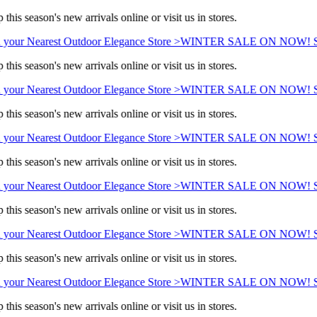
this season's new arrivals online or visit us in stores.
 your Nearest Outdoor Elegance Store >
WINTER SALE ON NOW! Sav
this season's new arrivals online or visit us in stores.
 your Nearest Outdoor Elegance Store >
WINTER SALE ON NOW! Sav
this season's new arrivals online or visit us in stores.
 your Nearest Outdoor Elegance Store >
WINTER SALE ON NOW! Sav
this season's new arrivals online or visit us in stores.
 your Nearest Outdoor Elegance Store >
WINTER SALE ON NOW! Sav
this season's new arrivals online or visit us in stores.
 your Nearest Outdoor Elegance Store >
WINTER SALE ON NOW! Sav
this season's new arrivals online or visit us in stores.
 your Nearest Outdoor Elegance Store >
WINTER SALE ON NOW! Sav
this season's new arrivals online or visit us in stores.