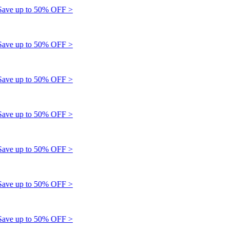
e up to 50% OFF >
e up to 50% OFF >
e up to 50% OFF >
e up to 50% OFF >
e up to 50% OFF >
e up to 50% OFF >
e up to 50% OFF >