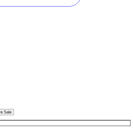
re Sale