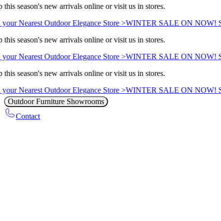
this season's new arrivals online or visit us in stores.
 your Nearest Outdoor Elegance Store >
WINTER SALE ON NOW! Sav
this season's new arrivals online or visit us in stores.
 your Nearest Outdoor Elegance Store >
WINTER SALE ON NOW! Sav
this season's new arrivals online or visit us in stores.
 your Nearest Outdoor Elegance Store >
WINTER SALE ON NOW! Sav
Outdoor Furniture Showrooms
Contact