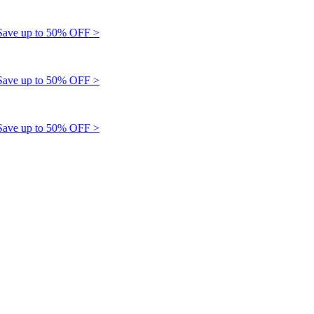
e up to 50% OFF >
e up to 50% OFF >
e up to 50% OFF >