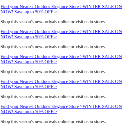
Find your Nearest Outdoor Elegance Store >
WINTER SALE ON
NOW! Save up to 50% OFF >
Shop this season's new arrivals online or visit us in stores.
Find your Nearest Outdoor Elegance Store >
WINTER SALE ON
NOW! Save up to 50% OFF >
Shop this season's new arrivals online or visit us in stores.
Find your Nearest Outdoor Elegance Store >
WINTER SALE ON
NOW! Save up to 50% OFF >
Shop this season's new arrivals online or visit us in stores.
Find your Nearest Outdoor Elegance Store >
WINTER SALE ON
NOW! Save up to 50% OFF >
Shop this season's new arrivals online or visit us in stores.
Find your Nearest Outdoor Elegance Store >
WINTER SALE ON
NOW! Save up to 50% OFF >
Shop this season's new arrivals online or visit us in stores.