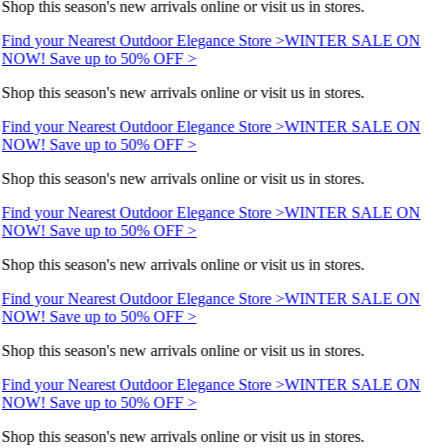
Shop this season's new arrivals online or visit us in stores.
Find your Nearest Outdoor Elegance Store >
WINTER SALE ON
NOW! Save up to 50% OFF >
Shop this season's new arrivals online or visit us in stores.
Find your Nearest Outdoor Elegance Store >
WINTER SALE ON
NOW! Save up to 50% OFF >
Shop this season's new arrivals online or visit us in stores.
Find your Nearest Outdoor Elegance Store >
WINTER SALE ON
NOW! Save up to 50% OFF >
Shop this season's new arrivals online or visit us in stores.
Find your Nearest Outdoor Elegance Store >
WINTER SALE ON
NOW! Save up to 50% OFF >
Shop this season's new arrivals online or visit us in stores.
Find your Nearest Outdoor Elegance Store >
WINTER SALE ON
NOW! Save up to 50% OFF >
Shop this season's new arrivals online or visit us in stores.