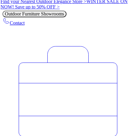
Find your Nearest Outdoor Elegance Store >
WINTER SALE ON
NOW! Save up to 50% OFF >
Outdoor Furniture Showrooms
Contact