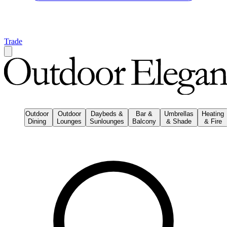
Trade
Outdoor
Outdoor
Daybeds &
Bar &
Umbrellas
Heating
Dining
Lounges
Sunlounges
Balcony
& Shade
& Fire