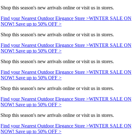
Shop this season's new arrivals online or visit us in stores.
Find your Nearest Outdoor Elegance Store >
WINTER SALE ON
NOW! Save up to 50% OFF >
Shop this season's new arrivals online or visit us in stores.
Find your Nearest Outdoor Elegance Store >
WINTER SALE ON
NOW! Save up to 50% OFF >
Shop this season's new arrivals online or visit us in stores.
Find your Nearest Outdoor Elegance Store >
WINTER SALE ON
NOW! Save up to 50% OFF >
Shop this season's new arrivals online or visit us in stores.
Find your Nearest Outdoor Elegance Store >
WINTER SALE ON
NOW! Save up to 50% OFF >
Shop this season's new arrivals online or visit us in stores.
Find your Nearest Outdoor Elegance Store >
WINTER SALE ON
NOW! Save up to 50% OFF >