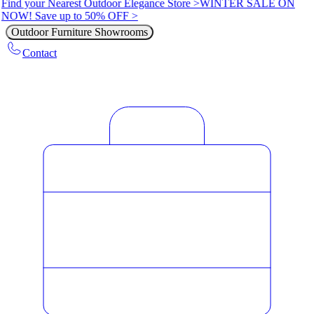
Find your Nearest Outdoor Elegance Store >
WINTER SALE ON
NOW! Save up to 50% OFF >
Outdoor Furniture Showrooms
Contact