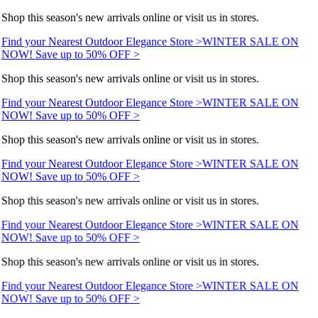
Shop this season's new arrivals online or visit us in stores.
Find your Nearest Outdoor Elegance Store >
WINTER SALE ON
NOW! Save up to 50% OFF >
Shop this season's new arrivals online or visit us in stores.
Find your Nearest Outdoor Elegance Store >
WINTER SALE ON
NOW! Save up to 50% OFF >
Shop this season's new arrivals online or visit us in stores.
Find your Nearest Outdoor Elegance Store >
WINTER SALE ON
NOW! Save up to 50% OFF >
Shop this season's new arrivals online or visit us in stores.
Find your Nearest Outdoor Elegance Store >
WINTER SALE ON
NOW! Save up to 50% OFF >
Shop this season's new arrivals online or visit us in stores.
Find your Nearest Outdoor Elegance Store >
WINTER SALE ON
NOW! Save up to 50% OFF >