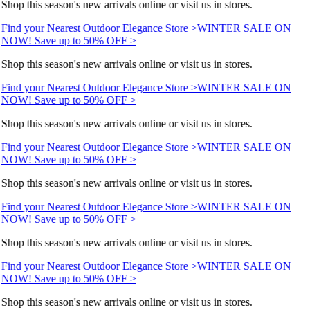
Shop this season's new arrivals online or visit us in stores.
Find your Nearest Outdoor Elegance Store >
WINTER SALE ON
NOW! Save up to 50% OFF >
Shop this season's new arrivals online or visit us in stores.
Find your Nearest Outdoor Elegance Store >
WINTER SALE ON
NOW! Save up to 50% OFF >
Shop this season's new arrivals online or visit us in stores.
Find your Nearest Outdoor Elegance Store >
WINTER SALE ON
NOW! Save up to 50% OFF >
Shop this season's new arrivals online or visit us in stores.
Find your Nearest Outdoor Elegance Store >
WINTER SALE ON
NOW! Save up to 50% OFF >
Shop this season's new arrivals online or visit us in stores.
Find your Nearest Outdoor Elegance Store >
WINTER SALE ON
NOW! Save up to 50% OFF >
Shop this season's new arrivals online or visit us in stores.