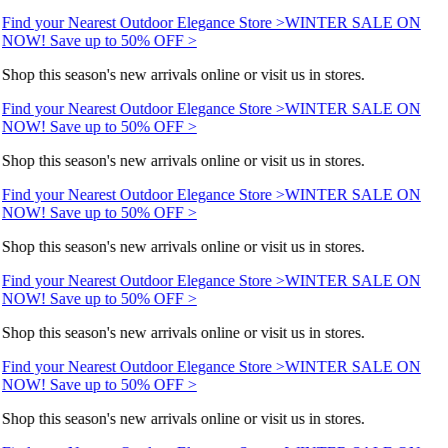
Find your Nearest Outdoor Elegance Store >
WINTER SALE ON
NOW! Save up to 50% OFF >
Shop this season's new arrivals online or visit us in stores.
Find your Nearest Outdoor Elegance Store >
WINTER SALE ON
NOW! Save up to 50% OFF >
Shop this season's new arrivals online or visit us in stores.
Find your Nearest Outdoor Elegance Store >
WINTER SALE ON
NOW! Save up to 50% OFF >
Shop this season's new arrivals online or visit us in stores.
Find your Nearest Outdoor Elegance Store >
WINTER SALE ON
NOW! Save up to 50% OFF >
Shop this season's new arrivals online or visit us in stores.
Find your Nearest Outdoor Elegance Store >
WINTER SALE ON
NOW! Save up to 50% OFF >
Shop this season's new arrivals online or visit us in stores.