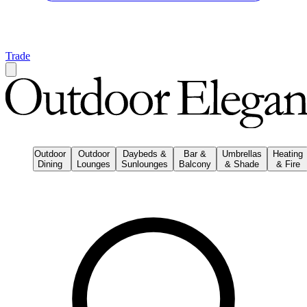
Trade
Outdoor
Outdoor
Daybeds &
Bar &
Umbrellas
Heating
Dining
Lounges
Sunlounges
Balcony
& Shade
& Fire