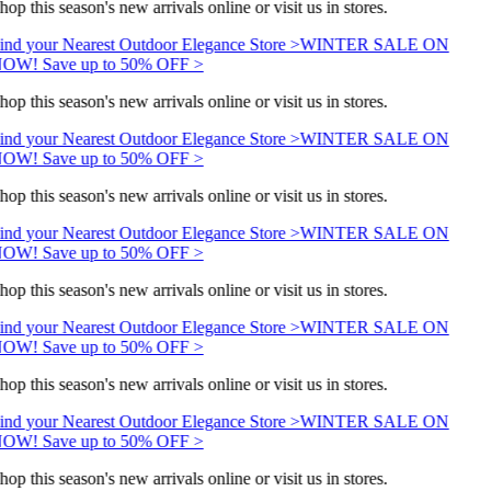
hop this season's new arrivals online or visit us in stores.
ind your Nearest Outdoor Elegance Store >
WINTER SALE ON
OW! Save up to 50% OFF >
hop this season's new arrivals online or visit us in stores.
ind your Nearest Outdoor Elegance Store >
WINTER SALE ON
OW! Save up to 50% OFF >
hop this season's new arrivals online or visit us in stores.
ind your Nearest Outdoor Elegance Store >
WINTER SALE ON
OW! Save up to 50% OFF >
hop this season's new arrivals online or visit us in stores.
ind your Nearest Outdoor Elegance Store >
WINTER SALE ON
OW! Save up to 50% OFF >
hop this season's new arrivals online or visit us in stores.
ind your Nearest Outdoor Elegance Store >
WINTER SALE ON
OW! Save up to 50% OFF >
hop this season's new arrivals online or visit us in stores.