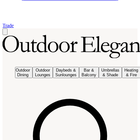
Trade
Outdoor
Outdoor
Daybeds &
Bar &
Umbrellas
Heating
Dining
Lounges
Sunlounges
Balcony
& Shade
& Fire