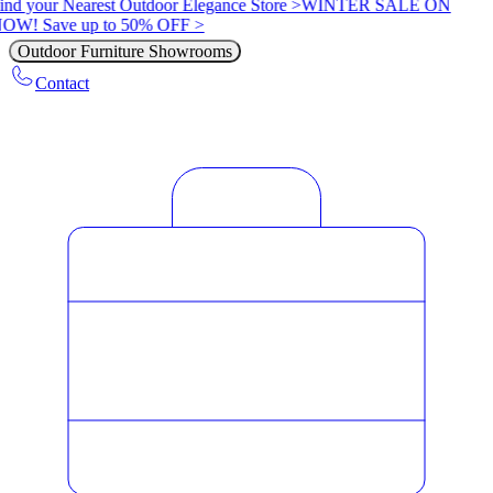
ind your Nearest Outdoor Elegance Store >
WINTER SALE ON
OW! Save up to 50% OFF >
Outdoor Furniture Showrooms
Contact