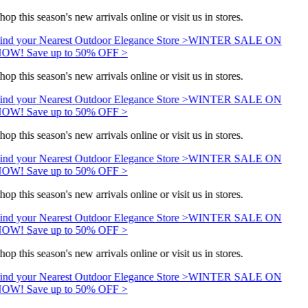
hop this season's new arrivals online or visit us in stores.
ind your Nearest Outdoor Elegance Store >
WINTER SALE ON
OW! Save up to 50% OFF >
hop this season's new arrivals online or visit us in stores.
ind your Nearest Outdoor Elegance Store >
WINTER SALE ON
OW! Save up to 50% OFF >
hop this season's new arrivals online or visit us in stores.
ind your Nearest Outdoor Elegance Store >
WINTER SALE ON
OW! Save up to 50% OFF >
hop this season's new arrivals online or visit us in stores.
ind your Nearest Outdoor Elegance Store >
WINTER SALE ON
OW! Save up to 50% OFF >
hop this season's new arrivals online or visit us in stores.
ind your Nearest Outdoor Elegance Store >
WINTER SALE ON
OW! Save up to 50% OFF >