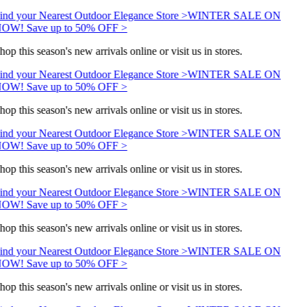
ind your Nearest Outdoor Elegance Store >
WINTER SALE ON
OW! Save up to 50% OFF >
hop this season's new arrivals online or visit us in stores.
ind your Nearest Outdoor Elegance Store >
WINTER SALE ON
OW! Save up to 50% OFF >
hop this season's new arrivals online or visit us in stores.
ind your Nearest Outdoor Elegance Store >
WINTER SALE ON
OW! Save up to 50% OFF >
hop this season's new arrivals online or visit us in stores.
ind your Nearest Outdoor Elegance Store >
WINTER SALE ON
OW! Save up to 50% OFF >
hop this season's new arrivals online or visit us in stores.
ind your Nearest Outdoor Elegance Store >
WINTER SALE ON
OW! Save up to 50% OFF >
hop this season's new arrivals online or visit us in stores.