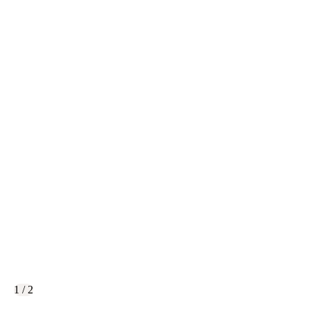
1 / 2