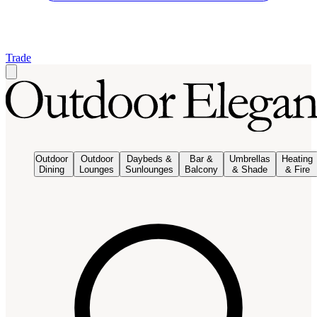
Trade
Outdoor
Outdoor
Daybeds &
Bar &
Umbrellas
Heating
Dining
Lounges
Sunlounges
Balcony
& Shade
& Fire