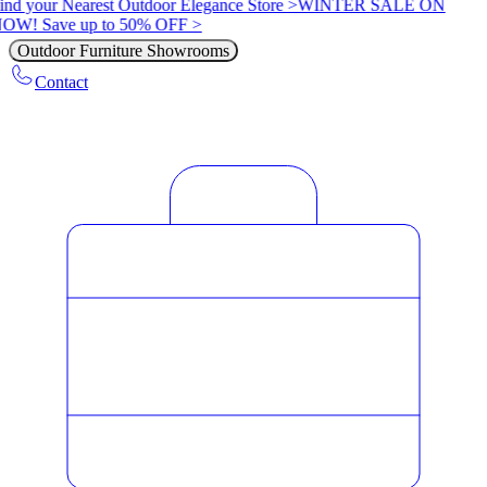
ind your Nearest Outdoor Elegance Store >
WINTER SALE ON
OW! Save up to 50% OFF >
Outdoor Furniture Showrooms
Contact