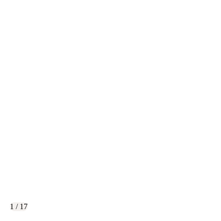
1 / 17