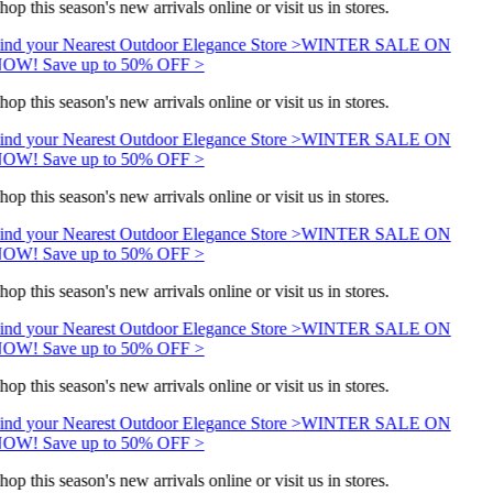
hop this season's new arrivals online or visit us in stores.
ind your Nearest Outdoor Elegance Store >
WINTER SALE ON
OW! Save up to 50% OFF >
hop this season's new arrivals online or visit us in stores.
ind your Nearest Outdoor Elegance Store >
WINTER SALE ON
OW! Save up to 50% OFF >
hop this season's new arrivals online or visit us in stores.
ind your Nearest Outdoor Elegance Store >
WINTER SALE ON
OW! Save up to 50% OFF >
hop this season's new arrivals online or visit us in stores.
ind your Nearest Outdoor Elegance Store >
WINTER SALE ON
OW! Save up to 50% OFF >
hop this season's new arrivals online or visit us in stores.
ind your Nearest Outdoor Elegance Store >
WINTER SALE ON
OW! Save up to 50% OFF >
hop this season's new arrivals online or visit us in stores.