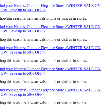
ind your Nearest Outdoor Elegance Store >
WINTER SALE ON
OW! Save up to 50% OFF >
hop this season's new arrivals online or visit us in stores.
ind your Nearest Outdoor Elegance Store >
WINTER SALE ON
OW! Save up to 50% OFF >
hop this season's new arrivals online or visit us in stores.
ind your Nearest Outdoor Elegance Store >
WINTER SALE ON
OW! Save up to 50% OFF >
hop this season's new arrivals online or visit us in stores.
ind your Nearest Outdoor Elegance Store >
WINTER SALE ON
OW! Save up to 50% OFF >
hop this season's new arrivals online or visit us in stores.
ind your Nearest Outdoor Elegance Store >
WINTER SALE ON
OW! Save up to 50% OFF >
hop this season's new arrivals online or visit us in stores.