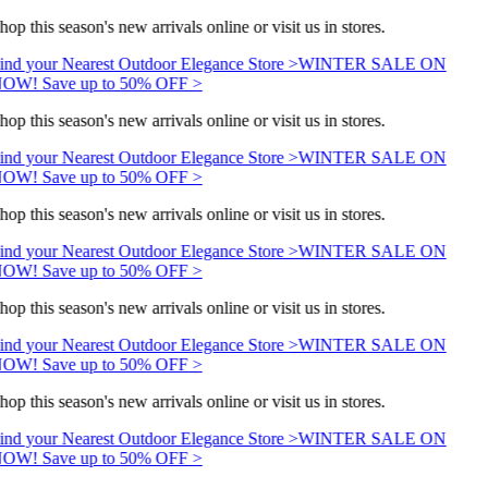
hop this season's new arrivals online or visit us in stores.
ind your Nearest Outdoor Elegance Store >
WINTER SALE ON
OW! Save up to 50% OFF >
hop this season's new arrivals online or visit us in stores.
ind your Nearest Outdoor Elegance Store >
WINTER SALE ON
OW! Save up to 50% OFF >
hop this season's new arrivals online or visit us in stores.
ind your Nearest Outdoor Elegance Store >
WINTER SALE ON
OW! Save up to 50% OFF >
hop this season's new arrivals online or visit us in stores.
ind your Nearest Outdoor Elegance Store >
WINTER SALE ON
OW! Save up to 50% OFF >
hop this season's new arrivals online or visit us in stores.
ind your Nearest Outdoor Elegance Store >
WINTER SALE ON
OW! Save up to 50% OFF >