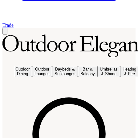
Trade
Outdoor
Outdoor
Daybeds &
Bar &
Umbrellas
Heating
Dining
Lounges
Sunlounges
Balcony
& Shade
& Fire