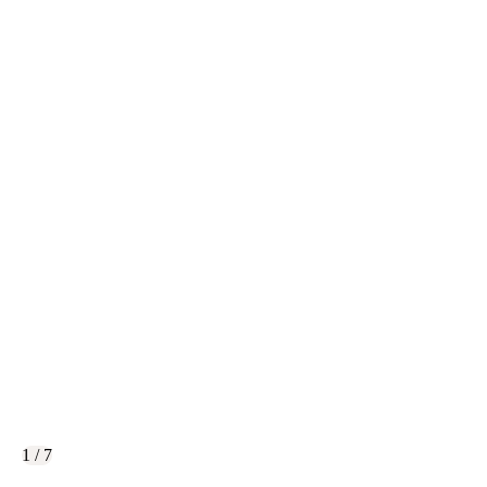
1 / 7