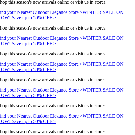
hop this season's new arrivals online or visit us in stores.
ind your Nearest Outdoor Elegance Store >
WINTER SALE ON
OW! Save up to 50% OFF >
hop this season's new arrivals online or visit us in stores.
ind your Nearest Outdoor Elegance Store >
WINTER SALE ON
OW! Save up to 50% OFF >
hop this season's new arrivals online or visit us in stores.
ind your Nearest Outdoor Elegance Store >
WINTER SALE ON
OW! Save up to 50% OFF >
hop this season's new arrivals online or visit us in stores.
ind your Nearest Outdoor Elegance Store >
WINTER SALE ON
OW! Save up to 50% OFF >
hop this season's new arrivals online or visit us in stores.
ind your Nearest Outdoor Elegance Store >
WINTER SALE ON
OW! Save up to 50% OFF >
hop this season's new arrivals online or visit us in stores.