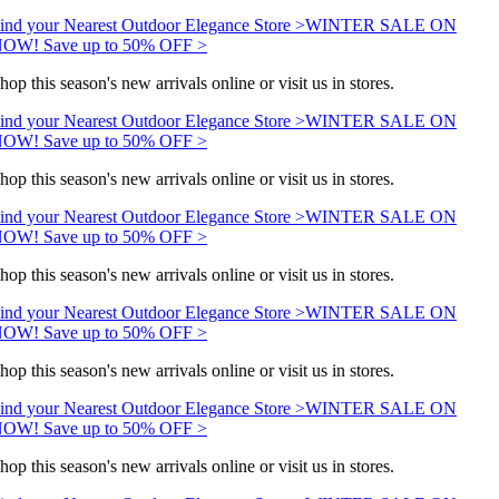
ind your Nearest Outdoor Elegance Store >
WINTER SALE ON
OW! Save up to 50% OFF >
hop this season's new arrivals online or visit us in stores.
ind your Nearest Outdoor Elegance Store >
WINTER SALE ON
OW! Save up to 50% OFF >
hop this season's new arrivals online or visit us in stores.
ind your Nearest Outdoor Elegance Store >
WINTER SALE ON
OW! Save up to 50% OFF >
hop this season's new arrivals online or visit us in stores.
ind your Nearest Outdoor Elegance Store >
WINTER SALE ON
OW! Save up to 50% OFF >
hop this season's new arrivals online or visit us in stores.
ind your Nearest Outdoor Elegance Store >
WINTER SALE ON
OW! Save up to 50% OFF >
hop this season's new arrivals online or visit us in stores.