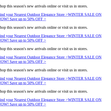
hop this season's new arrivals online or visit us in stores.
ind your Nearest Outdoor Elegance Store >
WINTER SALE ON
OW! Save up to 50% OFF >
hop this season's new arrivals online or visit us in stores.
ind your Nearest Outdoor Elegance Store >
WINTER SALE ON
OW! Save up to 50% OFF >
hop this season's new arrivals online or visit us in stores.
ind your Nearest Outdoor Elegance Store >
WINTER SALE ON
OW! Save up to 50% OFF >
hop this season's new arrivals online or visit us in stores.
ind your Nearest Outdoor Elegance Store >
WINTER SALE ON
OW! Save up to 50% OFF >
hop this season's new arrivals online or visit us in stores.
ind your Nearest Outdoor Elegance Store >
WINTER SALE ON
OW! Save up to 50% OFF >