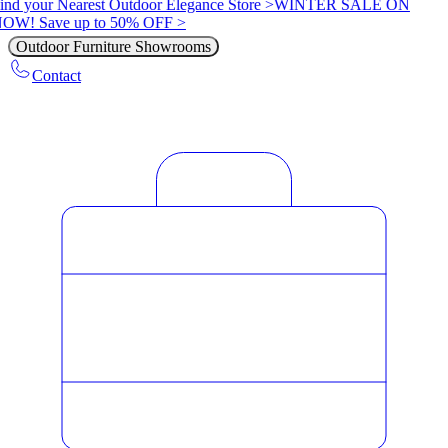
ind your Nearest Outdoor Elegance Store >
WINTER SALE ON
OW! Save up to 50% OFF >
Outdoor Furniture Showrooms
Contact