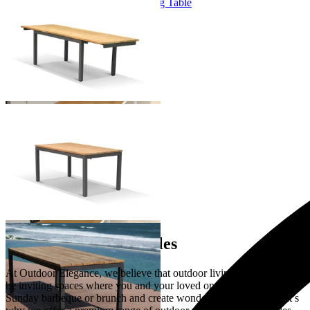
Marseille Extension Outdoor Dining Table
From $2,995.00
+ 1 Size
+ 1 Size
You've viewed
9
of 9 products
…
Extension Dining Tables
At Outdoor Elegance, we believe that outdoor living spaces should
be inviting spaces where you and your loved ones can gather over a
Sunday barbeque or brunch and create wonderful memories. That’s