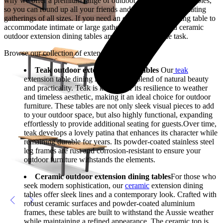
why we offer a premium range of outdoor extension dining tables,
so you can round up all your friends and family, accommodating
gatherings of all sizes. If you need an extension for a dining table to
accommodate intimate or large gatherings, our teak and ceramic
outdoor extension dining tables are certainly up to the task.
Browse our collection of extension table dining
Teak outdoor extension dining tables
Our
teak
extension table dining is the perfect blend of natural beauty
and practicality. Teak is known for its resilience to weather
and timeless aesthetic, making it an ideal choice for outdoor
furniture. These tables are not only sleek visual pieces to add
to your outdoor space, but also highly functional, expanding
effortlessly to provide additional seating for guests.Over time,
teak develops a lovely patina that enhances its character while
remaining durable for years. Its powder-coated stainless steel
leg frames are rust and corrosion-resistant to ensure your
outdoor furniture withstands the elements.
Ceramic outdoor extension dining tables
For those who
seek modern sophistication, our
ceramic
extension dining
tables offer sleek lines and a contemporary look. Crafted with
robust ceramic surfaces and powder-coated aluminium
frames, these tables are built to withstand the Aussie weather
while maintaining a refined appearance. The ceramic top is