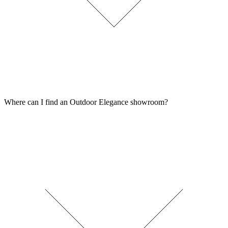
Where can I find an Outdoor Elegance showroom?