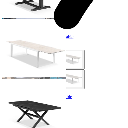
Adele Extension Outdoor Dining Table
From $2,999.00
Lago Extension Outdoor Dining Table
From $1,499.00