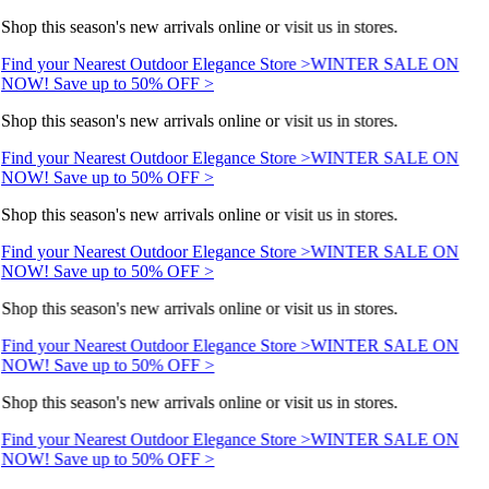
Shop this season's new arrivals online or visit us in stores.
Find your Nearest Outdoor Elegance Store >
WINTER SALE ON
NOW! Save up to 50% OFF >
Shop this season's new arrivals online or visit us in stores.
Find your Nearest Outdoor Elegance Store >
WINTER SALE ON
NOW! Save up to 50% OFF >
Shop this season's new arrivals online or visit us in stores.
Find your Nearest Outdoor Elegance Store >
WINTER SALE ON
NOW! Save up to 50% OFF >
Shop this season's new arrivals online or visit us in stores.
Find your Nearest Outdoor Elegance Store >
WINTER SALE ON
NOW! Save up to 50% OFF >
Shop this season's new arrivals online or visit us in stores.
Find your Nearest Outdoor Elegance Store >
WINTER SALE ON
NOW! Save up to 50% OFF >