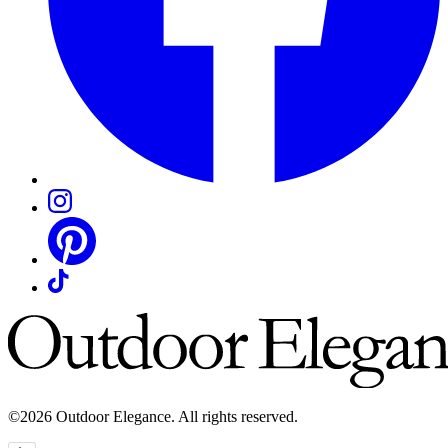
©2026 Outdoor Elegance. All rights reserved.