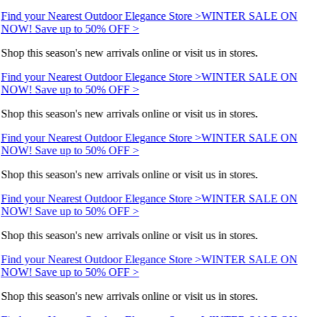
Find your Nearest Outdoor Elegance Store >
WINTER SALE ON
NOW! Save up to 50% OFF >
Shop this season's new arrivals online or visit us in stores.
Find your Nearest Outdoor Elegance Store >
WINTER SALE ON
NOW! Save up to 50% OFF >
Shop this season's new arrivals online or visit us in stores.
Find your Nearest Outdoor Elegance Store >
WINTER SALE ON
NOW! Save up to 50% OFF >
Shop this season's new arrivals online or visit us in stores.
Find your Nearest Outdoor Elegance Store >
WINTER SALE ON
NOW! Save up to 50% OFF >
Shop this season's new arrivals online or visit us in stores.
Find your Nearest Outdoor Elegance Store >
WINTER SALE ON
NOW! Save up to 50% OFF >
Shop this season's new arrivals online or visit us in stores.