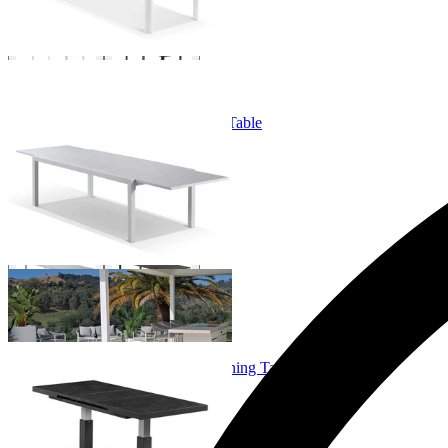
Bronte Extension Outdoor Dining Table
From $749.00
+ 3 Sizes
+ 3 Sizes
Echo Lift & Extension Outdoor Dining Table
From $1,599.00