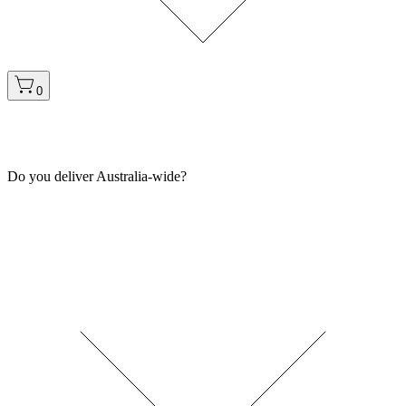
0
Do you deliver Australia-wide?