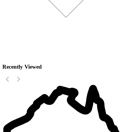
Recently Viewed