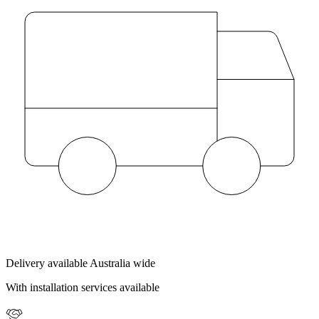
Delivery available Australia wide
With installation services available