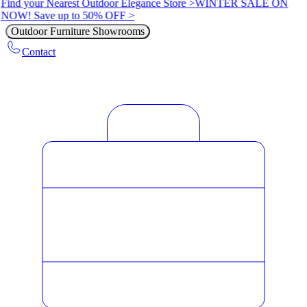
Find your Nearest Outdoor Elegance Store >
WINTER SALE ON
NOW! Save up to 50% OFF >
Outdoor Furniture Showrooms
Contact