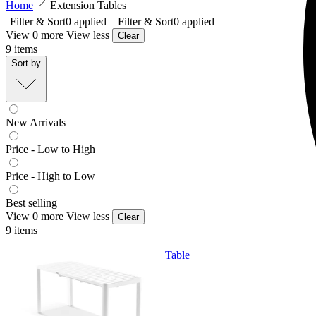
Home
Extension Tables
Filter & Sort
0
applied
Filter & Sort
0
applied
View 0 more
View less
Clear
9
items
Sort by
New Arrivals
Price - Low to High
Price - High to Low
Best selling
View 0 more
View less
Clear
9
items
Balkoni Extension Outdoor Dining Table
From $699.00