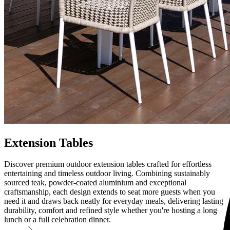
Extension Tables
Discover premium outdoor extension tables crafted for effortless
entertaining and timeless outdoor living. Combining sustainably
sourced teak, powder-coated aluminium and exceptional
craftsmanship, each design extends to seat more guests when you
need it and draws back neatly for everyday meals, delivering lasting
durability, comfort and refined style whether you're hosting a long
lunch or a full celebration dinner.