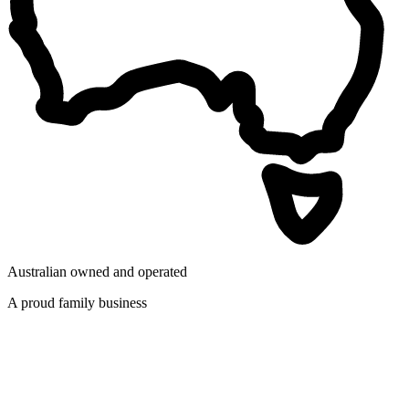
Australian owned and operated
A proud family business