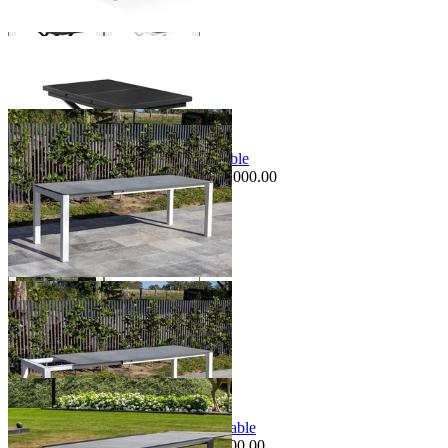
+ 1 Size
+ 1 Size
Sale Options Available
Forli Extension Outdoor Dining Table
$3,995.00
From $2,995.00
Save $1,000.00
+ 1 Size
+ 1 Size
Sale Options Available
Mona Extension Outdoor Dining Table
$3,995.00
From $3,495.00
Save $500.00