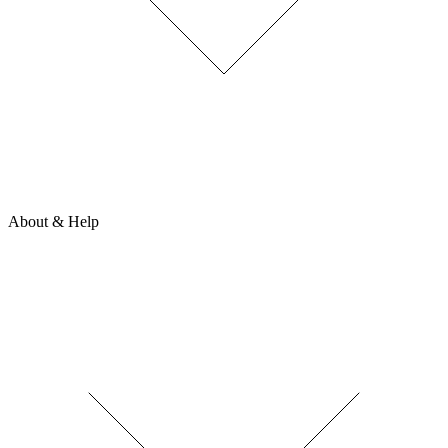
About & Help