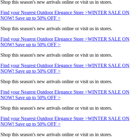
Shop this season's new arrivals online or visit us in stores.
Find your Nearest Outdoor Elegance Store >
WINTER SALE ON
NOW! Save up to 50% OFF >
Shop this season's new arrivals online or visit us in stores.
Find your Nearest Outdoor Elegance Store >
WINTER SALE ON
NOW! Save up to 50% OFF >
Shop this season's new arrivals online or visit us in stores.
Find your Nearest Outdoor Elegance Store >
WINTER SALE ON
NOW! Save up to 50% OFF >
Shop this season's new arrivals online or visit us in stores.
Find your Nearest Outdoor Elegance Store >
WINTER SALE ON
NOW! Save up to 50% OFF >
Shop this season's new arrivals online or visit us in stores.
Find your Nearest Outdoor Elegance Store >
WINTER SALE ON
NOW! Save up to 50% OFF >
Shop this season's new arrivals online or visit us in stores.