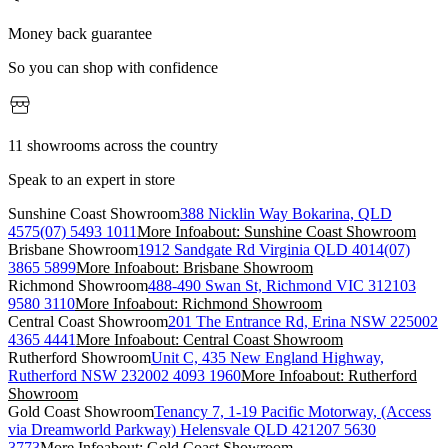
Money back guarantee
So you can shop with confidence
11 showrooms across the country
Speak to an expert in store
Sunshine Coast Showroom
388 Nicklin Way Bokarina, QLD
4575
(07) 5493 1011
More Info
about: Sunshine Coast Showroom
Brisbane Showroom
1912 Sandgate Rd Virginia QLD 4014
(07)
3865 5899
More Info
about: Brisbane Showroom
Richmond Showroom
488-490 Swan St, Richmond VIC 3121
03
9580 3110
More Info
about: Richmond Showroom
Central Coast Showroom
201 The Entrance Rd, Erina NSW 2250
02
4365 4441
More Info
about: Central Coast Showroom
Rutherford Showroom
Unit C, 435 New England Highway,
Rutherford NSW 2320
02 4093 1960
More Info
about: Rutherford
Showroom
Gold Coast Showroom
Tenancy 7, 1-19 Pacific Motorway, (Access
via Dreamworld Parkway) Helensvale QLD 4212
07 5630
3773
More Info
about: Gold Coast Showroom