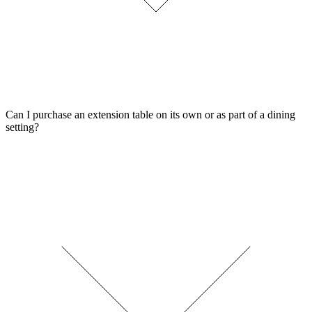
Can I purchase an extension table on its own or as part of a dining
setting?