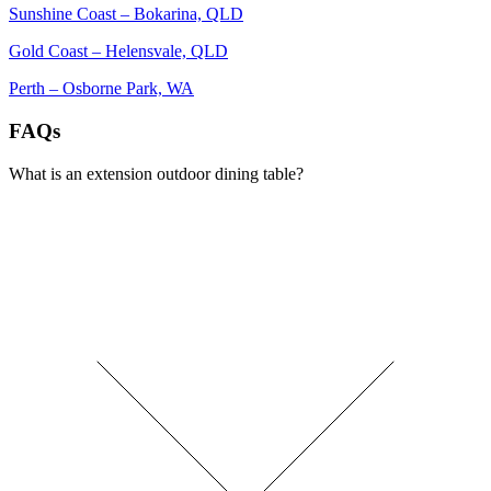
Sunshine Coast – Bokarina, QLD
Gold Coast – Helensvale, QLD
Perth – Osborne Park, WA
FAQs
What is an extension outdoor dining table?