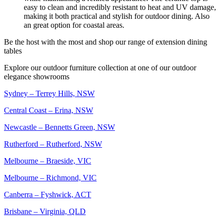
easy to clean and incredibly resistant to heat and UV damage,
making it both practical and stylish for outdoor dining. Also
an great option for coastal areas.
Be the host with the most and shop our range of extension dining
tables
Explore our outdoor furniture collection at one of our outdoor
elegance showrooms
Sydney – Terrey Hills, NSW
Central Coast – Erina, NSW
Newcastle – Bennetts Green, NSW
Rutherford – Rutherford, NSW
Melbourne – Braeside, VIC
Melbourne – Richmond, VIC
Canberra – Fyshwick, ACT
Brisbane – Virginia, QLD