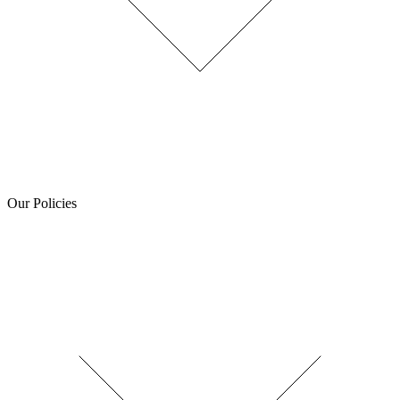
Our Policies