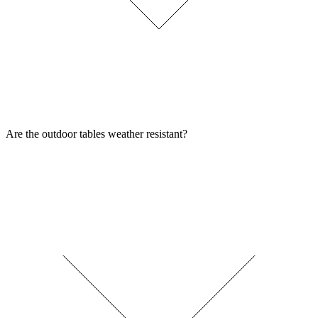
Are the outdoor tables weather resistant?