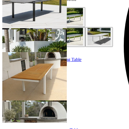
+ 1 Style
Barcelona Extension Outdoor Dining Table
From $3,499.00
+ 1 Size
+ 1 Size