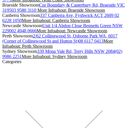
Braeside Showroom
Cnr Boundary & Canterbury Rd, Braeside VIC
3195
03 9580 3110
More Info
about: Braeside Showroom
Canberra Showroom
337 Canberra Ave, Fyshwick ACT 2609
02
6228 1050
More Info
about: Canberra Showroom
Newcastle Showroom
Unit 1/4 Abdon Close Bennetts Green NSW
2290
02 4948 0666
More Info
about: Newcastle Showroom
Perth Showroom
2/62 Collingwood St, Osborne Park WA, 6017
(Corner of Collingwood St and Hutton St)
08 6117 0413
More
Info
about: Perth Showroom
Sydney Showroom
339 Mona Vale Rd, Terry Hills NSW 2084
(02)
9986 2251
More Info
about: Sydney Showroom
Categories