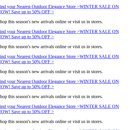
ind your Nearest Outdoor Elegance Store >
WINTER SALE ON
OW! Save up to 50% OFF >
hop this season's new arrivals online or visit us in stores.
ind your Nearest Outdoor Elegance Store >
WINTER SALE ON
OW! Save up to 50% OFF >
hop this season's new arrivals online or visit us in stores.
ind your Nearest Outdoor Elegance Store >
WINTER SALE ON
OW! Save up to 50% OFF >
hop this season's new arrivals online or visit us in stores.
ind your Nearest Outdoor Elegance Store >
WINTER SALE ON
OW! Save up to 50% OFF >
hop this season's new arrivals online or visit us in stores.
ind your Nearest Outdoor Elegance Store >
WINTER SALE ON
OW! Save up to 50% OFF >
hop this season's new arrivals online or visit us in stores.