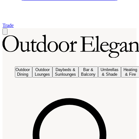
Trade
Outdoor
Outdoor
Daybeds &
Bar &
Umbrellas
Heating
Dining
Lounges
Sunlounges
Balcony
& Shade
& Fire