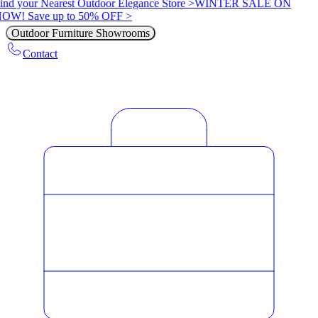
ind your Nearest Outdoor Elegance Store >
WINTER SALE ON
OW! Save up to 50% OFF >
Outdoor Furniture Showrooms
Contact