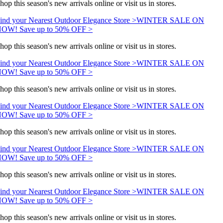
hop this season's new arrivals online or visit us in stores.
ind your Nearest Outdoor Elegance Store >
WINTER SALE ON
OW! Save up to 50% OFF >
hop this season's new arrivals online or visit us in stores.
ind your Nearest Outdoor Elegance Store >
WINTER SALE ON
OW! Save up to 50% OFF >
hop this season's new arrivals online or visit us in stores.
ind your Nearest Outdoor Elegance Store >
WINTER SALE ON
OW! Save up to 50% OFF >
hop this season's new arrivals online or visit us in stores.
ind your Nearest Outdoor Elegance Store >
WINTER SALE ON
OW! Save up to 50% OFF >
hop this season's new arrivals online or visit us in stores.
ind your Nearest Outdoor Elegance Store >
WINTER SALE ON
OW! Save up to 50% OFF >
hop this season's new arrivals online or visit us in stores.