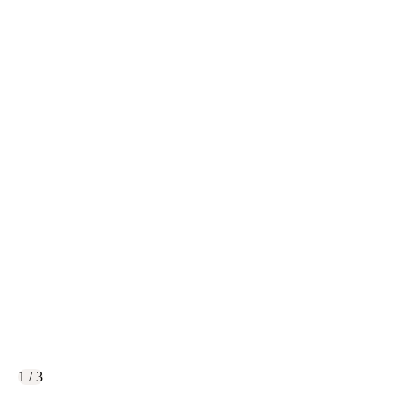
1 / 3