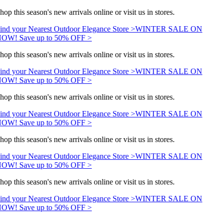
hop this season's new arrivals online or visit us in stores.
ind your Nearest Outdoor Elegance Store >
WINTER SALE ON
OW! Save up to 50% OFF >
hop this season's new arrivals online or visit us in stores.
ind your Nearest Outdoor Elegance Store >
WINTER SALE ON
OW! Save up to 50% OFF >
hop this season's new arrivals online or visit us in stores.
ind your Nearest Outdoor Elegance Store >
WINTER SALE ON
OW! Save up to 50% OFF >
hop this season's new arrivals online or visit us in stores.
ind your Nearest Outdoor Elegance Store >
WINTER SALE ON
OW! Save up to 50% OFF >
hop this season's new arrivals online or visit us in stores.
ind your Nearest Outdoor Elegance Store >
WINTER SALE ON
OW! Save up to 50% OFF >