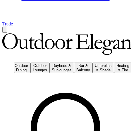
Trade
Outdoor
Outdoor
Daybeds &
Bar &
Umbrellas
Heating
Dining
Lounges
Sunlounges
Balcony
& Shade
& Fire