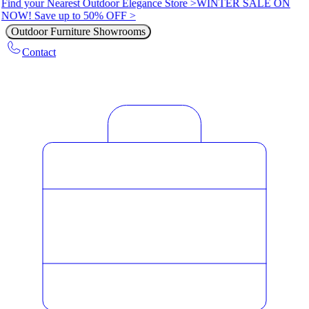
Find your Nearest Outdoor Elegance Store >
WINTER SALE ON
NOW! Save up to 50% OFF >
Outdoor Furniture Showrooms
Contact