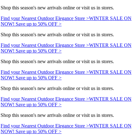
Shop this season's new arrivals online or visit us in stores.
Find your Nearest Outdoor Elegance Store >
WINTER SALE ON
NOW! Save up to 50% OFF >
Shop this season's new arrivals online or visit us in stores.
Find your Nearest Outdoor Elegance Store >
WINTER SALE ON
NOW! Save up to 50% OFF >
Shop this season's new arrivals online or visit us in stores.
Find your Nearest Outdoor Elegance Store >
WINTER SALE ON
NOW! Save up to 50% OFF >
Shop this season's new arrivals online or visit us in stores.
Find your Nearest Outdoor Elegance Store >
WINTER SALE ON
NOW! Save up to 50% OFF >
Shop this season's new arrivals online or visit us in stores.
Find your Nearest Outdoor Elegance Store >
WINTER SALE ON
NOW! Save up to 50% OFF >