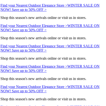
Find your Nearest Outdoor Elegance Store >
WINTER SALE ON
NOW! Save up to 50% OFF >
Shop this season's new arrivals online or visit us in stores.
Find your Nearest Outdoor Elegance Store >
WINTER SALE ON
NOW! Save up to 50% OFF >
Shop this season's new arrivals online or visit us in stores.
Find your Nearest Outdoor Elegance Store >
WINTER SALE ON
NOW! Save up to 50% OFF >
Shop this season's new arrivals online or visit us in stores.
Find your Nearest Outdoor Elegance Store >
WINTER SALE ON
NOW! Save up to 50% OFF >
Shop this season's new arrivals online or visit us in stores.
Find your Nearest Outdoor Elegance Store >
WINTER SALE ON
NOW! Save up to 50% OFF >
Shop this season's new arrivals online or visit us in stores.