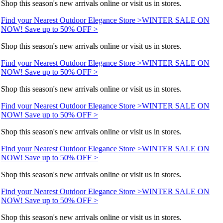
Shop this season's new arrivals online or visit us in stores.
Find your Nearest Outdoor Elegance Store >
WINTER SALE ON
NOW! Save up to 50% OFF >
Shop this season's new arrivals online or visit us in stores.
Find your Nearest Outdoor Elegance Store >
WINTER SALE ON
NOW! Save up to 50% OFF >
Shop this season's new arrivals online or visit us in stores.
Find your Nearest Outdoor Elegance Store >
WINTER SALE ON
NOW! Save up to 50% OFF >
Shop this season's new arrivals online or visit us in stores.
Find your Nearest Outdoor Elegance Store >
WINTER SALE ON
NOW! Save up to 50% OFF >
Shop this season's new arrivals online or visit us in stores.
Find your Nearest Outdoor Elegance Store >
WINTER SALE ON
NOW! Save up to 50% OFF >
Shop this season's new arrivals online or visit us in stores.