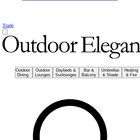
Trade
Outdoor
Outdoor
Daybeds &
Bar &
Umbrellas
Heating
Dining
Lounges
Sunlounges
Balcony
& Shade
& Fire