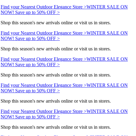
Find your Nearest Outdoor Elegance Store >
WINTER SALE ON
NOW! Save up to 50% OFF >
Shop this season's new arrivals online or visit us in stores.
Find your Nearest Outdoor Elegance Store >
WINTER SALE ON
NOW! Save up to 50% OFF >
Shop this season's new arrivals online or visit us in stores.
Find your Nearest Outdoor Elegance Store >
WINTER SALE ON
NOW! Save up to 50% OFF >
Shop this season's new arrivals online or visit us in stores.
Find your Nearest Outdoor Elegance Store >
WINTER SALE ON
NOW! Save up to 50% OFF >
Shop this season's new arrivals online or visit us in stores.
Find your Nearest Outdoor Elegance Store >
WINTER SALE ON
NOW! Save up to 50% OFF >
Shop this season's new arrivals online or visit us in stores.