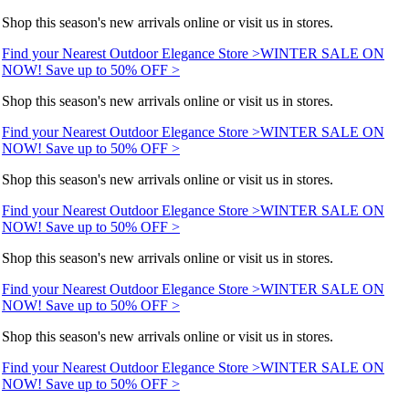
Shop this season's new arrivals online or visit us in stores.
Find your Nearest Outdoor Elegance Store >
WINTER SALE ON
NOW! Save up to 50% OFF >
Shop this season's new arrivals online or visit us in stores.
Find your Nearest Outdoor Elegance Store >
WINTER SALE ON
NOW! Save up to 50% OFF >
Shop this season's new arrivals online or visit us in stores.
Find your Nearest Outdoor Elegance Store >
WINTER SALE ON
NOW! Save up to 50% OFF >
Shop this season's new arrivals online or visit us in stores.
Find your Nearest Outdoor Elegance Store >
WINTER SALE ON
NOW! Save up to 50% OFF >
Shop this season's new arrivals online or visit us in stores.
Find your Nearest Outdoor Elegance Store >
WINTER SALE ON
NOW! Save up to 50% OFF >