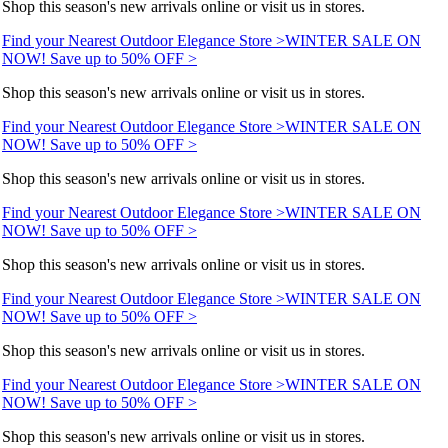
Shop this season's new arrivals online or visit us in stores.
Find your Nearest Outdoor Elegance Store >
WINTER SALE ON
NOW! Save up to 50% OFF >
Shop this season's new arrivals online or visit us in stores.
Find your Nearest Outdoor Elegance Store >
WINTER SALE ON
NOW! Save up to 50% OFF >
Shop this season's new arrivals online or visit us in stores.
Find your Nearest Outdoor Elegance Store >
WINTER SALE ON
NOW! Save up to 50% OFF >
Shop this season's new arrivals online or visit us in stores.
Find your Nearest Outdoor Elegance Store >
WINTER SALE ON
NOW! Save up to 50% OFF >
Shop this season's new arrivals online or visit us in stores.
Find your Nearest Outdoor Elegance Store >
WINTER SALE ON
NOW! Save up to 50% OFF >
Shop this season's new arrivals online or visit us in stores.