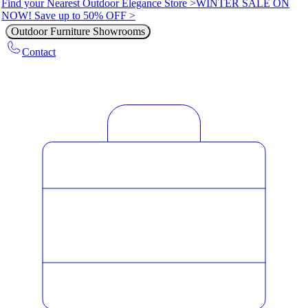
Find your Nearest Outdoor Elegance Store >
WINTER SALE ON
NOW! Save up to 50% OFF >
Outdoor Furniture Showrooms
Contact