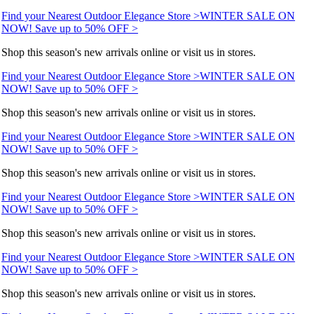
Find your Nearest Outdoor Elegance Store >
WINTER SALE ON
NOW! Save up to 50% OFF >
Shop this season's new arrivals online or visit us in stores.
Find your Nearest Outdoor Elegance Store >
WINTER SALE ON
NOW! Save up to 50% OFF >
Shop this season's new arrivals online or visit us in stores.
Find your Nearest Outdoor Elegance Store >
WINTER SALE ON
NOW! Save up to 50% OFF >
Shop this season's new arrivals online or visit us in stores.
Find your Nearest Outdoor Elegance Store >
WINTER SALE ON
NOW! Save up to 50% OFF >
Shop this season's new arrivals online or visit us in stores.
Find your Nearest Outdoor Elegance Store >
WINTER SALE ON
NOW! Save up to 50% OFF >
Shop this season's new arrivals online or visit us in stores.