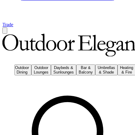
Trade
Outdoor
Outdoor
Daybeds &
Bar &
Umbrellas
Heating
Dining
Lounges
Sunlounges
Balcony
& Shade
& Fire