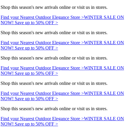
Shop this season's new arrivals online or visit us in stores.
Find your Nearest Outdoor Elegance Store >
WINTER SALE ON
NOW! Save up to 50% OFF >
Shop this season's new arrivals online or visit us in stores.
Find your Nearest Outdoor Elegance Store >
WINTER SALE ON
NOW! Save up to 50% OFF >
Shop this season's new arrivals online or visit us in stores.
Find your Nearest Outdoor Elegance Store >
WINTER SALE ON
NOW! Save up to 50% OFF >
Shop this season's new arrivals online or visit us in stores.
Find your Nearest Outdoor Elegance Store >
WINTER SALE ON
NOW! Save up to 50% OFF >
Shop this season's new arrivals online or visit us in stores.
Find your Nearest Outdoor Elegance Store >
WINTER SALE ON
NOW! Save up to 50% OFF >