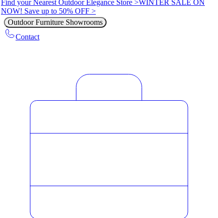
Find your Nearest Outdoor Elegance Store >
WINTER SALE ON
NOW! Save up to 50% OFF >
Outdoor Furniture Showrooms
Contact