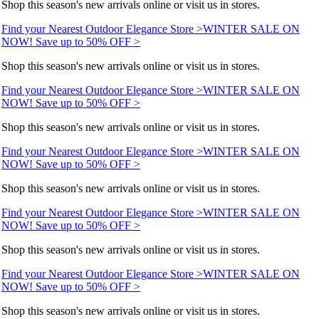
Shop this season's new arrivals online or visit us in stores.
Find your Nearest Outdoor Elegance Store >
WINTER SALE ON
NOW! Save up to 50% OFF >
Shop this season's new arrivals online or visit us in stores.
Find your Nearest Outdoor Elegance Store >
WINTER SALE ON
NOW! Save up to 50% OFF >
Shop this season's new arrivals online or visit us in stores.
Find your Nearest Outdoor Elegance Store >
WINTER SALE ON
NOW! Save up to 50% OFF >
Shop this season's new arrivals online or visit us in stores.
Find your Nearest Outdoor Elegance Store >
WINTER SALE ON
NOW! Save up to 50% OFF >
Shop this season's new arrivals online or visit us in stores.
Find your Nearest Outdoor Elegance Store >
WINTER SALE ON
NOW! Save up to 50% OFF >
Shop this season's new arrivals online or visit us in stores.