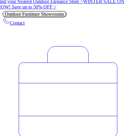
ind your Nearest Outdoor Elegance Store >
WINTER SALE ON
OW! Save up to 50% OFF >
Outdoor Furniture Showrooms
Contact