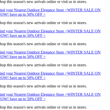
hop this season's new arrivals online or visit us in stores.
ind your Nearest Outdoor Elegance Store >
WINTER SALE ON
OW! Save up to 50% OFF >
hop this season's new arrivals online or visit us in stores.
ind your Nearest Outdoor Elegance Store >
WINTER SALE ON
OW! Save up to 50% OFF >
hop this season's new arrivals online or visit us in stores.
ind your Nearest Outdoor Elegance Store >
WINTER SALE ON
OW! Save up to 50% OFF >
hop this season's new arrivals online or visit us in stores.
ind your Nearest Outdoor Elegance Store >
WINTER SALE ON
OW! Save up to 50% OFF >
hop this season's new arrivals online or visit us in stores.
ind your Nearest Outdoor Elegance Store >
WINTER SALE ON
OW! Save up to 50% OFF >
hop this season's new arrivals online or visit us in stores.