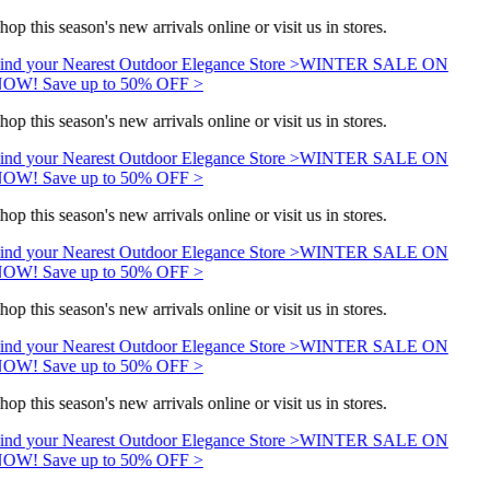
hop this season's new arrivals online or visit us in stores.
ind your Nearest Outdoor Elegance Store >
WINTER SALE ON
OW! Save up to 50% OFF >
hop this season's new arrivals online or visit us in stores.
ind your Nearest Outdoor Elegance Store >
WINTER SALE ON
OW! Save up to 50% OFF >
hop this season's new arrivals online or visit us in stores.
ind your Nearest Outdoor Elegance Store >
WINTER SALE ON
OW! Save up to 50% OFF >
hop this season's new arrivals online or visit us in stores.
ind your Nearest Outdoor Elegance Store >
WINTER SALE ON
OW! Save up to 50% OFF >
hop this season's new arrivals online or visit us in stores.
ind your Nearest Outdoor Elegance Store >
WINTER SALE ON
OW! Save up to 50% OFF >