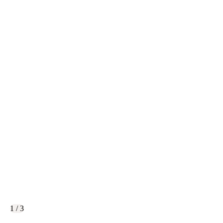
1 / 3