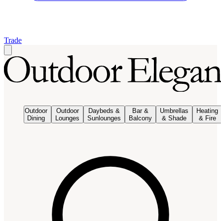
Trade
Outdoor
Outdoor
Daybeds &
Bar &
Umbrellas
Heating
Dining
Lounges
Sunlounges
Balcony
& Shade
& Fire