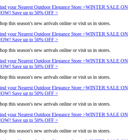
ind your Nearest Outdoor Elegance Store >
WINTER SALE ON
OW! Save up to 50% OFF >
hop this season's new arrivals online or visit us in stores.
ind your Nearest Outdoor Elegance Store >
WINTER SALE ON
OW! Save up to 50% OFF >
hop this season's new arrivals online or visit us in stores.
ind your Nearest Outdoor Elegance Store >
WINTER SALE ON
OW! Save up to 50% OFF >
hop this season's new arrivals online or visit us in stores.
ind your Nearest Outdoor Elegance Store >
WINTER SALE ON
OW! Save up to 50% OFF >
hop this season's new arrivals online or visit us in stores.
ind your Nearest Outdoor Elegance Store >
WINTER SALE ON
OW! Save up to 50% OFF >
hop this season's new arrivals online or visit us in stores.