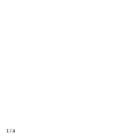
1 / 4