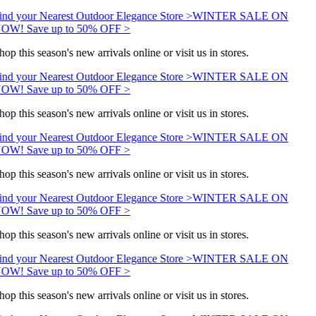
ind your Nearest Outdoor Elegance Store >
WINTER SALE ON
OW! Save up to 50% OFF >
hop this season's new arrivals online or visit us in stores.
ind your Nearest Outdoor Elegance Store >
WINTER SALE ON
OW! Save up to 50% OFF >
hop this season's new arrivals online or visit us in stores.
ind your Nearest Outdoor Elegance Store >
WINTER SALE ON
OW! Save up to 50% OFF >
hop this season's new arrivals online or visit us in stores.
ind your Nearest Outdoor Elegance Store >
WINTER SALE ON
OW! Save up to 50% OFF >
hop this season's new arrivals online or visit us in stores.
ind your Nearest Outdoor Elegance Store >
WINTER SALE ON
OW! Save up to 50% OFF >
hop this season's new arrivals online or visit us in stores.