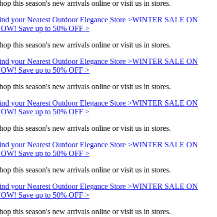
hop this season's new arrivals online or visit us in stores.
ind your Nearest Outdoor Elegance Store >
WINTER SALE ON
OW! Save up to 50% OFF >
hop this season's new arrivals online or visit us in stores.
ind your Nearest Outdoor Elegance Store >
WINTER SALE ON
OW! Save up to 50% OFF >
hop this season's new arrivals online or visit us in stores.
ind your Nearest Outdoor Elegance Store >
WINTER SALE ON
OW! Save up to 50% OFF >
hop this season's new arrivals online or visit us in stores.
ind your Nearest Outdoor Elegance Store >
WINTER SALE ON
OW! Save up to 50% OFF >
hop this season's new arrivals online or visit us in stores.
ind your Nearest Outdoor Elegance Store >
WINTER SALE ON
OW! Save up to 50% OFF >
hop this season's new arrivals online or visit us in stores.