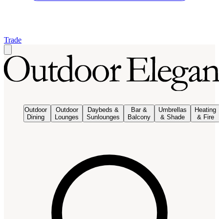
Trade
Outdoor
Outdoor
Daybeds &
Bar &
Umbrellas
Heating
Dining
Lounges
Sunlounges
Balcony
& Shade
& Fire