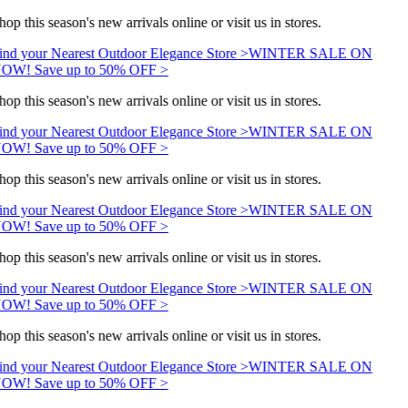
hop this season's new arrivals online or visit us in stores.
ind your Nearest Outdoor Elegance Store >
WINTER SALE ON
OW! Save up to 50% OFF >
hop this season's new arrivals online or visit us in stores.
ind your Nearest Outdoor Elegance Store >
WINTER SALE ON
OW! Save up to 50% OFF >
hop this season's new arrivals online or visit us in stores.
ind your Nearest Outdoor Elegance Store >
WINTER SALE ON
OW! Save up to 50% OFF >
hop this season's new arrivals online or visit us in stores.
ind your Nearest Outdoor Elegance Store >
WINTER SALE ON
OW! Save up to 50% OFF >
hop this season's new arrivals online or visit us in stores.
ind your Nearest Outdoor Elegance Store >
WINTER SALE ON
OW! Save up to 50% OFF >