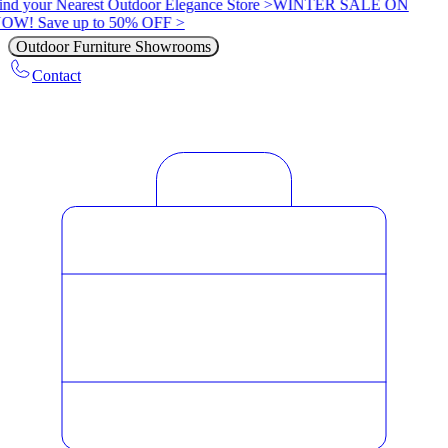
ind your Nearest Outdoor Elegance Store >
WINTER SALE ON
OW! Save up to 50% OFF >
Outdoor Furniture Showrooms
Contact