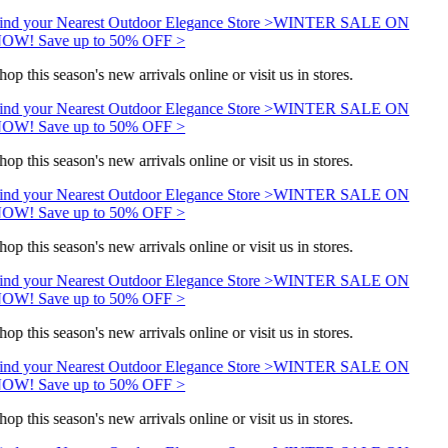
ind your Nearest Outdoor Elegance Store >
WINTER SALE ON
OW! Save up to 50% OFF >
hop this season's new arrivals online or visit us in stores.
ind your Nearest Outdoor Elegance Store >
WINTER SALE ON
OW! Save up to 50% OFF >
hop this season's new arrivals online or visit us in stores.
ind your Nearest Outdoor Elegance Store >
WINTER SALE ON
OW! Save up to 50% OFF >
hop this season's new arrivals online or visit us in stores.
ind your Nearest Outdoor Elegance Store >
WINTER SALE ON
OW! Save up to 50% OFF >
hop this season's new arrivals online or visit us in stores.
ind your Nearest Outdoor Elegance Store >
WINTER SALE ON
OW! Save up to 50% OFF >
hop this season's new arrivals online or visit us in stores.