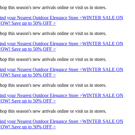
hop this season's new arrivals online or visit us in stores.
ind your Nearest Outdoor Elegance Store >
WINTER SALE ON
OW! Save up to 50% OFF >
hop this season's new arrivals online or visit us in stores.
ind your Nearest Outdoor Elegance Store >
WINTER SALE ON
OW! Save up to 50% OFF >
hop this season's new arrivals online or visit us in stores.
ind your Nearest Outdoor Elegance Store >
WINTER SALE ON
OW! Save up to 50% OFF >
hop this season's new arrivals online or visit us in stores.
ind your Nearest Outdoor Elegance Store >
WINTER SALE ON
OW! Save up to 50% OFF >
hop this season's new arrivals online or visit us in stores.
ind your Nearest Outdoor Elegance Store >
WINTER SALE ON
OW! Save up to 50% OFF >