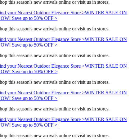
hop this season's new arrivals online or visit us in stores.
ind your Nearest Outdoor Elegance Store >
WINTER SALE ON
OW! Save up to 50% OFF >
hop this season's new arrivals online or visit us in stores.
ind your Nearest Outdoor Elegance Store >
WINTER SALE ON
OW! Save up to 50% OFF >
hop this season's new arrivals online or visit us in stores.
ind your Nearest Outdoor Elegance Store >
WINTER SALE ON
OW! Save up to 50% OFF >
hop this season's new arrivals online or visit us in stores.
ind your Nearest Outdoor Elegance Store >
WINTER SALE ON
OW! Save up to 50% OFF >
hop this season's new arrivals online or visit us in stores.
ind your Nearest Outdoor Elegance Store >
WINTER SALE ON
OW! Save up to 50% OFF >
hop this season's new arrivals online or visit us in stores.