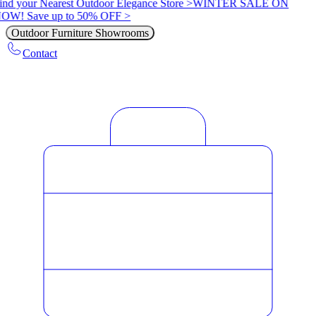
ind your Nearest Outdoor Elegance Store >
WINTER SALE ON
OW! Save up to 50% OFF >
Outdoor Furniture Showrooms
Contact