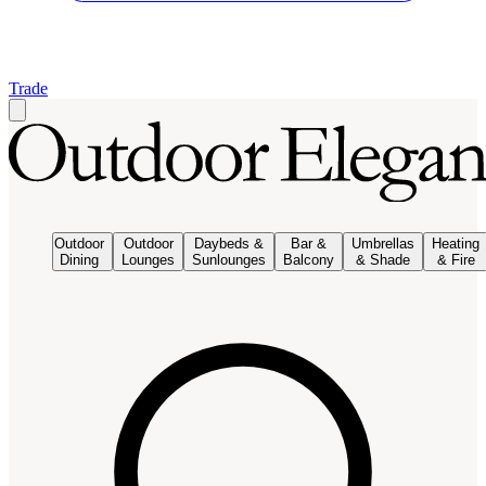
Trade
Outdoor
Outdoor
Daybeds &
Bar &
Umbrellas
Heating
Dining
Lounges
Sunlounges
Balcony
& Shade
& Fire