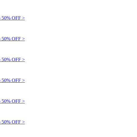
 50% OFF >
 50% OFF >
 50% OFF >
 50% OFF >
 50% OFF >
 50% OFF >