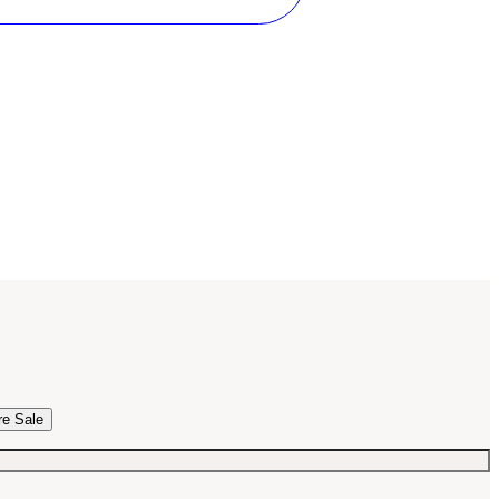
re Sale