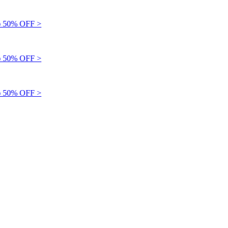
 50% OFF >
 50% OFF >
 50% OFF >