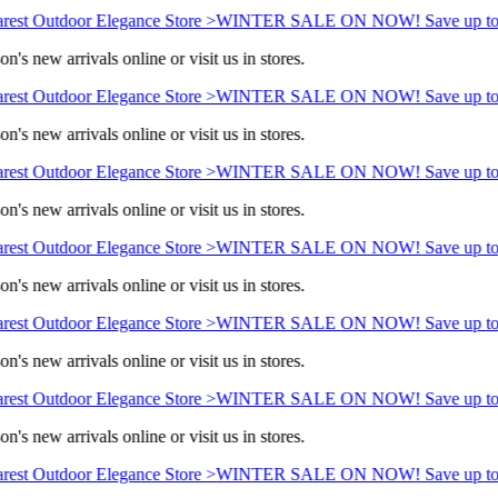
rest Outdoor Elegance Store >
WINTER SALE ON NOW! Save up to
n's new arrivals online or visit us in stores.
rest Outdoor Elegance Store >
WINTER SALE ON NOW! Save up to
n's new arrivals online or visit us in stores.
rest Outdoor Elegance Store >
WINTER SALE ON NOW! Save up to
n's new arrivals online or visit us in stores.
rest Outdoor Elegance Store >
WINTER SALE ON NOW! Save up to
n's new arrivals online or visit us in stores.
rest Outdoor Elegance Store >
WINTER SALE ON NOW! Save up to
n's new arrivals online or visit us in stores.
rest Outdoor Elegance Store >
WINTER SALE ON NOW! Save up to
n's new arrivals online or visit us in stores.
rest Outdoor Elegance Store >
WINTER SALE ON NOW! Save up to