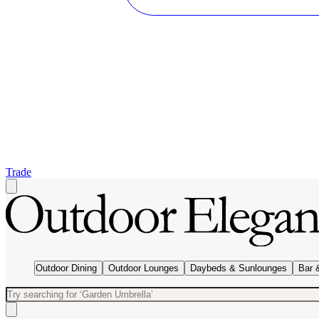
Trade
Outdoor Dining
Outdoor Lounges
Daybeds & Sunlounges
Bar 