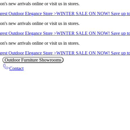
n's new arrivals online or visit us in stores.
rest Outdoor Elegance Store >
WINTER SALE ON NOW! Save up to
n's new arrivals online or visit us in stores.
rest Outdoor Elegance Store >
WINTER SALE ON NOW! Save up to
n's new arrivals online or visit us in stores.
rest Outdoor Elegance Store >
WINTER SALE ON NOW! Save up to
Outdoor Furniture Showrooms
Contact