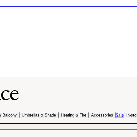
Sale
& Balcony
Umbrellas & Shade
Heating & Fire
Accessories
In-sto