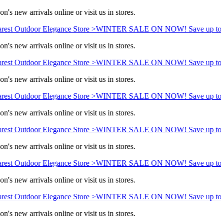
n's new arrivals online or visit us in stores.
rest Outdoor Elegance Store >
WINTER SALE ON NOW! Save up to
n's new arrivals online or visit us in stores.
rest Outdoor Elegance Store >
WINTER SALE ON NOW! Save up to
n's new arrivals online or visit us in stores.
rest Outdoor Elegance Store >
WINTER SALE ON NOW! Save up to
n's new arrivals online or visit us in stores.
rest Outdoor Elegance Store >
WINTER SALE ON NOW! Save up to
n's new arrivals online or visit us in stores.
rest Outdoor Elegance Store >
WINTER SALE ON NOW! Save up to
n's new arrivals online or visit us in stores.
rest Outdoor Elegance Store >
WINTER SALE ON NOW! Save up to
n's new arrivals online or visit us in stores.