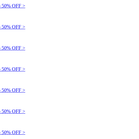
 50% OFF >
 50% OFF >
 50% OFF >
 50% OFF >
 50% OFF >
 50% OFF >
 50% OFF >