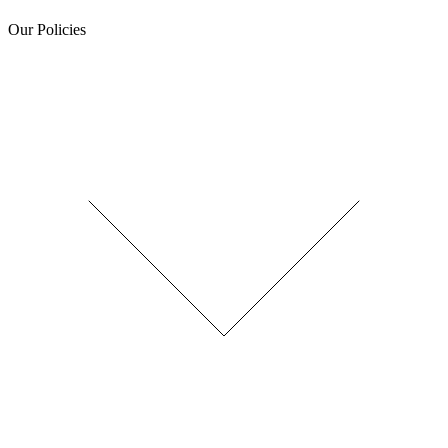
Our Policies