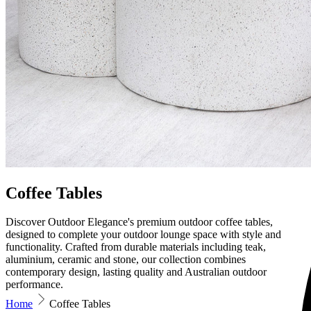
Coffee Tables
Discover Outdoor Elegance's premium outdoor coffee tables,
designed to complete your outdoor lounge space with style and
functionality. Crafted from durable materials including teak,
aluminium, ceramic and stone, our collection combines
contemporary design, lasting quality and Australian outdoor
performance.
Home
Coffee Tables