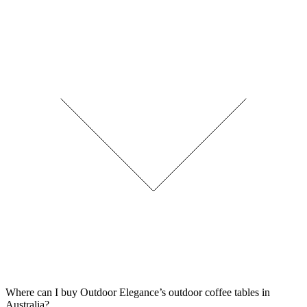
Where can I buy Outdoor Elegance’s outdoor coffee tables in
Australia?