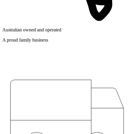
Australian owned and operated
A proud family business