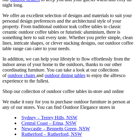
night long.
We offer an excellent selection of designs and materials to suit your
personal design preferences and the architectural style of your
property. From traditional outdoor teak coffee tables to classic
ceramic outdoor coffee tables or futuristic aluminium, there is
something here to suit every taste. Whether you prefer simple, clean
lines, intricate shapes, or clever stacking designs, our outdoor coffee
table range can cater to your needs.
In addition, we can help your lifestyle to flow effortlessly from the
indoor areas of your home to the outdoors, thanks to our other
coordinating furniture. You can take a look at our collections
of
outdoor chairs
and
outdoor dining tables
to enjoy the alfresco
experience to the fullest.
Shop our collection of outdoor coffee tables in-store and online
We make it easy for you to purchase outdoor furniture in person at
any of our stores. You can find Outdoor Elegance stores in
Sydney – Terrey Hills, NSW
Central Coast – Erina, NSW
Newcastle – Bennetts Green, NSW
Rutherford – Rutherford, NSW