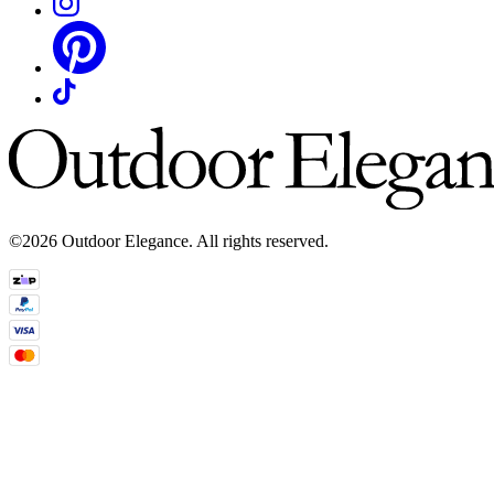
©2026 Outdoor Elegance. All rights reserved.