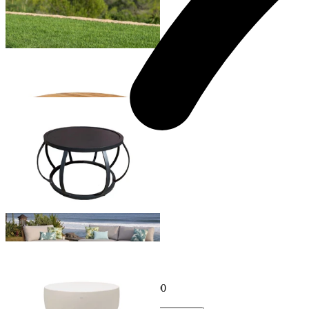
Truro Outdoor Teak Coffee Table
From $1,499.00
Sumba Outdoor Coffee Table
From $899.00
Purist Outdoor Coffee Table
From $349.00
Sale Options Available
Node 30 Outdoor Coffee Table
$995.00
From $796.00
Save $199.00