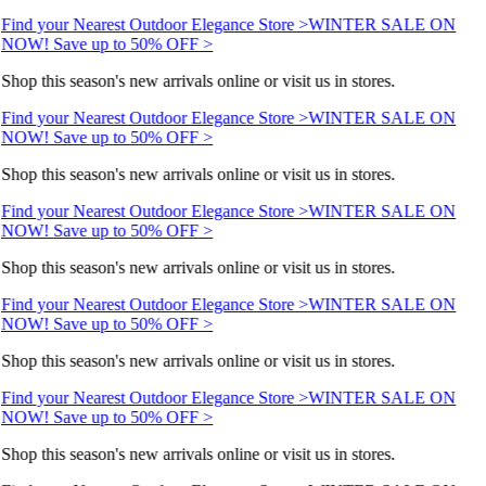
Find your Nearest Outdoor Elegance Store >
WINTER SALE ON
NOW! Save up to 50% OFF >
Shop this season's new arrivals online or visit us in stores.
Find your Nearest Outdoor Elegance Store >
WINTER SALE ON
NOW! Save up to 50% OFF >
Shop this season's new arrivals online or visit us in stores.
Find your Nearest Outdoor Elegance Store >
WINTER SALE ON
NOW! Save up to 50% OFF >
Shop this season's new arrivals online or visit us in stores.
Find your Nearest Outdoor Elegance Store >
WINTER SALE ON
NOW! Save up to 50% OFF >
Shop this season's new arrivals online or visit us in stores.
Find your Nearest Outdoor Elegance Store >
WINTER SALE ON
NOW! Save up to 50% OFF >
Shop this season's new arrivals online or visit us in stores.