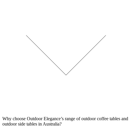
Why choose Outdoor Elegance’s range of outdoor coffee tables and
outdoor side tables in Australia?