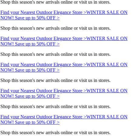
Shop this season's new arrivals online or visit us in stores.
Find your Nearest Outdoor Elegance Store >
WINTER SALE ON
NOW! Save up to 50% OFF >
Shop this season's new arrivals online or visit us in stores.
Find your Nearest Outdoor Elegance Store >
WINTER SALE ON
NOW! Save up to 50% OFF >
Shop this season's new arrivals online or visit us in stores.
Find your Nearest Outdoor Elegance Store >
WINTER SALE ON
NOW! Save up to 50% OFF >
Shop this season's new arrivals online or visit us in stores.
Find your Nearest Outdoor Elegance Store >
WINTER SALE ON
NOW! Save up to 50% OFF >
Shop this season's new arrivals online or visit us in stores.
Find your Nearest Outdoor Elegance Store >
WINTER SALE ON
NOW! Save up to 50% OFF >
Shop this season's new arrivals online or visit us in stores.