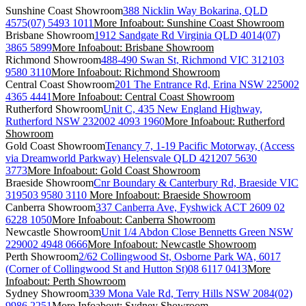
Sunshine Coast Showroom
388 Nicklin Way Bokarina, QLD
4575
(07) 5493 1011
More Info
about: Sunshine Coast Showroom
Brisbane Showroom
1912 Sandgate Rd Virginia QLD 4014
(07)
3865 5899
More Info
about: Brisbane Showroom
Richmond Showroom
488-490 Swan St, Richmond VIC 3121
03
9580 3110
More Info
about: Richmond Showroom
Central Coast Showroom
201 The Entrance Rd, Erina NSW 2250
02
4365 4441
More Info
about: Central Coast Showroom
Rutherford Showroom
Unit C, 435 New England Highway,
Rutherford NSW 2320
02 4093 1960
More Info
about: Rutherford
Showroom
Gold Coast Showroom
Tenancy 7, 1-19 Pacific Motorway, (Access
via Dreamworld Parkway) Helensvale QLD 4212
07 5630
3773
More Info
about: Gold Coast Showroom
Braeside Showroom
Cnr Boundary & Canterbury Rd, Braeside VIC
3195
03 9580 3110
More Info
about: Braeside Showroom
Canberra Showroom
337 Canberra Ave, Fyshwick ACT 2609
02
6228 1050
More Info
about: Canberra Showroom
Newcastle Showroom
Unit 1/4 Abdon Close Bennetts Green NSW
2290
02 4948 0666
More Info
about: Newcastle Showroom
Perth Showroom
2/62 Collingwood St, Osborne Park WA, 6017
(Corner of Collingwood St and Hutton St)
08 6117 0413
More
Info
about: Perth Showroom
Sydney Showroom
339 Mona Vale Rd, Terry Hills NSW 2084
(02)
9986 2251
More Info
about: Sydney Showroom