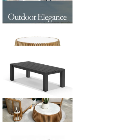
Maldives Outdoor Coffee Table
From $499.00
Jude Outdoor Coffee Table
From $1,195.00
Adele Outdoor Coffee Table
From $579.00
+ 1 Size
+ 1 Size
Somerset Outdoor Coffee Table
From $499.00