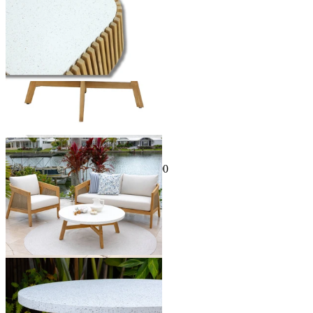
Sale Options Available
Java Outdoor Coffee Table
$399.00
From $129.00
Save $270.00
You've viewed
24
of 34 products
1
2
…