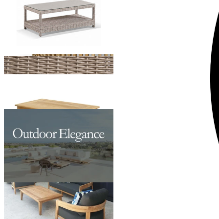
Ubud Outdoor Teak Coffee Table
From $1,195.00
Pasadena Outdoor Coffee Table
From $599.00