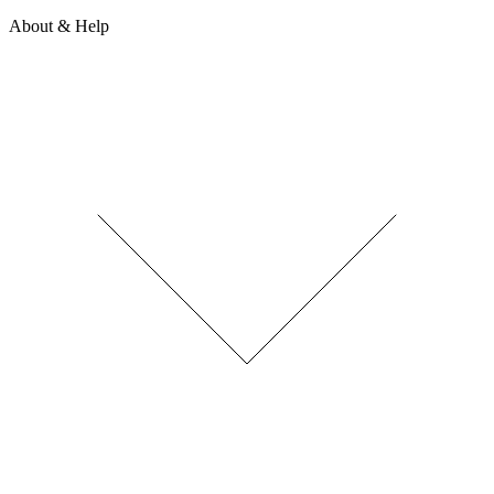
About & Help