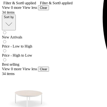
Filter & Sort
0
applied
Filter & Sort
0
applied
View 0 more
View less
Clear
34
items
Sort by
New Arrivals
Price - Low to High
Price - High to Low
Best selling
View 0 more
View less
Clear
34
items
Treble Outdoor Coffee Table
From $349.00