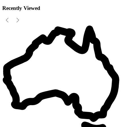
Recently Viewed