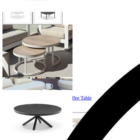
Milos Outdoor Coffee Table Set
From $995.00
Adele Ceramic Round Outdoor Coffee Table
From $699.00