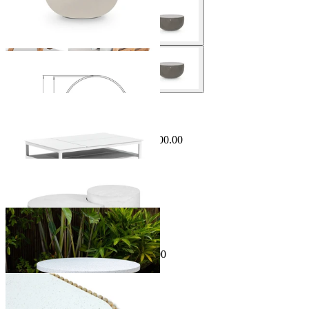
Sale Options Available
Miami Outdoor Coffee Table
$1,499.00
From $499.00
Save $1,000.00
Matera Outdoor Coffee Table Set
From $995.00
Sale Options Available
Kubu Outdoor Coffee Table
$699.00
From $499.00
Save $200.00
Jude Outdoor Coffee Table
From $1,495.00