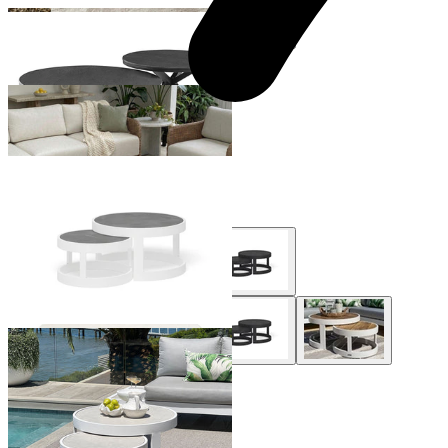
+ 1 Size
+ 1 Size
Hazel Outdoor Coffee Table
From $1,199.00
Aspen Outdoor Coffee Table Set
From $995.00
+ 2 Styles