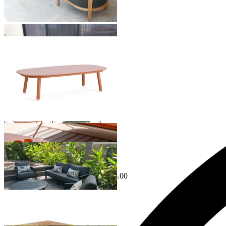
Hampton Outdoor Coffee Table
From $499.00
Phil Outdoor Coffee Table
From $1,199.00
Sale Options Available
Ubud Outdoor Coffee Table
$1,195.00
From $599.00
Save $596.00
Venlo Outdoor Coffee Table
From $849.00