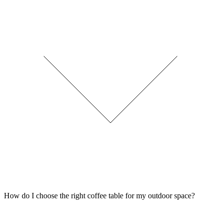
How do I choose the right coffee table for my outdoor space?