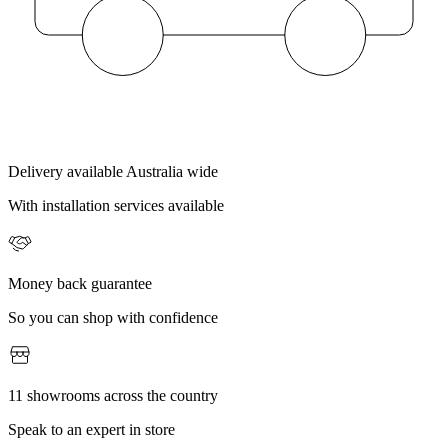
Delivery available Australia wide
With installation services available
Money back guarantee
So you can shop with confidence
11 showrooms across the country
Speak to an expert in store