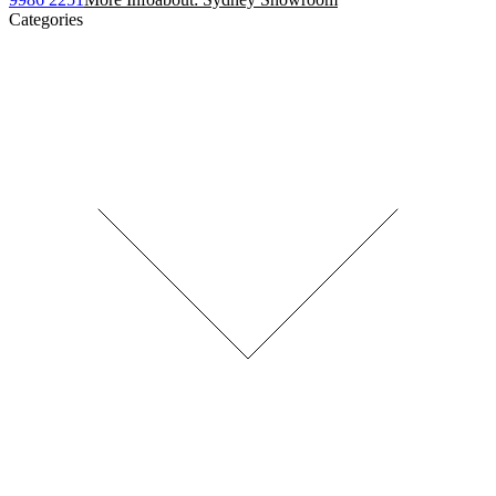
Categories