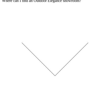
Where can I find an Outdoor Elegance showroom?