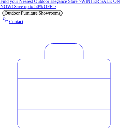
Find your Nearest Outdoor Elegance Store >
WINTER SALE ON
NOW! Save up to 50% OFF >
Outdoor Furniture Showrooms
Contact