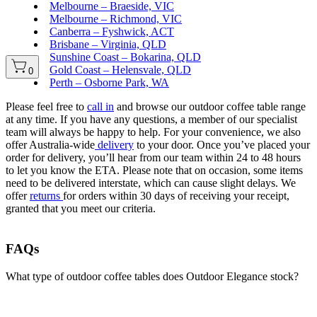
Melbourne – Braeside, VIC
Melbourne – Richmond, VIC
Canberra – Fyshwick, ACT
Brisbane – Virginia, QLD
Sunshine Coast – Bokarina, QLD
Gold Coast – Helensvale, QLD
0
Perth – Osborne Park, WA
Please feel free to
call in
and browse our outdoor coffee table range
at any time. If you have any questions, a member of our specialist
team will always be happy to help. For your convenience, we also
offer Australia-wide
delivery
to your door. Once you’ve placed your
order for delivery, you’ll hear from our team within 24 to 48 hours
to let you know the ETA. Please note that on occasion, some items
need to be delivered interstate, which can cause slight delays. We
offer
returns
for orders within 30 days of receiving your receipt,
granted that you meet our criteria.
FAQs
What type of outdoor coffee tables does Outdoor Elegance stock?