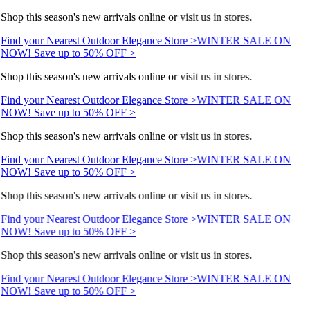
Shop this season's new arrivals online or visit us in stores.
Find your Nearest Outdoor Elegance Store >
WINTER SALE ON
NOW! Save up to 50% OFF >
Shop this season's new arrivals online or visit us in stores.
Find your Nearest Outdoor Elegance Store >
WINTER SALE ON
NOW! Save up to 50% OFF >
Shop this season's new arrivals online or visit us in stores.
Find your Nearest Outdoor Elegance Store >
WINTER SALE ON
NOW! Save up to 50% OFF >
Shop this season's new arrivals online or visit us in stores.
Find your Nearest Outdoor Elegance Store >
WINTER SALE ON
NOW! Save up to 50% OFF >
Shop this season's new arrivals online or visit us in stores.
Find your Nearest Outdoor Elegance Store >
WINTER SALE ON
NOW! Save up to 50% OFF >