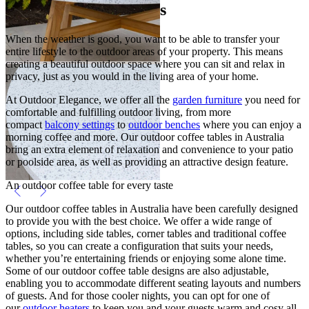
Outdoor Coffee Tables
When the weather is good, you want to be able to transfer your
entire lifestyle to the outdoor areas of your property. This means
creating a beautiful outdoor space where you can sit and relax in
privacy, just as you would in the living area of your home.
At Outdoor Elegance, we offer all the
garden furniture
you need for
comfortable and fulfilling outdoor living, from more
compact
balcony settings
to
outdoor benches
where you can enjoy a
morning coffee and more. Our outdoor coffee tables in Australia
bring an extra element of relaxation and convenience to your patio
or poolside area, as well as providing an attractive design feature.
An outdoor coffee table for every taste
Our outdoor coffee tables in Australia have been carefully designed
to provide you with the best choice. We offer a wide range of
options, including side tables, corner tables and traditional coffee
tables, so you can create a configuration that suits your needs,
whether you’re entertaining friends or enjoying some alone time.
Some of our outdoor coffee table designs are also adjustable,
enabling you to accommodate different seating layouts and numbers
of guests. And for those cooler nights, you can opt for one of
our
outdoor heaters
to keep you and your guests warm and cosy all