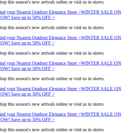
hop this season's new arrivals online or visit us in stores.
ind your Nearest Outdoor Elegance Store >
WINTER SALE ON
OW! Save up to 50% OFF >
hop this season's new arrivals online or visit us in stores.
ind your Nearest Outdoor Elegance Store >
WINTER SALE ON
OW! Save up to 50% OFF >
hop this season's new arrivals online or visit us in stores.
ind your Nearest Outdoor Elegance Store >
WINTER SALE ON
OW! Save up to 50% OFF >
hop this season's new arrivals online or visit us in stores.
ind your Nearest Outdoor Elegance Store >
WINTER SALE ON
OW! Save up to 50% OFF >
hop this season's new arrivals online or visit us in stores.
ind your Nearest Outdoor Elegance Store >
WINTER SALE ON
OW! Save up to 50% OFF >
hop this season's new arrivals online or visit us in stores.