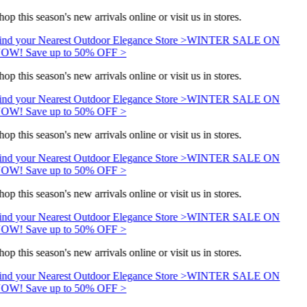
hop this season's new arrivals online or visit us in stores.
ind your Nearest Outdoor Elegance Store >
WINTER SALE ON
OW! Save up to 50% OFF >
hop this season's new arrivals online or visit us in stores.
ind your Nearest Outdoor Elegance Store >
WINTER SALE ON
OW! Save up to 50% OFF >
hop this season's new arrivals online or visit us in stores.
ind your Nearest Outdoor Elegance Store >
WINTER SALE ON
OW! Save up to 50% OFF >
hop this season's new arrivals online or visit us in stores.
ind your Nearest Outdoor Elegance Store >
WINTER SALE ON
OW! Save up to 50% OFF >
hop this season's new arrivals online or visit us in stores.
ind your Nearest Outdoor Elegance Store >
WINTER SALE ON
OW! Save up to 50% OFF >