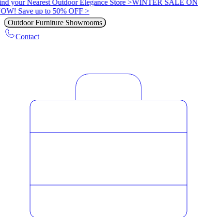
ind your Nearest Outdoor Elegance Store >
WINTER SALE ON
OW! Save up to 50% OFF >
Outdoor Furniture Showrooms
Contact