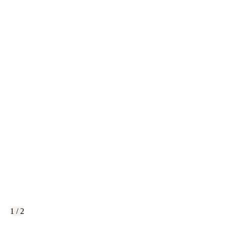
1 / 2