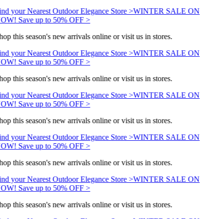
ind your Nearest Outdoor Elegance Store >
WINTER SALE ON
OW! Save up to 50% OFF >
hop this season's new arrivals online or visit us in stores.
ind your Nearest Outdoor Elegance Store >
WINTER SALE ON
OW! Save up to 50% OFF >
hop this season's new arrivals online or visit us in stores.
ind your Nearest Outdoor Elegance Store >
WINTER SALE ON
OW! Save up to 50% OFF >
hop this season's new arrivals online or visit us in stores.
ind your Nearest Outdoor Elegance Store >
WINTER SALE ON
OW! Save up to 50% OFF >
hop this season's new arrivals online or visit us in stores.
ind your Nearest Outdoor Elegance Store >
WINTER SALE ON
OW! Save up to 50% OFF >
hop this season's new arrivals online or visit us in stores.