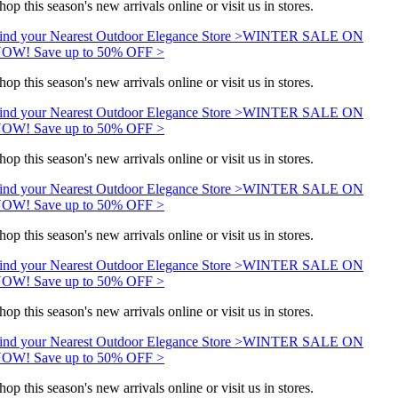
hop this season's new arrivals online or visit us in stores.
ind your Nearest Outdoor Elegance Store >
WINTER SALE ON
OW! Save up to 50% OFF >
hop this season's new arrivals online or visit us in stores.
ind your Nearest Outdoor Elegance Store >
WINTER SALE ON
OW! Save up to 50% OFF >
hop this season's new arrivals online or visit us in stores.
ind your Nearest Outdoor Elegance Store >
WINTER SALE ON
OW! Save up to 50% OFF >
hop this season's new arrivals online or visit us in stores.
ind your Nearest Outdoor Elegance Store >
WINTER SALE ON
OW! Save up to 50% OFF >
hop this season's new arrivals online or visit us in stores.
ind your Nearest Outdoor Elegance Store >
WINTER SALE ON
OW! Save up to 50% OFF >
hop this season's new arrivals online or visit us in stores.