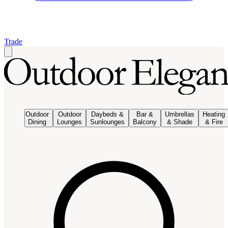
Trade
Outdoor
Outdoor
Daybeds &
Bar &
Umbrellas
Heating
Dining
Lounges
Sunlounges
Balcony
& Shade
& Fire