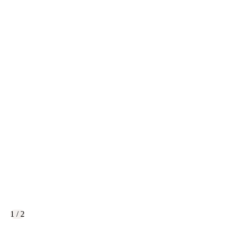
1 / 2