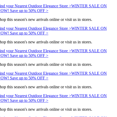
ind your Nearest Outdoor Elegance Store >
WINTER SALE ON
OW! Save up to 50% OFF >
hop this season's new arrivals online or visit us in stores.
ind your Nearest Outdoor Elegance Store >
WINTER SALE ON
OW! Save up to 50% OFF >
hop this season's new arrivals online or visit us in stores.
ind your Nearest Outdoor Elegance Store >
WINTER SALE ON
OW! Save up to 50% OFF >
hop this season's new arrivals online or visit us in stores.
ind your Nearest Outdoor Elegance Store >
WINTER SALE ON
OW! Save up to 50% OFF >
hop this season's new arrivals online or visit us in stores.
ind your Nearest Outdoor Elegance Store >
WINTER SALE ON
OW! Save up to 50% OFF >
hop this season's new arrivals online or visit us in stores.