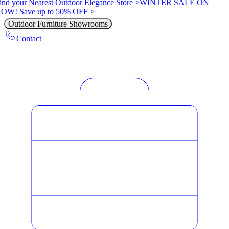
ind your Nearest Outdoor Elegance Store >
WINTER SALE ON
OW! Save up to 50% OFF >
Outdoor Furniture Showrooms
Contact