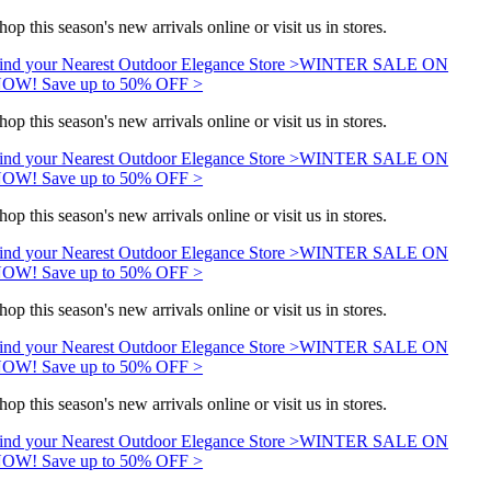
hop this season's new arrivals online or visit us in stores.
ind your Nearest Outdoor Elegance Store >
WINTER SALE ON
OW! Save up to 50% OFF >
hop this season's new arrivals online or visit us in stores.
ind your Nearest Outdoor Elegance Store >
WINTER SALE ON
OW! Save up to 50% OFF >
hop this season's new arrivals online or visit us in stores.
ind your Nearest Outdoor Elegance Store >
WINTER SALE ON
OW! Save up to 50% OFF >
hop this season's new arrivals online or visit us in stores.
ind your Nearest Outdoor Elegance Store >
WINTER SALE ON
OW! Save up to 50% OFF >
hop this season's new arrivals online or visit us in stores.
ind your Nearest Outdoor Elegance Store >
WINTER SALE ON
OW! Save up to 50% OFF >