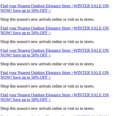
Find your Nearest Outdoor Elegance Store >
WINTER SALE ON
NOW! Save up to 50% OFF >
Shop this season's new arrivals online or visit us in stores.
Find your Nearest Outdoor Elegance Store >
WINTER SALE ON
NOW! Save up to 50% OFF >
Shop this season's new arrivals online or visit us in stores.
Find your Nearest Outdoor Elegance Store >
WINTER SALE ON
NOW! Save up to 50% OFF >
Shop this season's new arrivals online or visit us in stores.
Find your Nearest Outdoor Elegance Store >
WINTER SALE ON
NOW! Save up to 50% OFF >
Shop this season's new arrivals online or visit us in stores.
Find your Nearest Outdoor Elegance Store >
WINTER SALE ON
NOW! Save up to 50% OFF >
Shop this season's new arrivals online or visit us in stores.