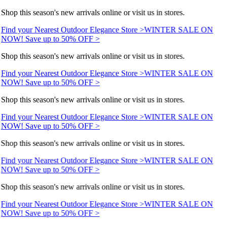
Shop this season's new arrivals online or visit us in stores.
Find your Nearest Outdoor Elegance Store >
WINTER SALE ON
NOW! Save up to 50% OFF >
Shop this season's new arrivals online or visit us in stores.
Find your Nearest Outdoor Elegance Store >
WINTER SALE ON
NOW! Save up to 50% OFF >
Shop this season's new arrivals online or visit us in stores.
Find your Nearest Outdoor Elegance Store >
WINTER SALE ON
NOW! Save up to 50% OFF >
Shop this season's new arrivals online or visit us in stores.
Find your Nearest Outdoor Elegance Store >
WINTER SALE ON
NOW! Save up to 50% OFF >
Shop this season's new arrivals online or visit us in stores.
Find your Nearest Outdoor Elegance Store >
WINTER SALE ON
NOW! Save up to 50% OFF >