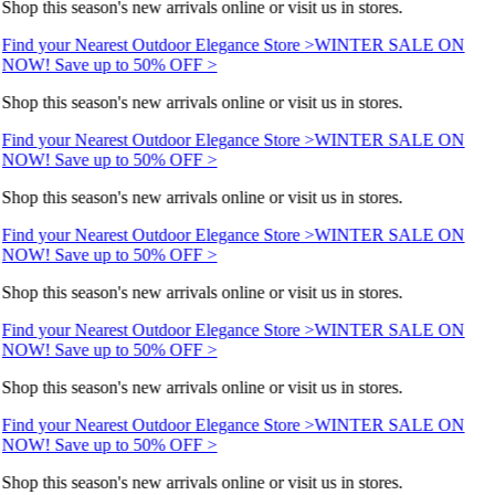
Shop this season's new arrivals online or visit us in stores.
Find your Nearest Outdoor Elegance Store >
WINTER SALE ON
NOW! Save up to 50% OFF >
Shop this season's new arrivals online or visit us in stores.
Find your Nearest Outdoor Elegance Store >
WINTER SALE ON
NOW! Save up to 50% OFF >
Shop this season's new arrivals online or visit us in stores.
Find your Nearest Outdoor Elegance Store >
WINTER SALE ON
NOW! Save up to 50% OFF >
Shop this season's new arrivals online or visit us in stores.
Find your Nearest Outdoor Elegance Store >
WINTER SALE ON
NOW! Save up to 50% OFF >
Shop this season's new arrivals online or visit us in stores.
Find your Nearest Outdoor Elegance Store >
WINTER SALE ON
NOW! Save up to 50% OFF >
Shop this season's new arrivals online or visit us in stores.