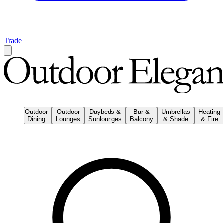
Trade
Outdoor
Outdoor
Daybeds &
Bar &
Umbrellas
Heating
Dining
Lounges
Sunlounges
Balcony
& Shade
& Fire