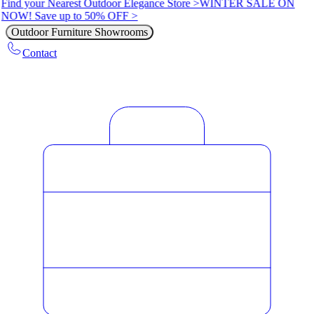
Find your Nearest Outdoor Elegance Store >
WINTER SALE ON
NOW! Save up to 50% OFF >
Outdoor Furniture Showrooms
Contact