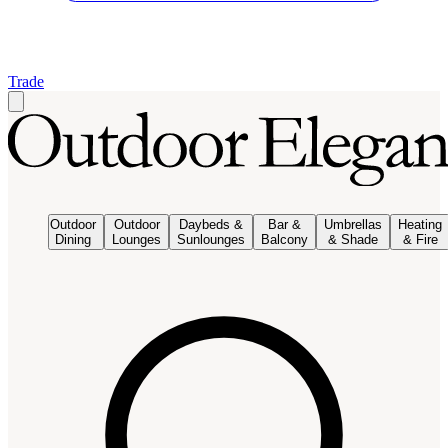
Trade
Outdoor
Outdoor
Daybeds &
Bar &
Umbrellas
Heating
Dining
Lounges
Sunlounges
Balcony
& Shade
& Fire