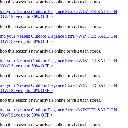
hop this season's new arrivals online or visit us in stores.
ind your Nearest Outdoor Elegance Store >
WINTER SALE ON
OW! Save up to 50% OFF >
hop this season's new arrivals online or visit us in stores.
ind your Nearest Outdoor Elegance Store >
WINTER SALE ON
OW! Save up to 50% OFF >
hop this season's new arrivals online or visit us in stores.
ind your Nearest Outdoor Elegance Store >
WINTER SALE ON
OW! Save up to 50% OFF >
hop this season's new arrivals online or visit us in stores.
ind your Nearest Outdoor Elegance Store >
WINTER SALE ON
OW! Save up to 50% OFF >
hop this season's new arrivals online or visit us in stores.
ind your Nearest Outdoor Elegance Store >
WINTER SALE ON
OW! Save up to 50% OFF >
hop this season's new arrivals online or visit us in stores.