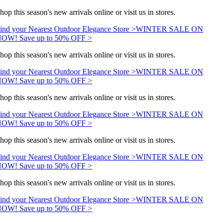
hop this season's new arrivals online or visit us in stores.
ind your Nearest Outdoor Elegance Store >
WINTER SALE ON
OW! Save up to 50% OFF >
hop this season's new arrivals online or visit us in stores.
ind your Nearest Outdoor Elegance Store >
WINTER SALE ON
OW! Save up to 50% OFF >
hop this season's new arrivals online or visit us in stores.
ind your Nearest Outdoor Elegance Store >
WINTER SALE ON
OW! Save up to 50% OFF >
hop this season's new arrivals online or visit us in stores.
ind your Nearest Outdoor Elegance Store >
WINTER SALE ON
OW! Save up to 50% OFF >
hop this season's new arrivals online or visit us in stores.
ind your Nearest Outdoor Elegance Store >
WINTER SALE ON
OW! Save up to 50% OFF >