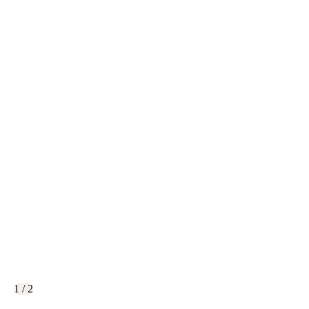
1 / 2