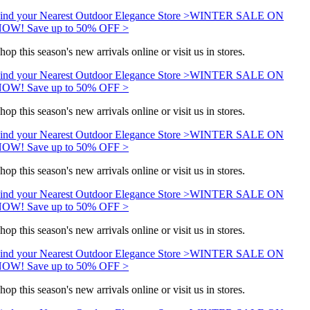
ind your Nearest Outdoor Elegance Store >
WINTER SALE ON
OW! Save up to 50% OFF >
hop this season's new arrivals online or visit us in stores.
ind your Nearest Outdoor Elegance Store >
WINTER SALE ON
OW! Save up to 50% OFF >
hop this season's new arrivals online or visit us in stores.
ind your Nearest Outdoor Elegance Store >
WINTER SALE ON
OW! Save up to 50% OFF >
hop this season's new arrivals online or visit us in stores.
ind your Nearest Outdoor Elegance Store >
WINTER SALE ON
OW! Save up to 50% OFF >
hop this season's new arrivals online or visit us in stores.
ind your Nearest Outdoor Elegance Store >
WINTER SALE ON
OW! Save up to 50% OFF >
hop this season's new arrivals online or visit us in stores.