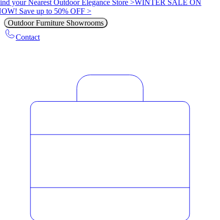
ind your Nearest Outdoor Elegance Store >
WINTER SALE ON
OW! Save up to 50% OFF >
Outdoor Furniture Showrooms
Contact