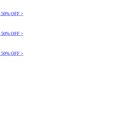
 50% OFF >
 50% OFF >
 50% OFF >