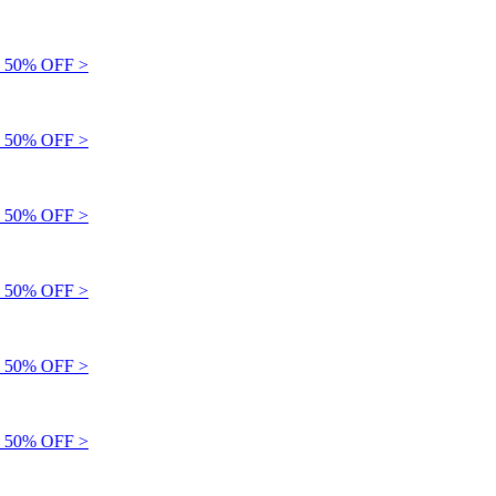
 50% OFF >
 50% OFF >
 50% OFF >
 50% OFF >
 50% OFF >
 50% OFF >