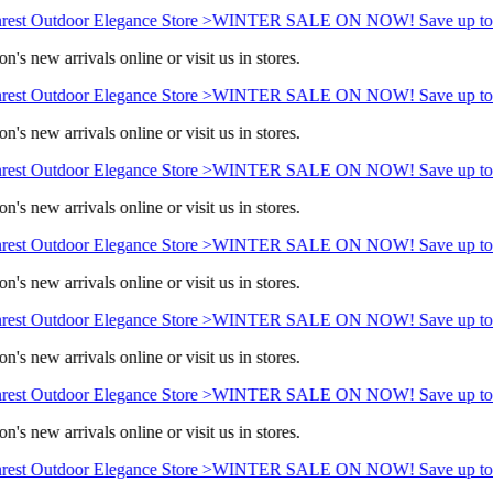
rest Outdoor Elegance Store >
WINTER SALE ON NOW! Save up to
n's new arrivals online or visit us in stores.
rest Outdoor Elegance Store >
WINTER SALE ON NOW! Save up to
n's new arrivals online or visit us in stores.
rest Outdoor Elegance Store >
WINTER SALE ON NOW! Save up to
n's new arrivals online or visit us in stores.
rest Outdoor Elegance Store >
WINTER SALE ON NOW! Save up to
n's new arrivals online or visit us in stores.
rest Outdoor Elegance Store >
WINTER SALE ON NOW! Save up to
n's new arrivals online or visit us in stores.
rest Outdoor Elegance Store >
WINTER SALE ON NOW! Save up to
n's new arrivals online or visit us in stores.
rest Outdoor Elegance Store >
WINTER SALE ON NOW! Save up to