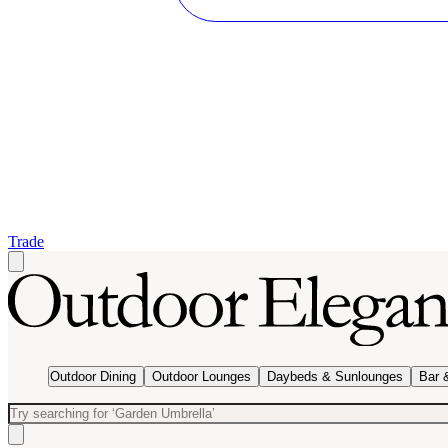
Trade
Outdoor Dining
Outdoor Lounges
Daybeds & Sunlounges
Bar 