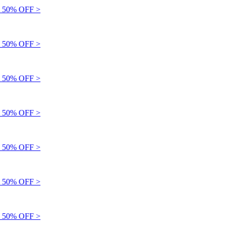
 50% OFF >
 50% OFF >
 50% OFF >
 50% OFF >
 50% OFF >
 50% OFF >
 50% OFF >