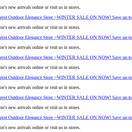
n's new arrivals online or visit us in stores.
rest Outdoor Elegance Store >
WINTER SALE ON NOW! Save up to
n's new arrivals online or visit us in stores.
rest Outdoor Elegance Store >
WINTER SALE ON NOW! Save up to
n's new arrivals online or visit us in stores.
rest Outdoor Elegance Store >
WINTER SALE ON NOW! Save up to
n's new arrivals online or visit us in stores.
rest Outdoor Elegance Store >
WINTER SALE ON NOW! Save up to
n's new arrivals online or visit us in stores.
rest Outdoor Elegance Store >
WINTER SALE ON NOW! Save up to
n's new arrivals online or visit us in stores.
rest Outdoor Elegance Store >
WINTER SALE ON NOW! Save up to
n's new arrivals online or visit us in stores.