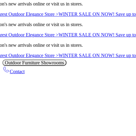
n's new arrivals online or visit us in stores.
rest Outdoor Elegance Store >
WINTER SALE ON NOW! Save up to
n's new arrivals online or visit us in stores.
rest Outdoor Elegance Store >
WINTER SALE ON NOW! Save up to
n's new arrivals online or visit us in stores.
rest Outdoor Elegance Store >
WINTER SALE ON NOW! Save up to
Outdoor Furniture Showrooms
Contact