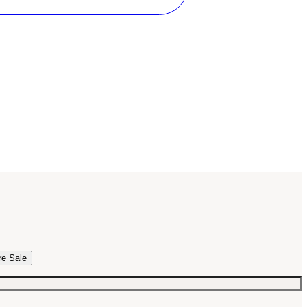
re Sale