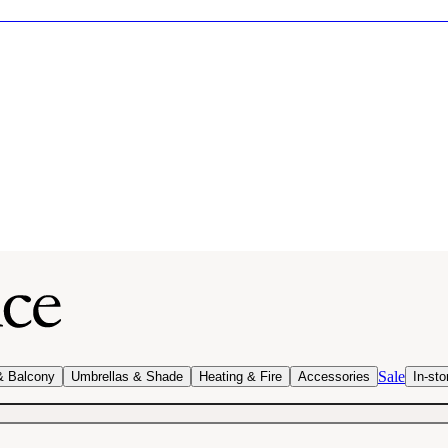
Sale
& Balcony
Umbrellas & Shade
Heating & Fire
Accessories
In-sto