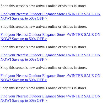
Shop this season's new arrivals online or visit us in stores.
Find your Nearest Outdoor Elegance Store >
WINTER SALE ON
NOW! Save up to 50% OFF >
Shop this season's new arrivals online or visit us in stores.
Find your Nearest Outdoor Elegance Store >
WINTER SALE ON
NOW! Save up to 50% OFF >
Shop this season's new arrivals online or visit us in stores.
Find your Nearest Outdoor Elegance Store >
WINTER SALE ON
NOW! Save up to 50% OFF >
Shop this season's new arrivals online or visit us in stores.
Find your Nearest Outdoor Elegance Store >
WINTER SALE ON
NOW! Save up to 50% OFF >
Shop this season's new arrivals online or visit us in stores.
Find your Nearest Outdoor Elegance Store >
WINTER SALE ON
NOW! Save up to 50% OFF >