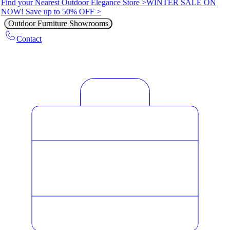
Find your Nearest Outdoor Elegance Store >
WINTER SALE ON
NOW! Save up to 50% OFF >
Outdoor Furniture Showrooms
Contact