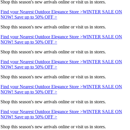
Shop this season's new arrivals online or visit us in stores.
Find your Nearest Outdoor Elegance Store >
WINTER SALE ON
NOW! Save up to 50% OFF >
Shop this season's new arrivals online or visit us in stores.
Find your Nearest Outdoor Elegance Store >
WINTER SALE ON
NOW! Save up to 50% OFF >
Shop this season's new arrivals online or visit us in stores.
Find your Nearest Outdoor Elegance Store >
WINTER SALE ON
NOW! Save up to 50% OFF >
Shop this season's new arrivals online or visit us in stores.
Find your Nearest Outdoor Elegance Store >
WINTER SALE ON
NOW! Save up to 50% OFF >
Shop this season's new arrivals online or visit us in stores.
Find your Nearest Outdoor Elegance Store >
WINTER SALE ON
NOW! Save up to 50% OFF >
Shop this season's new arrivals online or visit us in stores.