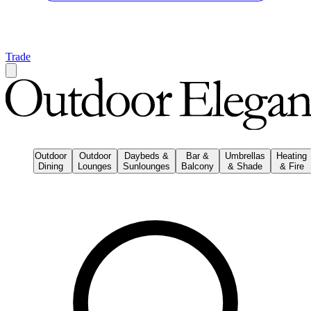
Trade
Outdoor
Outdoor
Daybeds &
Bar &
Umbrellas
Heating
Dining
Lounges
Sunlounges
Balcony
& Shade
& Fire