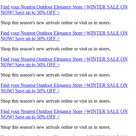
Find your Nearest Outdoor Elegance Store >
WINTER SALE ON
NOW! Save up to 50% OFF >
Shop this season's new arrivals online or visit us in stores.
Find your Nearest Outdoor Elegance Store >
WINTER SALE ON
NOW! Save up to 50% OFF >
Shop this season's new arrivals online or visit us in stores.
Find your Nearest Outdoor Elegance Store >
WINTER SALE ON
NOW! Save up to 50% OFF >
Shop this season's new arrivals online or visit us in stores.
Find your Nearest Outdoor Elegance Store >
WINTER SALE ON
NOW! Save up to 50% OFF >
Shop this season's new arrivals online or visit us in stores.
Find your Nearest Outdoor Elegance Store >
WINTER SALE ON
NOW! Save up to 50% OFF >
Shop this season's new arrivals online or visit us in stores.